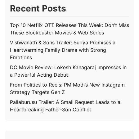
Recent Posts
Top 10 Netflix OTT Releases This Week: Don’t Miss
These Blockbuster Movies & Web Series
Vishwanath & Sons Trailer: Suriya Promises a
Heartwarming Family Drama with Strong
Emotions
DC Movie Review: Lokesh Kanagaraj Impresses in
a Powerful Acting Debut
From Politics to Reels: PM Modi’s New Instagram
Strategy Targets Gen Z
Pallaburusu Trailer: A Small Request Leads to a
Heartbreaking Father-Son Conflict