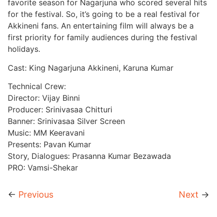
favorite season for Nagarjuna who scored several hits
for the festival. So, it’s going to be a real festival for
Akkineni fans. An entertaining film will always be a
first priority for family audiences during the festival
holidays.
Cast: King Nagarjuna Akkineni, Karuna Kumar
Technical Crew:
Director: Vijay Binni
Producer: Srinivasaa Chitturi
Banner: Srinivasaa Silver Screen
Music: MM Keeravani
Presents: Pavan Kumar
Story, Dialogues: Prasanna Kumar Bezawada
PRO: Vamsi-Shekar
←
Previous
Next
→