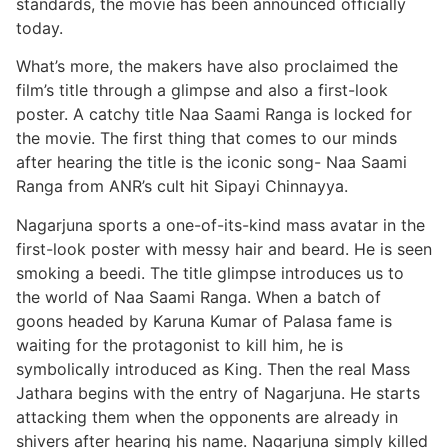
standards, the movie has been announced officially
today.
What’s more, the makers have also proclaimed the
film’s title through a glimpse and also a first-look
poster. A catchy title Naa Saami Ranga is locked for
the movie. The first thing that comes to our minds
after hearing the title is the iconic song- Naa Saami
Ranga from ANR’s cult hit Sipayi Chinnayya.
Nagarjuna sports a one-of-its-kind mass avatar in the
first-look poster with messy hair and beard. He is seen
smoking a beedi. The title glimpse introduces us to
the world of Naa Saami Ranga. When a batch of
goons headed by Karuna Kumar of Palasa fame is
waiting for the protagonist to kill him, he is
symbolically introduced as King. Then the real Mass
Jathara begins with the entry of Nagarjuna. He starts
attacking them when the opponents are already in
shivers after hearing his name. Nagarjuna simply killed