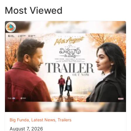
Most Viewed
Big Funda
,
Latest News
,
Trailers
August 7, 2026