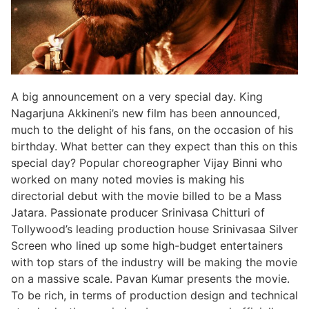
A big announcement on a very special day. King
Nagarjuna Akkineni’s new film has been announced,
much to the delight of his fans, on the occasion of his
birthday. What better can they expect than this on this
special day? Popular choreographer Vijay Binni who
worked on many noted movies is making his
directorial debut with the movie billed to be a Mass
Jatara. Passionate producer Srinivasa Chitturi of
Tollywood’s leading production house Srinivasaa Silver
Screen who lined up some high-budget entertainers
with top stars of the industry will be making the movie
on a massive scale. Pavan Kumar presents the movie.
To be rich, in terms of production design and technical