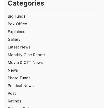
Categories
Big Funda
Box Office
Explained
Gallery
Latest News
Monthly Cine Report
Movie & OTT News
News
Photo Funda
Political News
Post
Ratings