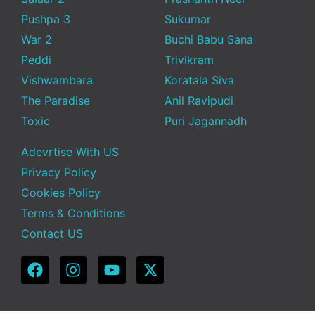
Pushpa 3
Sukumar
War 2
Buchi Babu Sana
Peddi
Trivikram
Vishwambara
Koratala Siva
The Paradise
Anil Ravipudi
Toxic
Puri Jagannadh
Adevrtise With US
Privacy Policy
Cookies Policy
Terms & Conditions
Contact US