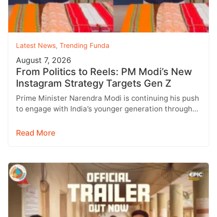
Latest News
,
Trending Funda
August 7, 2026
From Politics to Reels: PM Modi’s New
Instagram Strategy Targets Gen Z
Prime Minister Narendra Modi is continuing his push
to engage with India’s younger generation through
social media, with Instagram emerging…
Read More