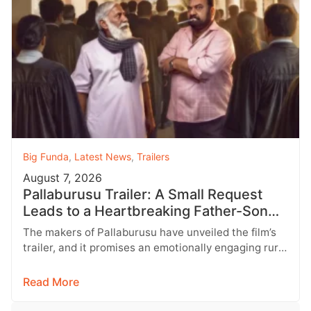
Big Funda
,
Latest News
,
Trailers
August 7, 2026
Pallaburusu Trailer: A Small Request
Leads to a Heartbreaking Father-Son
Conflict
The makers of Pallaburusu have unveiled the film’s
trailer, and it promises an emotionally engaging rural
drama filled with relatable…
Read More