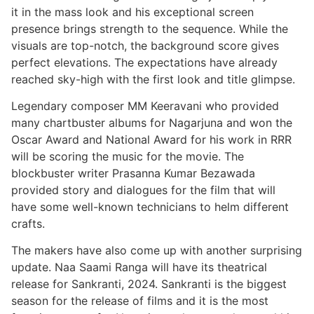
it in the mass look and his exceptional screen
presence brings strength to the sequence. While the
visuals are top-notch, the background score gives
perfect elevations. The expectations have already
reached sky-high with the first look and title glimpse.
Legendary composer MM Keeravani who provided
many chartbuster albums for Nagarjuna and won the
Oscar Award and National Award for his work in RRR
will be scoring the music for the movie. The
blockbuster writer Prasanna Kumar Bezawada
provided story and dialogues for the film that will
have some well-known technicians to helm different
crafts.
The makers have also come up with another surprising
update. Naa Saami Ranga will have its theatrical
release for Sankranti, 2024. Sankranti is the biggest
season for the release of films and it is the most