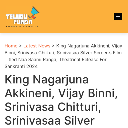
Home
>
Latest News
>
King Nagarjuna Akkineni, Vijay
Binni, Srinivasa Chitturi, Srinivasaa Silver Screen’s Film
Titled Naa Saami Ranga, Theatrical Release For
Sankranti 2024
King Nagarjuna
Akkineni, Vijay Binni,
Srinivasa Chitturi,
Srinivasaa Silver