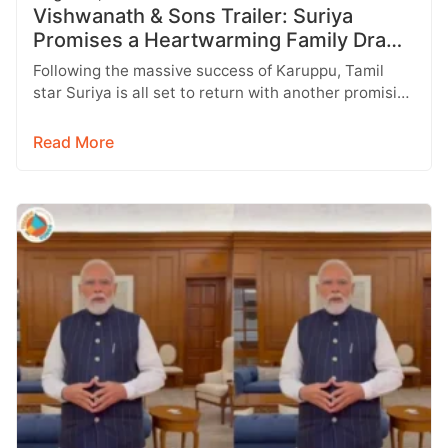
Vishwanath & Sons Trailer: Suriya
Promises a Heartwarming Family Drama
with Strong Emotions
Following the massive success of Karuppu, Tamil
star Suriya is all set to return with another promising
entertainer, Vishwanath &…
Read More