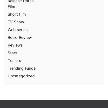
Release Dates
Film
Short film
TV Show
Web series
Retro Review
Reviews
Stars
Trailers
Trending Funda
Uncategorized