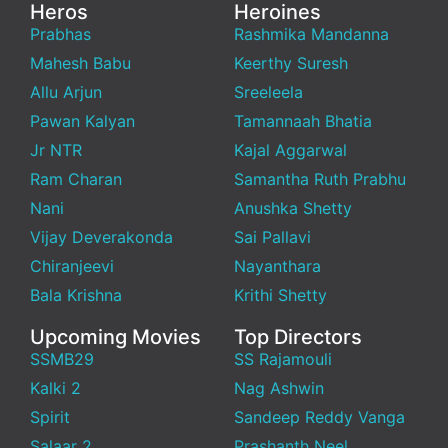
Heros
Heroines
Prabhas
Rashmika Mandanna
Mahesh Babu
Keerthy Suresh
Allu Arjun
Sreeleela
Pawan Kalyan
Tamannaah Bhatia
Jr NTR
Kajal Aggarwal
Ram Charan
Samantha Ruth Prabhu
Nani
Anushka Shetty
Vijay Deverakonda
Sai Pallavi
Chiranjeevi
Nayanthara
Bala Krishna
Krithi Shetty
Upcoming Movies
Top Directors
SSMB29
SS Rajamouli
Kalki 2
Nag Ashwin
Spirit
Sandeep Reddy Vanga
Salaar 2
Prashanth Neel