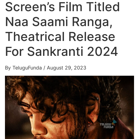
Screen’s Film Titled
Naa Saami Ranga,
Theatrical Release
For Sankranti 2024
By TeluguFunda / August 29, 2023