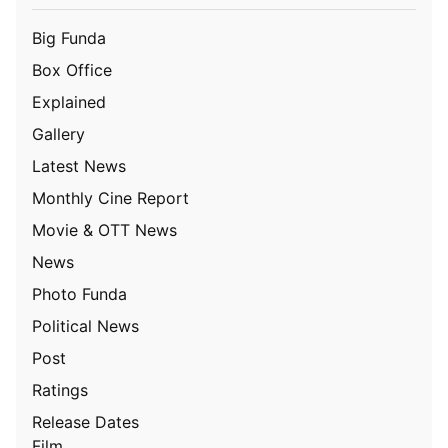
Big Funda
Box Office
Explained
Gallery
Latest News
Monthly Cine Report
Movie & OTT News
News
Photo Funda
Political News
Post
Ratings
Release Dates
Film