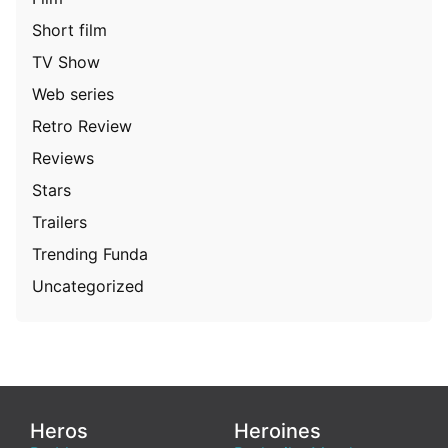
Short film
TV Show
Web series
Retro Review
Reviews
Stars
Trailers
Trending Funda
Uncategorized
Heros
Heroines