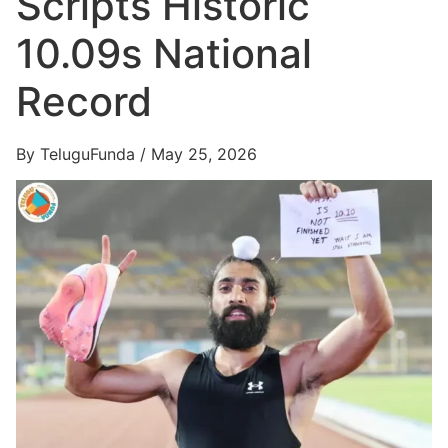
Scripts Historic
10.09s National
Record
By TeluguFunda / May 25, 2026