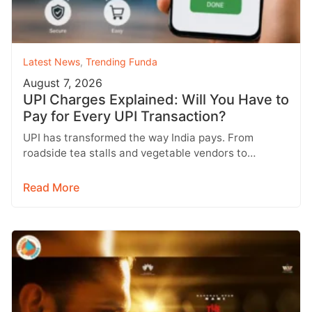
Latest News
,
Trending Funda
August 7, 2026
UPI Charges Explained: Will You Have to
Pay for Every UPI Transaction?
UPI has transformed the way India pays. From
roadside tea stalls and vegetable vendors to
shopping malls and online purchases,…
Read More