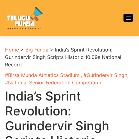
Home
>
Big Funda
>
India’s Sprint Revolution:
Gurindervir Singh Scripts Historic 10.09s National
Record
#
Birsa Munda Athletics Stadium.
, #
Gurindervir Singh
,
#
National Senior Federation Competition
India’s Sprint
Revolution:
Gurindervir Singh