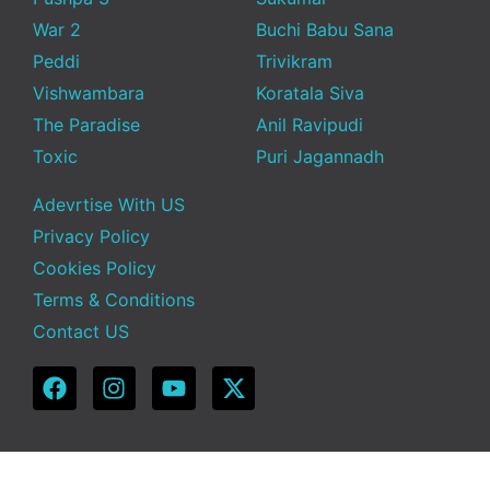
War 2
Buchi Babu Sana
Peddi
Trivikram
Vishwambara
Koratala Siva
The Paradise
Anil Ravipudi
Toxic
Puri Jagannadh
Adevrtise With US
Privacy Policy
Cookies Policy
Terms & Conditions
Contact US
Copyright © 2025 Telugu Funda | Powered by TeluguFunda