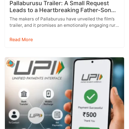
Pallaburusu Trailer: A Small Request
Leads to a Heartbreaking Father-Son
Conflict
The makers of Pallaburusu have unveiled the film’s
trailer, and it promises an emotionally engaging rural
drama filled with relatable…
Read More