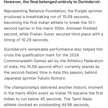
However, the final belonged entirely to Gurindervir.
Representing Reliance Foundation, the Punjab sprinter
produced a breathtaking run of 10.09 seconds,
becoming the first Indian athlete to break the 10.1-
second barrier in the men’s 100m. Animesh finished
second, while Pranav Gurav secured third place with a
timing of 10.29 seconds.
Gurindervir’s remarkable performance also helped him
cross the qualification mark for the 2026
Commonwealth Games set by the Athletics Federation
of India. His 10.09-second effort currently stands as
the second-fastest time in Asia this season, behind
Japanese sprinter Fukuto Komuro.
The championships delivered another historic moment
in the men’s 400m event as Vishal TK became the first
Indian to run below 45 seconds. The Tamil Nadu
athlete clocked an outstanding 44.98 seconds,