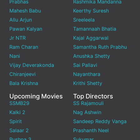
Prabhas
Rashmika Mandanna
Mahesh Babu
Keerthy Suresh
Allu Arjun
Sreeleela
Pawan Kalyan
Tamannaah Bhatia
Jr NTR
Kajal Aggarwal
Ram Charan
Samantha Ruth Prabhu
Nani
Anushka Shetty
Vijay Deverakonda
Sai Pallavi
Chiranjeevi
Nayanthara
Bala Krishna
Krithi Shetty
Upcoming Movies
Top Directors
SSMB29
SS Rajamouli
Kalki 2
Nag Ashwin
Spirit
Sandeep Reddy Vanga
Salaar 2
Prashanth Neel
Pushpa 3
Sukumar