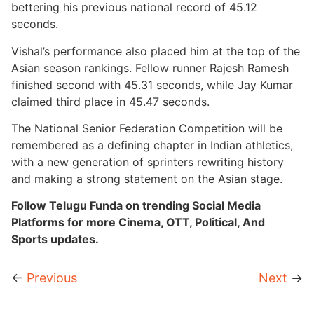
bettering his previous national record of 45.12
seconds.
Vishal’s performance also placed him at the top of the
Asian season rankings. Fellow runner Rajesh Ramesh
finished second with 45.31 seconds, while Jay Kumar
claimed third place in 45.47 seconds.
The National Senior Federation Competition will be
remembered as a defining chapter in Indian athletics,
with a new generation of sprinters rewriting history
and making a strong statement on the Asian stage.
Follow Telugu Funda on trending Social Media
Platforms for more Cinema, OTT, Political, And
Sports updates.
←
Previous
Next
→