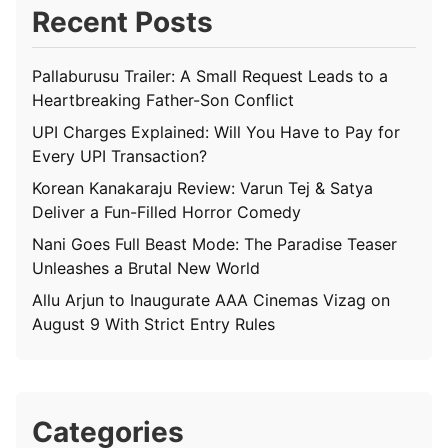
Recent Posts
Pallaburusu Trailer: A Small Request Leads to a
Heartbreaking Father-Son Conflict
UPI Charges Explained: Will You Have to Pay for
Every UPI Transaction?
Korean Kanakaraju Review: Varun Tej & Satya
Deliver a Fun-Filled Horror Comedy
Nani Goes Full Beast Mode: The Paradise Teaser
Unleashes a Brutal New World
Allu Arjun to Inaugurate AAA Cinemas Vizag on
August 9 With Strict Entry Rules
Categories