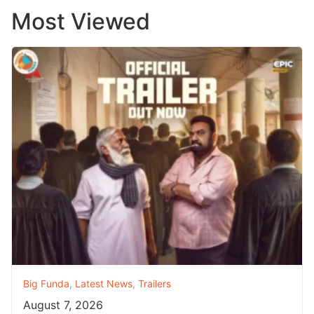
Most Viewed
Big Funda
,
Latest News
,
Trailers
August 7, 2026