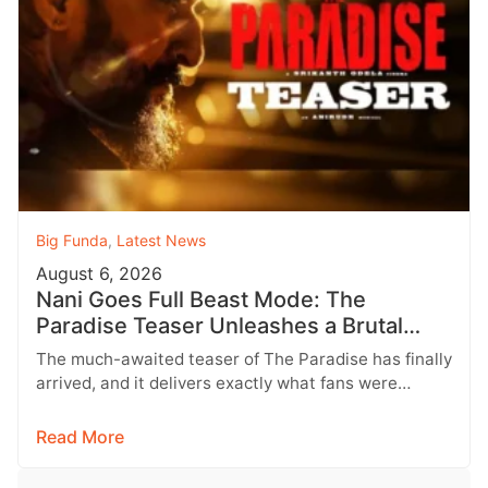
Big Funda
,
Latest News
August 6, 2026
Nani Goes Full Beast Mode: The
Paradise Teaser Unleashes a Brutal
New World
The much-awaited teaser of The Paradise has finally
arrived, and it delivers exactly what fans were
hoping for a raw,…
Read More