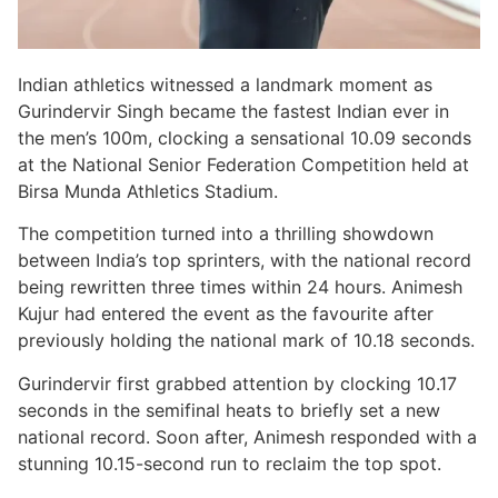
Indian athletics witnessed a landmark moment as
Gurindervir Singh became the fastest Indian ever in
the men’s 100m, clocking a sensational 10.09 seconds
at the National Senior Federation Competition held at
Birsa Munda Athletics Stadium.
The competition turned into a thrilling showdown
between India’s top sprinters, with the national record
being rewritten three times within 24 hours. Animesh
Kujur had entered the event as the favourite after
previously holding the national mark of 10.18 seconds.
Gurindervir first grabbed attention by clocking 10.17
seconds in the semifinal heats to briefly set a new
national record. Soon after, Animesh responded with a
stunning 10.15-second run to reclaim the top spot.