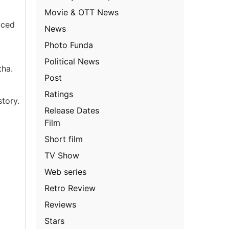
Movie & OTT News
uced
News
Photo Funda
Political News
tha.
Post
Ratings
tory.
Release Dates
Film
Short film
TV Show
Web series
Retro Review
Reviews
Stars