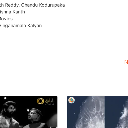
nth Reddy, Chandu Kodurupaka
rishna Kanth
Movies
, Singanamala Kalyan
N