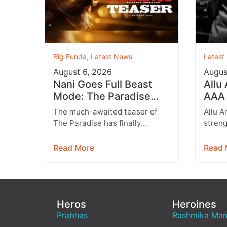
Big Funda
,
Latest News
Latest
August 6, 2026
Augus
Nani Goes Full Beast
Allu
Mode: The Paradise
AAA 
Teaser Unleashes a
Augu
The much-awaited teaser of
Allu A
Brutal New World
Entr
The Paradise has finally
streng
arrived, and it delivers exactly
multip
what fans were hoping for a
expan
Read More
Read 
raw,…
brand
Heros
Heroines
Prabhas
Rashmika Ma