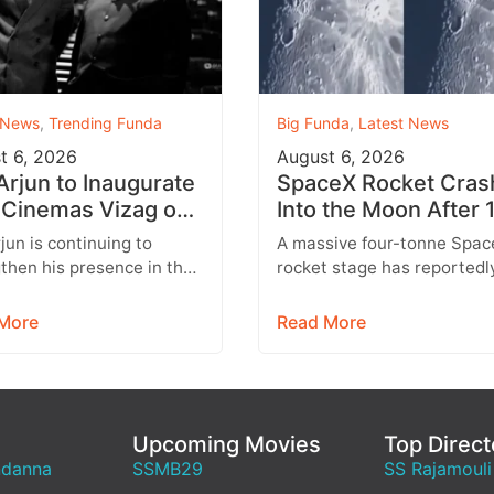
 News
,
Trending Funda
Big Funda
,
Latest News
t 6, 2026
August 6, 2026
 Arjun to Inaugurate
SpaceX Rocket Cras
Cinemas Vizag on
Into the Moon After 
st 9 With Strict
Months
rjun is continuing to
A massive four-tonne Spac
y Rules
then his presence in the
rocket stage has reportedl
lex business with the
crashed into the Moon afte
sion of his AAA Cinemas
drifting through space for 
More
Read More
.…
than 18…
Upcoming Movies
Top Direct
ndanna
SSMB29
SS Rajamouli