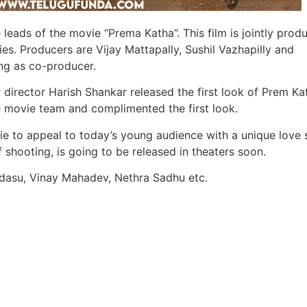
 leads of the movie “Prema Katha”. This film is jointly prod
s. Producers are Vijay Mattapally, Sushil Vazhapilly and
ng as co-producer.
r director Harish Shankar released the first look of Prem Ka
e movie team and complimented the first look.
ie to appeal to today’s young audience with a unique love s
of shooting, is going to be released in theaters soon.
andasu, Vinay Mahadev, Nethra Sadhu etc.