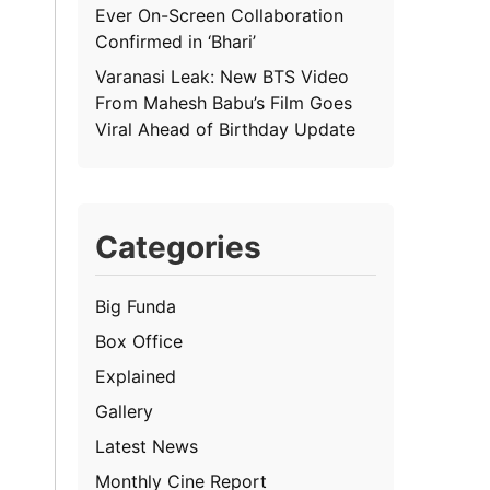
Ever On-Screen Collaboration
Confirmed in ‘Bhari’
Varanasi Leak: New BTS Video
From Mahesh Babu’s Film Goes
Viral Ahead of Birthday Update
Categories
Big Funda
Box Office
Explained
Gallery
Latest News
Monthly Cine Report