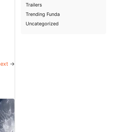
Trailers
Trending Funda
Uncategorized
ext
→