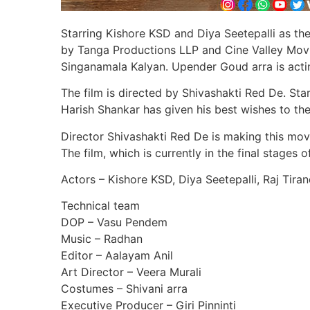
Starring Kishore KSD and Diya Seetepalli as the
by Tanga Productions LLP and Cine Valley Movie
Singanamala Kalyan. Upender Goud arra is acti
The film is directed by Shivashakti Red De. Sta
Harish Shankar has given his best wishes to th
Director Shivashakti Red De is making this mov
The film, which is currently in the final stages 
Actors – Kishore KSD, Diya Seetepalli, Raj Tir
Technical team
DOP – Vasu Pendem
Music – Radhan
Editor – Aalayam Anil
Art Director – Veera Murali
Costumes – Shivani arra
Executive Producer – Giri Pinninti