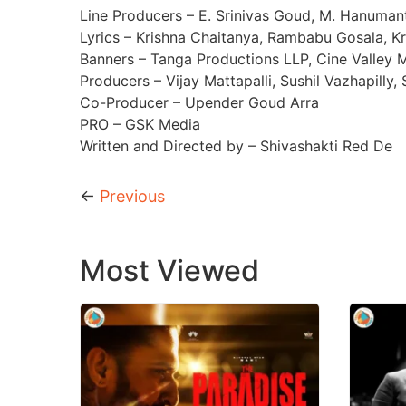
Line Producers – E. Srinivas Goud, M. Hanuma
Lyrics – Krishna Chaitanya, Rambabu Gosala, K
Banners – Tanga Productions LLP, Cine Valley 
Producers – Vijay Mattapalli, Sushil Vazhapilly
Co-Producer – Upender Goud Arra
PRO – GSK Media
Written and Directed by – Shivashakti Red De
←
Previous
Most Viewed