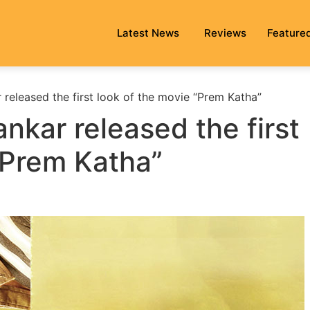
Latest News
Reviews
Feature
 released the first look of the movie “Prem Katha”
nkar released the first
“Prem Katha”