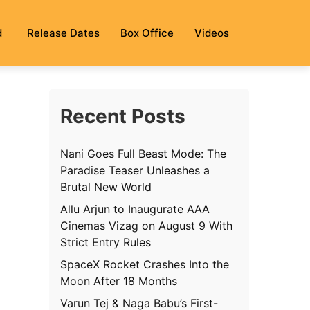
d
Release Dates
Box Office
Videos
Recent Posts
Nani Goes Full Beast Mode: The
Paradise Teaser Unleashes a
Brutal New World
Allu Arjun to Inaugurate AAA
Cinemas Vizag on August 9 With
Strict Entry Rules
SpaceX Rocket Crashes Into the
Moon After 18 Months
Varun Tej & Naga Babu’s First-