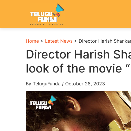
Home
>
Latest News
>
Director Harish Shankar
Director Harish Sha
look of the movie 
By TeluguFunda / October 28, 2023