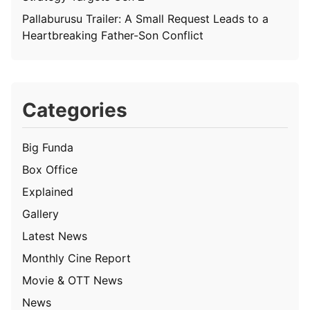
Pallaburusu Trailer: A Small Request Leads to a
Heartbreaking Father-Son Conflict
Categories
Big Funda
Box Office
Explained
Gallery
Latest News
Monthly Cine Report
Movie & OTT News
News