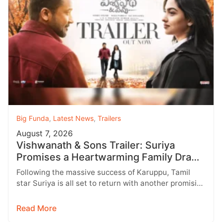
Big Funda
,
Latest News
,
Trailers
August 7, 2026
Vishwanath & Sons Trailer: Suriya
Promises a Heartwarming Family Drama
with Strong Emotions
Following the massive success of Karuppu, Tamil
star Suriya is all set to return with another promising
entertainer, Vishwanath &…
Read More