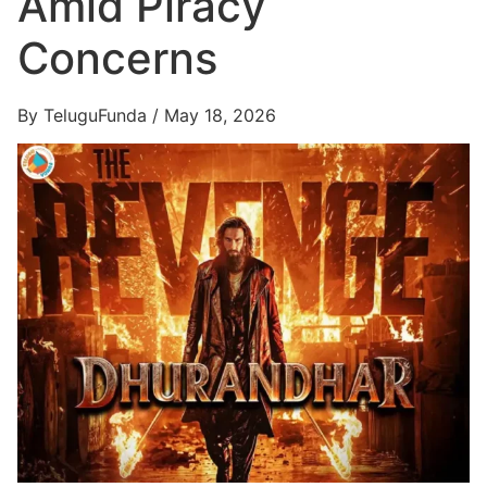
Amid Piracy
Concerns
By TeluguFunda / May 18, 2026