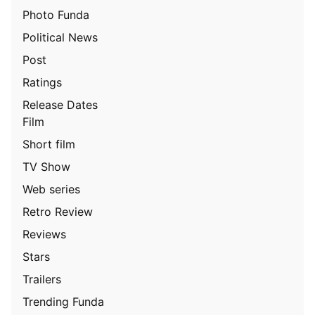
Photo Funda
Political News
Post
Ratings
Release Dates
Film
Short film
TV Show
Web series
Retro Review
Reviews
Stars
Trailers
Trending Funda