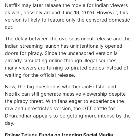
Netflix may later release the movie for Indian viewers
as well, possibly around June 19, 2026. However, this
version is likely to feature only the censored domestic
cut.
The delay between the overseas uncut release and the
Indian streaming launch has unintentionally opened
doors for piracy. Since the uncensored version is
already circulating online through illegal sources,
many viewers are turning to pirated copies instead of
waiting for the official release.
Now, the big question is whether JioHotstar and
Netflix can still generate massive viewership despite
the piracy threat. With fans eager to experience the
raw and unrestricted version, the OTT battle for
Dhurandhar appears to be getting more intense by the
day.
Follow Telugu Funda on trending Social Media