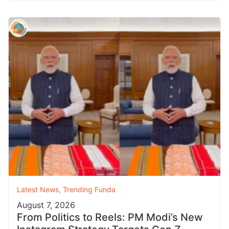
Latest News
,
Trending Funda
August 7, 2026
From Politics to Reels: PM Modi’s New