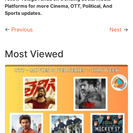
Platforms for more Cinema, OTT, Political, And
Sports updates.
←
Previous
Next
→
Most Viewed