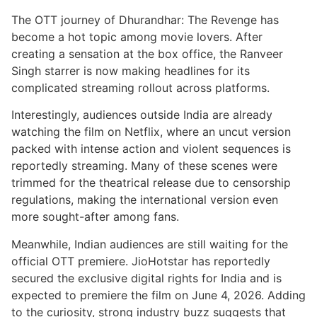
The OTT journey of Dhurandhar: The Revenge has
become a hot topic among movie lovers. After
creating a sensation at the box office, the Ranveer
Singh starrer is now making headlines for its
complicated streaming rollout across platforms.
Interestingly, audiences outside India are already
watching the film on Netflix, where an uncut version
packed with intense action and violent sequences is
reportedly streaming. Many of these scenes were
trimmed for the theatrical release due to censorship
regulations, making the international version even
more sought-after among fans.
Meanwhile, Indian audiences are still waiting for the
official OTT premiere. JioHotstar has reportedly
secured the exclusive digital rights for India and is
expected to premiere the film on June 4, 2026. Adding
to the curiosity, strong industry buzz suggests that