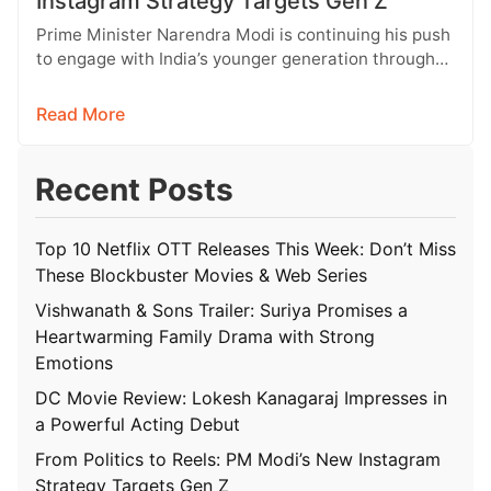
Instagram Strategy Targets Gen Z
Prime Minister Narendra Modi is continuing his push
to engage with India’s younger generation through
social media, with Instagram emerging…
Read More
Recent Posts
Top 10 Netflix OTT Releases This Week: Don’t Miss
These Blockbuster Movies & Web Series
Vishwanath & Sons Trailer: Suriya Promises a
Heartwarming Family Drama with Strong
Emotions
DC Movie Review: Lokesh Kanagaraj Impresses in
a Powerful Acting Debut
From Politics to Reels: PM Modi’s New Instagram
Strategy Targets Gen Z