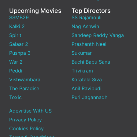
Upcoming Movies
Top Directors
SSMB29
SS Rajamouli
Kalki 2
Nag Ashwin
Spirit
Sandeep Reddy Vanga
Salaar 2
Prashanth Neel
Pushpa 3
Sukumar
War 2
Buchi Babu Sana
Peddi
Trivikram
Vishwambara
Koratala Siva
The Paradise
Anil Ravipudi
Toxic
Puri Jagannadh
Adevrtise With US
Privacy Policy
Cookies Policy