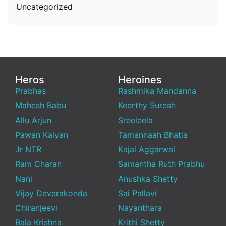
Uncategorized
Heros
Heroines
Prabhas
Rashmika Mandanna
Mahesh Babu
Keerthy Suresh
Allu Arjun
Sreeleela
Pawan Kalyan
Tamannaah Bhatia
Jr NTR
Kajal Aggarwal
Ram Charan
Samantha Ruth Prabhu
Nani
Anushka Shetty
Vijay Deverakonda
Sai Pallavi
Chiranjeevi
Nayanthara
Bala Krishna
Krithi Shetty