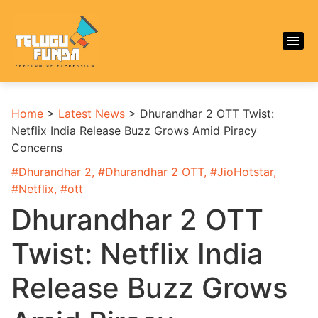
Home
>
Latest News
>
Dhurandhar 2 OTT Twist:
Netflix India Release Buzz Grows Amid Piracy
Concerns
#
Dhurandhar 2
, #
Dhurandhar 2 OTT
, #
JioHotstar
,
#
Netflix
, #
ott
Dhurandhar 2 OTT
Twist: Netflix India
Release Buzz Grows