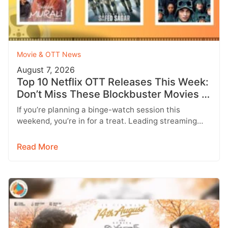
Movie & OTT News
August 7, 2026
Top 10 Netflix OTT Releases This Week:
Don’t Miss These Blockbuster Movies &
Web Series
If you’re planning a binge-watch session this
weekend, you’re in for a treat. Leading streaming
platforms including Netflix, Prime Video,…
Read More