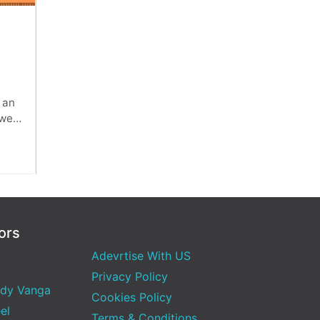
x,
 an
 web
ors
Adevrtise With US
Privacy Policy
dy Vanga
Cookies Policy
el
Terms & Conditions