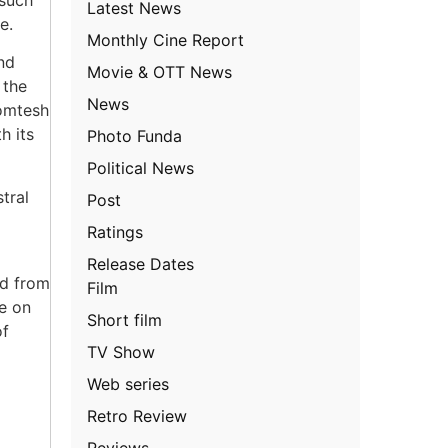
Latest News
e.
Monthly Cine Report
nd
Movie & OTT News
 the
News
Gomtesh
h its
Photo Funda
Political News
tral
Post
Ratings
Release Dates
ed from
Film
e on
Short film
of
TV Show
Web series
Retro Review
Reviews