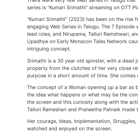
series is “Kumari Srimathi” streaming on OTT P
“Kumari Srimathi” (2023) has been on the rise 
engaging Web Series in Telugu. The 7 Episode w
lead roles, and Nirupama, Talluri Ramshwari, a
Upadhye on Early Monsoon Tales Network cause
intriguing concept.
Srimathi is a 30 year old spinster, with a dead 
property from the clutches of her very close r
purpose in a short amount of time. She comes ou
The concept of a Woman opening up a bar as bu
the idea what happens or what may be the cons
the screen and this curiosity along with the ac
Talluri Rameshari and Praneetha Patnaik made t
Her courage, Ideas, Implementation, Struggles,
watched and enjoyed on the screen.