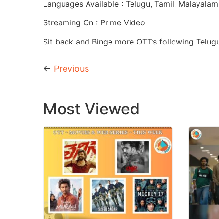
Languages Available : Telugu, Tamil, Malayalam
Streaming On : Prime Video
Sit back and Binge more OTT’s following Telug
←
Previous
Most Viewed