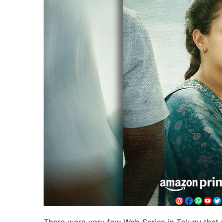
There were very few Web Series in Telugu that