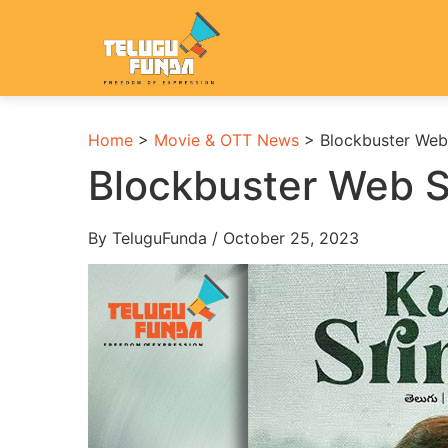
Home
>
Movie & OTT News
>
Blockbuster Web 
Blockbuster Web S
By TeluguFunda / October 25, 2023