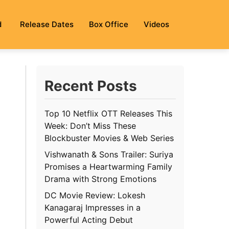
d
Release Dates
Box Office
Videos
Recent Posts
Top 10 Netflix OTT Releases This
Week: Don’t Miss These
Blockbuster Movies & Web Series
Vishwanath & Sons Trailer: Suriya
Promises a Heartwarming Family
Drama with Strong Emotions
DC Movie Review: Lokesh
Kanagaraj Impresses in a
Powerful Acting Debut