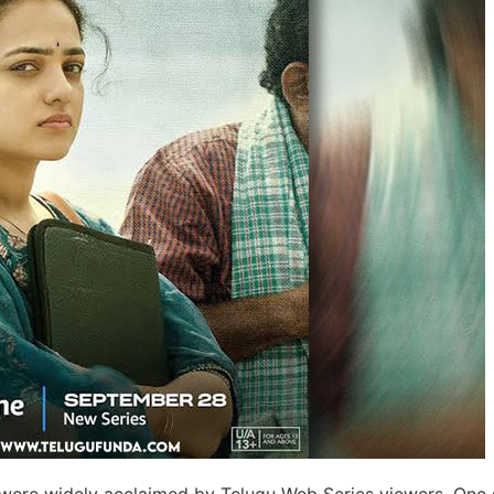
 were widely acclaimed by Telugu Web Series viewers. One