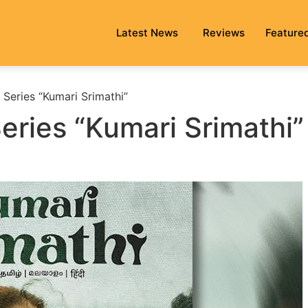
Latest News
Reviews
Feature
Series “Kumari Srimathi”
eries “Kumari Srimathi”