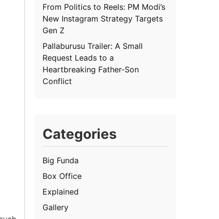
From Politics to Reels: PM Modi’s
New Instagram Strategy Targets
Gen Z
Pallaburusu Trailer: A Small
Request Leads to a
Heartbreaking Father-Son
Conflict
Categories
Big Funda
Box Office
Explained
Gallery
 such