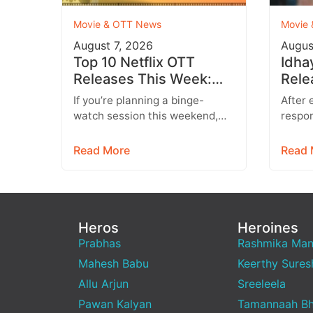
Movie & OTT News
Movie
August 7, 2026
Augus
Top 10 Netflix OTT
Idha
Releases This Week:
Rele
Don’t Miss These
Conf
If you’re planning a binge-
After 
Blockbuster Movies &
Hind
watch session this weekend,
respon
Web Series
you’re in for a treat. Leading
run, I
streaming platforms including
entert
Read More
Read 
Netflix, Prime Video,…
Starr
Heros
Heroines
Prabhas
Rashmika Ma
Mahesh Babu
Keerthy Sures
Allu Arjun
Sreeleela
Pawan Kalyan
Tamannaah Bh