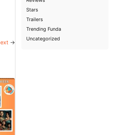
Stars
Trailers
Trending Funda
Uncategorized
ext
→