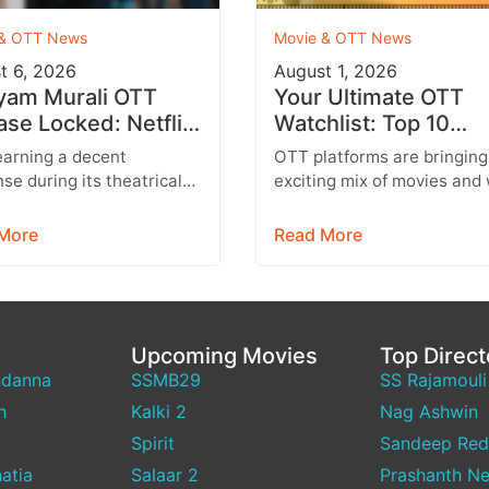
 & OTT News
Movie & OTT News
t 6, 2026
August 1, 2026
yam Murali OTT
Your Ultimate OTT
ase Locked: Netflix
Watchlist: Top 10
irms Tamil, Telugu,
Movies Across Netfli
earning a decent
OTT platforms are bringing
i & More
Prime Video & More
se during its theatrical
exciting mix of movies and
dhayam Murali is all set to
series this week, featuring
ain audiences on OTT.
everything from Telugu
More
Read More
ing…
entertainers and…
Upcoming Movies
Top Direct
ndanna
SSMB29
SS Rajamouli
h
Kalki 2
Nag Ashwin
Spirit
Sandeep Red
atia
Salaar 2
Prashanth Ne