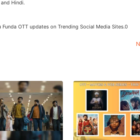
 and Hindi.
u Funda OTT updates on Trending Social Media Sites.0
N