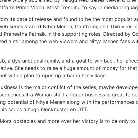
latform Prime Video. Most Trending to say in media languag
from its date of release and found to be the most popular a
eb series starred Nitya Menen, Gauthami, and Thiruveer in
nd Praneetha Patnaik in the supporting roles, Directed by 
d a stir among the web viewers and Nitya Menen fans wit
job, a dysfunctional family, and a goal to win back her ances
elative. She needs to raise a huge amount of money for that
t with a plan to open up a bar in her village.
siness is the major conflict of the series, maybe develop
equences if a Woman start a liquor business is great to se
ting potential of Nitya Menen along with the performances 
his series a huge blockbuster on OTT.
 Mora obstacles and more over her victory is to be only to