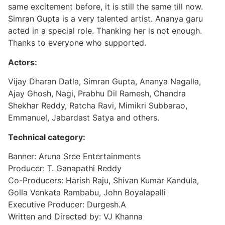
same excitement before, it is still the same till now.
Simran Gupta is a very talented artist. Ananya garu
acted in a special role. Thanking her is not enough.
Thanks to everyone who supported.
Actors:
Vijay Dharan Datla, Simran Gupta, Ananya Nagalla,
Ajay Ghosh, Nagi, Prabhu Dil Ramesh, Chandra
Shekhar Reddy, Ratcha Ravi, Mimikri Subbarao,
Emmanuel, Jabardast Satya and others.
Technical category:
Banner: Aruna Sree Entertainments
Producer: T. Ganapathi Reddy
Co-Producers: Harish Raju, Shivan Kumar Kandula,
Golla Venkata Rambabu, John Boyalapalli
Executive Producer: Durgesh.A
Written and Directed by: VJ Khanna