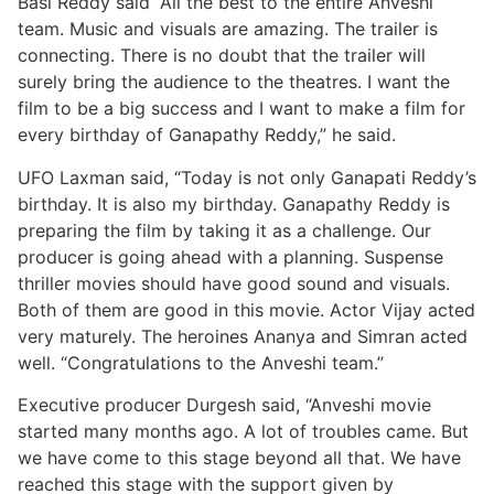
Basi Reddy said “All the best to the entire Anveshi
team. Music and visuals are amazing. The trailer is
connecting. There is no doubt that the trailer will
surely bring the audience to the theatres. I want the
film to be a big success and I want to make a film for
every birthday of Ganapathy Reddy,” he said.
UFO Laxman said, “Today is not only Ganapati Reddy’s
birthday. It is also my birthday. Ganapathy Reddy is
preparing the film by taking it as a challenge. Our
producer is going ahead with a planning. Suspense
thriller movies should have good sound and visuals.
Both of them are good in this movie. Actor Vijay acted
very maturely. The heroines Ananya and Simran acted
well. “Congratulations to the Anveshi team.”
Executive producer Durgesh said, “Anveshi movie
started many months ago. A lot of troubles came. But
we have come to this stage beyond all that. We have
reached this stage with the support given by