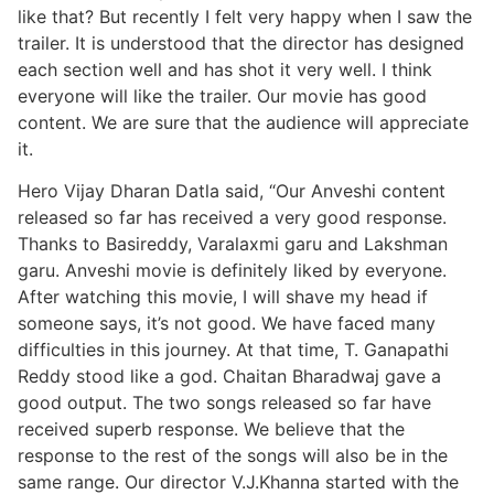
like that? But recently I felt very happy when I saw the
trailer. It is understood that the director has designed
each section well and has shot it very well. I think
everyone will like the trailer. Our movie has good
content. We are sure that the audience will appreciate
it.
Hero Vijay Dharan Datla said, “Our Anveshi content
released so far has received a very good response.
Thanks to Basireddy, Varalaxmi garu and Lakshman
garu. Anveshi movie is definitely liked by everyone.
After watching this movie, I will shave my head if
someone says, it’s not good. We have faced many
difficulties in this journey. At that time, T. Ganapathi
Reddy stood like a god. Chaitan Bharadwaj gave a
good output. The two songs released so far have
received superb response. We believe that the
response to the rest of the songs will also be in the
same range. Our director V.J.Khanna started with the