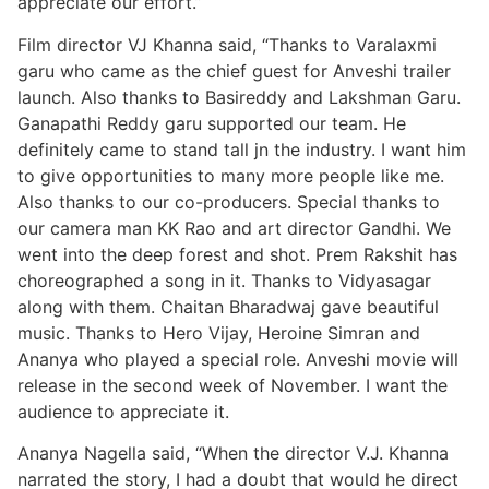
appreciate our effort.”
Film director VJ Khanna said, “Thanks to Varalaxmi
garu who came as the chief guest for Anveshi trailer
launch. Also thanks to Basireddy and Lakshman Garu.
Ganapathi Reddy garu supported our team. He
definitely came to stand tall jn the industry. I want him
to give opportunities to many more people like me.
Also thanks to our co-producers. Special thanks to
our camera man KK Rao and art director Gandhi. We
went into the deep forest and shot. Prem Rakshit has
choreographed a song in it. Thanks to Vidyasagar
along with them. Chaitan Bharadwaj gave beautiful
music. Thanks to Hero Vijay, Heroine Simran and
Ananya who played a special role. Anveshi movie will
release in the second week of November. I want the
audience to appreciate it.
Ananya Nagella said, “When the director V.J. Khanna
narrated the story, I had a doubt that would he direct