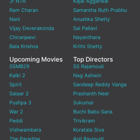
Jr NTR
Kajal Aggarwal
Ram Charan
Samantha Ruth Prabhu
Nani
Anushka Shetty
Vijay Deverakonda
Sai Pallavi
Chiranjeevi
Nayanthara
Bala Krishna
Krithi Shetty
Upcoming Movies
Top Directors
SSMB29
SS Rajamouli
Kalki 2
Nag Ashwin
Spirit
Sandeep Reddy Vanga
Salaar 2
Prashanth Neel
Pushpa 3
Sukumar
War 2
Buchi Babu Sana
Peddi
Trivikram
Vishwambara
Koratala Siva
The Paradise
Anil Ravipudi