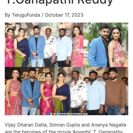
By TeluguFunda / October 17, 2023
Vijay Dharan Datla, Simran Gupta and Ananya Nagalla
are the heroines of the movie ‘Anveshi’. T. Ganapathy