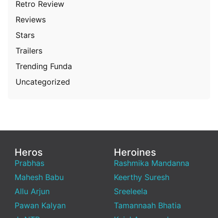
Retro Review
Reviews
Stars
Trailers
Trending Funda
Uncategorized
Heros
Heroines
Prabhas
Rashmika Mandanna
Mahesh Babu
Keerthy Suresh
Allu Arjun
Sreeleela
Pawan Kalyan
Tamannaah Bhatia