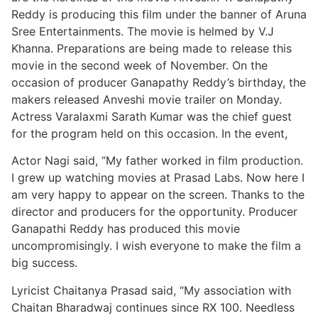
Reddy is producing this film under the banner of Aruna
Sree Entertainments. The movie is helmed by V.J
Khanna. Preparations are being made to release this
movie in the second week of November. On the
occasion of producer Ganapathy Reddy’s birthday, the
makers released Anveshi movie trailer on Monday.
Actress Varalaxmi Sarath Kumar was the chief guest
for the program held on this occasion. In the event,
Actor Nagi said, “My father worked in film production.
I grew up watching movies at Prasad Labs. Now here I
am very happy to appear on the screen. Thanks to the
director and producers for the opportunity. Producer
Ganapathi Reddy has produced this movie
uncompromisingly. I wish everyone to make the film a
big success.
Lyricist Chaitanya Prasad said, “My association with
Chaitan Bharadwaj continues since RX 100. Needless