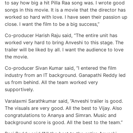
to say how big a hit Pilla Raa song was. I wrote good
songs in this movie. It is a movie that the director has
worked so hard with love. I have seen their passion up
close. I want the film to be a big success,”
Co-producer Harish Raju said, “The entire unit has
worked very hard to bring Anveshi to this stage. The
trailer will be liked by all. I want the audience to love
the movie.
Co-producer Sivan Kumar said, “I entered the film
industry from an IT background. Ganapathi Reddy led
us from behind. All the team worked very
supportively.
Varalaxmi Sarathkumar said, “Anveshi trailer is good.
The visuals are very good. All the best to Vijay. Also
congratulations to Ananya and Simran. Music and
background score is good. All the best to the team.”