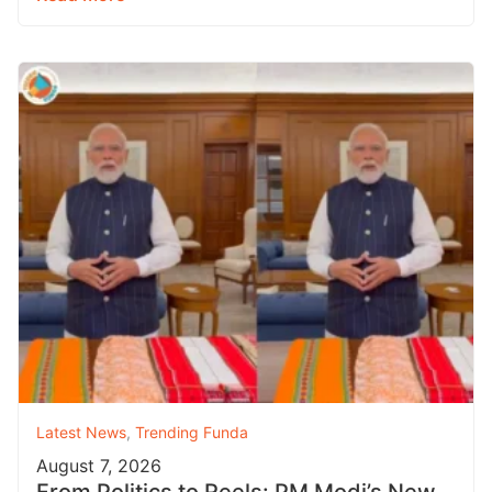
Latest News
,
Trending Funda
August 7, 2026