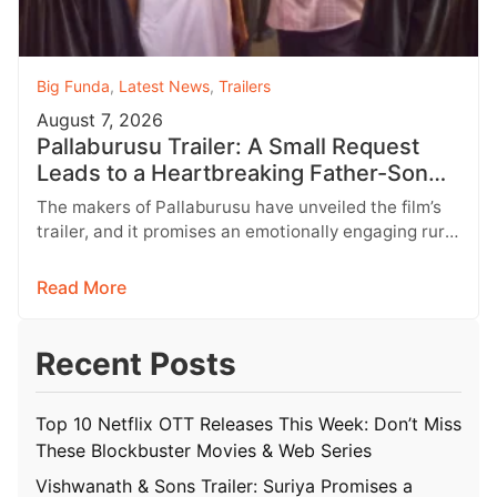
Big Funda
,
Latest News
,
Trailers
August 7, 2026
Pallaburusu Trailer: A Small Request
Leads to a Heartbreaking Father-Son
Conflict
The makers of Pallaburusu have unveiled the film’s
trailer, and it promises an emotionally engaging rural
drama filled with relatable…
Read More
Recent Posts
Top 10 Netflix OTT Releases This Week: Don’t Miss
These Blockbuster Movies & Web Series
Vishwanath & Sons Trailer: Suriya Promises a