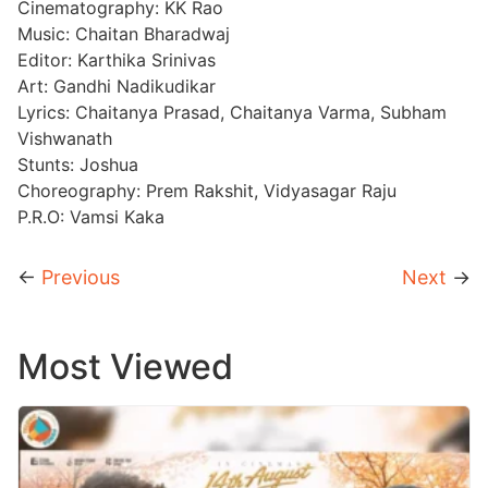
Cinematography: KK Rao
Music: Chaitan Bharadwaj
Editor: Karthika Srinivas
Art: Gandhi Nadikudikar
Lyrics: Chaitanya Prasad, Chaitanya Varma, Subham
Vishwanath
Stunts: Joshua
Choreography: Prem Rakshit, Vidyasagar Raju
P.R.O: Vamsi Kaka
←
Previous
Next
→
Most Viewed