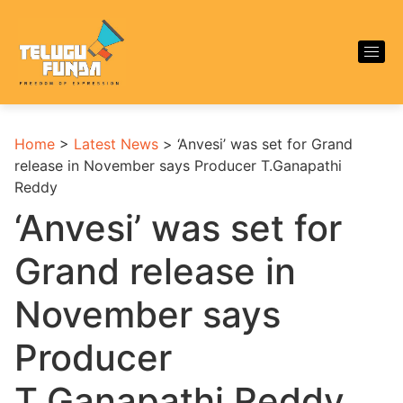
Home
>
Latest News
>
‘Anvesi’ was set for Grand
release in November says Producer T.Ganapathi
Reddy
‘Anvesi’ was set for
Grand release in
November says
Producer
T.Ganapathi Reddy