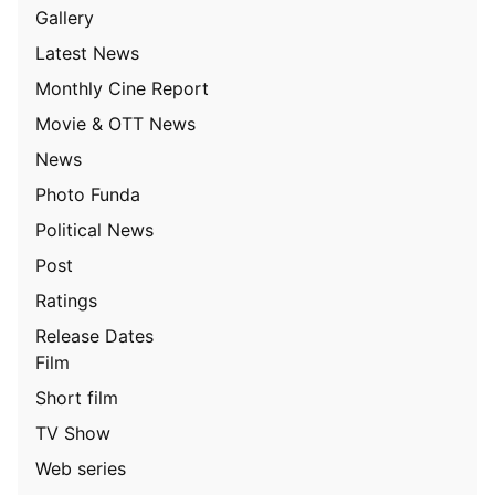
Gallery
Latest News
Monthly Cine Report
Movie & OTT News
News
Photo Funda
Political News
Post
Ratings
Release Dates
Film
Short film
TV Show
Web series