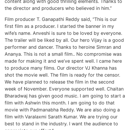
content along with good thrilling elements. Thanks to
the director and producers who believed in him.”
Film producer T. Ganapathi Reddy said, “This is our
first film as a producer. I started the banner in my
wife’s name. Anveshi is sure to be loved by everyone.
The trailer will be liked by all. Our hero Vijay is a good
performer and dancer. Thanks to heroine Simran and
Ananya. This is not a small film.. No compromise was
made for making it and we’ve spent well. I came here
to produce many films. Our director VJ Khanna has
shot the movie well. The film is ready for the censor.
We have planned to release the film in the second
week of November. Everyone supported well. Chaitan
Bharadwaj has given good music. I am going to start a
film with Ashwin this month. I am going to do that
movie with Padmanabha Reddy. We are also doing a
film with Varalaxmi Sarath Kumar. We are trying our
best to stand in the industry. I want the audience to