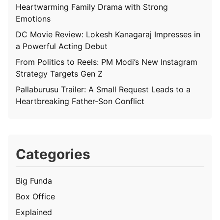
Heartwarming Family Drama with Strong
Emotions
DC Movie Review: Lokesh Kanagaraj Impresses in
a Powerful Acting Debut
From Politics to Reels: PM Modi’s New Instagram
Strategy Targets Gen Z
Pallaburusu Trailer: A Small Request Leads to a
Heartbreaking Father-Son Conflict
Categories
Big Funda
Box Office
Explained