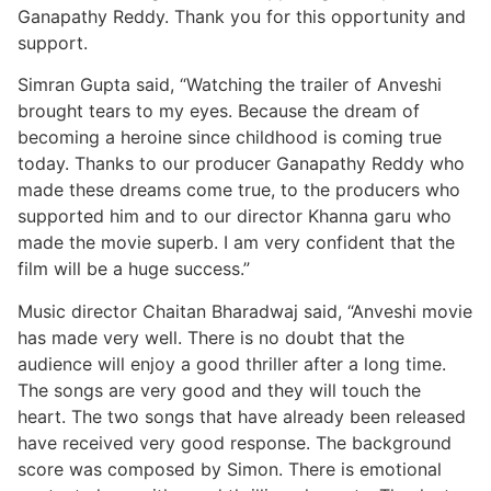
Ganapathy Reddy. Thank you for this opportunity and
support.
Simran Gupta said, “Watching the trailer of Anveshi
brought tears to my eyes. Because the dream of
becoming a heroine since childhood is coming true
today. Thanks to our producer Ganapathy Reddy who
made these dreams come true, to the producers who
supported him and to our director Khanna garu who
made the movie superb. I am very confident that the
film will be a huge success.”
Music director Chaitan Bharadwaj said, “Anveshi movie
has made very well. There is no doubt that the
audience will enjoy a good thriller after a long time.
The songs are very good and they will touch the
heart. The two songs that have already been released
have received very good response. The background
score was composed by Simon. There is emotional