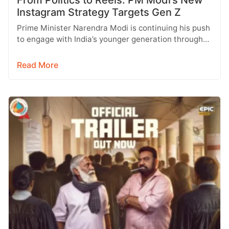
From Politics to Reels: PM Modi’s New
Instagram Strategy Targets Gen Z
Prime Minister Narendra Modi is continuing his push
to engage with India’s younger generation through
social media, with Instagram emerging…
Read More