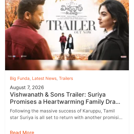
Big Funda
,
Latest News
,
Trailers
August 7, 2026
Vishwanath & Sons Trailer: Suriya
Promises a Heartwarming Family Drama
with Strong Emotions
Following the massive success of Karuppu, Tamil
star Suriya is all set to return with another promising
entertainer, Vishwanath &…
Read More