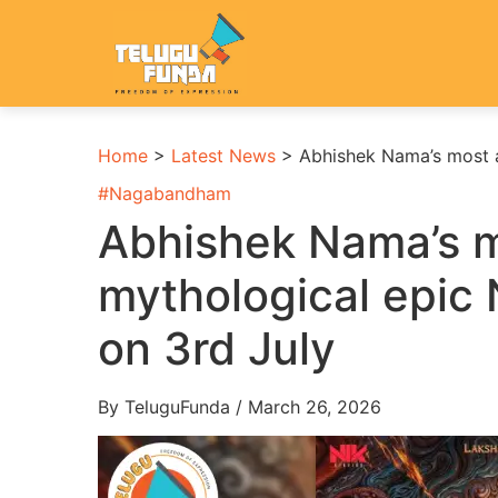
Home
>
Latest News
>
Abhishek Nama’s most 
#
Nagabandham
Abhishek Nama’s m
mythological epic
on 3rd July
By TeluguFunda / March 26, 2026