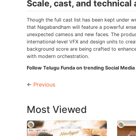
Scale, cast, and technical
Though the full cast list has been kept under wr
that Nagabandham will feature a powerful ense
unexpected cameos and new faces. The producti
international‑level VFX and design units to creat
background score are being crafted to enhance 
with modern orchestration.
Follow Telugu Funda on trending Social Media 
←
Previous
Most Viewed