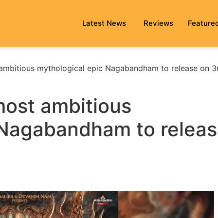
Latest News
Reviews
Feature
ambitious mythological epic Nagabandham to release on 3
ost ambitious
 Nagabandham to relea