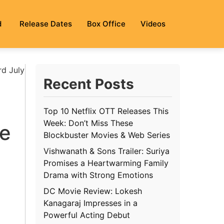
d
Release Dates
Box Office
Videos
rd July
Recent Posts
Top 10 Netflix OTT Releases This
Week: Don’t Miss These
se
Blockbuster Movies & Web Series
Vishwanath & Sons Trailer: Suriya
Promises a Heartwarming Family
Drama with Strong Emotions
DC Movie Review: Lokesh
Kanagaraj Impresses in a
Powerful Acting Debut