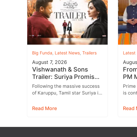
Big Funda
,
Latest News
,
Trailers
Latest
August 7, 2026
Augus
Vishwanath & Sons
From 
Trailer: Suriya Promises
PM M
a Heartwarming Family
Inst
Following the massive success
Prime
Drama with Strong
Targ
of Karuppu, Tamil star Suriya is
is con
Emotions
all set to return with another
engage
promising entertainer,
genera
Read More
Read 
Vishwanath &…
media,
emerg