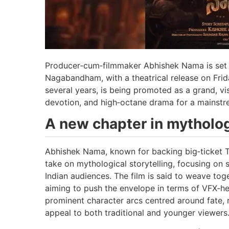
Producer‑cum‑filmmaker Abhishek Nama is set to
Nagabandham, with a theatrical release on Frida
several years, is being promoted as a grand, vis
devotion, and high‑octane drama for a mainstr
A new chapter in mytholo
Abhishek Nama, known for backing big‑ticket T
take on mythological storytelling, focusing on 
Indian audiences. The film is said to weave tog
aiming to push the envelope in terms of VFX‑he
prominent character arcs centred around fate, 
appeal to both traditional and younger viewers