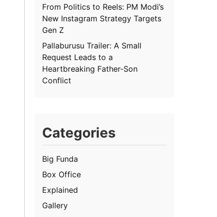
From Politics to Reels: PM Modi’s
New Instagram Strategy Targets
Gen Z
Pallaburusu Trailer: A Small
Request Leads to a
Heartbreaking Father-Son
Conflict
Categories
Big Funda
Box Office
Explained
Gallery