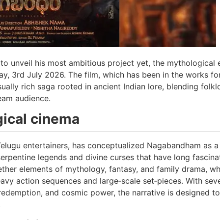
 unveil his most ambitious project yet, the mythological 
y, 3rd July 2026. The film, which has been in the works fo
ually rich saga rooted in ancient Indian lore, blending folkl
eam audience.
gical cinema
elugu entertainers, has conceptualized Nagabandham as a 
serpentine legends and divine curses that have long fascin
ether elements of mythology, fantasy, and family drama, wh
avy action sequences and large‑scale set‑pieces. With seve
redemption, and cosmic power, the narrative is designed to
.