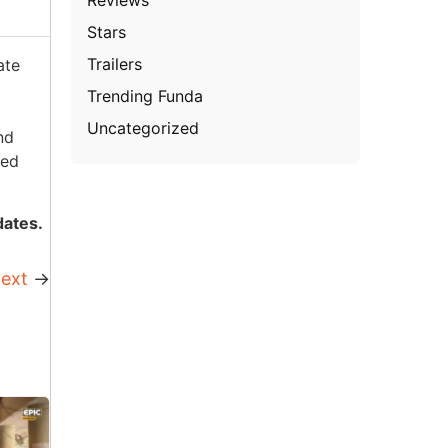
Stars
Trailers
ate
Trending Funda
Uncategorized
nd
sed
dates.
ext
→