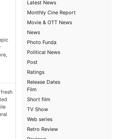
Latest News
Monthly Cine Report
Movie & OTT News
News
epic
Photo Funda
r
Political News
ore,
Post
Ratings
Release Dates
Film
fresh
Short film
ated
ile
TV Show
ral
Web series
Retro Review
Reviews