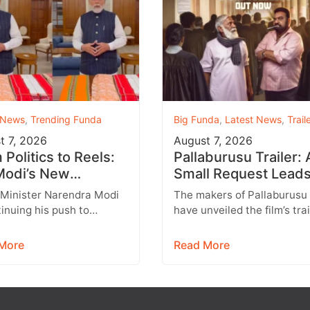
 News
,
Trending Funda
Big Funda
,
Latest News
,
Trail
t 7, 2026
August 7, 2026
Politics to Reels:
Pallaburusu Trailer: 
odi’s New
Small Request Leads
agram Strategy
a Heartbreaking Fat
 Minister Narendra Modi
The makers of Pallaburusu
ets Gen Z
Son Conflict
tinuing his push to
have unveiled the film’s trai
 with India’s younger
and it promises an emotion
tion through social
engaging rural drama filled
More
Read More
 with Instagram
relatable…
ing…