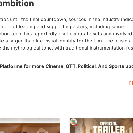
 ambition
aps until the final countdown, sources in the industry indic
mble of leading and supporting actors, including some
on team has reportedly built elaborate sets and involved
e a larger‑than‑life visual identity for the film. The music a
the mythological tone, with traditional instrumentation fu
Platforms for more Cinema, OTT, Political, And Sports up
N