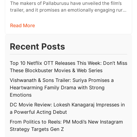
Conflict
The makers of Pallaburusu have unveiled the film’s
trailer, and it promises an emotionally engaging rural
drama filled with relatable…
Read More
Recent Posts
Top 10 Netflix OTT Releases This Week: Don’t Miss
These Blockbuster Movies & Web Series
Vishwanath & Sons Trailer: Suriya Promises a
Heartwarming Family Drama with Strong
Emotions
DC Movie Review: Lokesh Kanagaraj Impresses in
a Powerful Acting Debut
From Politics to Reels: PM Modi’s New Instagram
Strategy Targets Gen Z