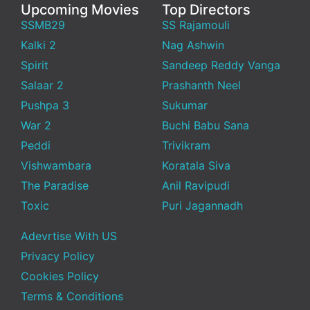
Upcoming Movies
Top Directors
SSMB29
SS Rajamouli
Kalki 2
Nag Ashwin
Spirit
Sandeep Reddy Vanga
Salaar 2
Prashanth Neel
Pushpa 3
Sukumar
War 2
Buchi Babu Sana
Peddi
Trivikram
Vishwambara
Koratala Siva
The Paradise
Anil Ravipudi
Toxic
Puri Jagannadh
Adevrtise With US
Privacy Policy
Cookies Policy
Terms & Conditions