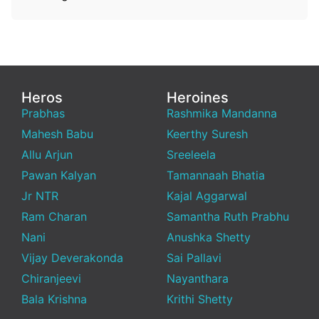
Heros
Heroines
Prabhas
Rashmika Mandanna
Mahesh Babu
Keerthy Suresh
Allu Arjun
Sreeleela
Pawan Kalyan
Tamannaah Bhatia
Jr NTR
Kajal Aggarwal
Ram Charan
Samantha Ruth Prabhu
Nani
Anushka Shetty
Vijay Deverakonda
Sai Pallavi
Chiranjeevi
Nayanthara
Bala Krishna
Krithi Shetty