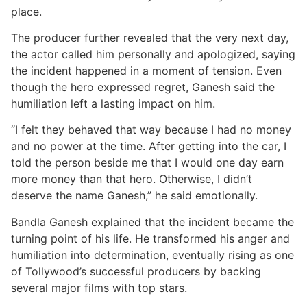
place.
The producer further revealed that the very next day,
the actor called him personally and apologized, saying
the incident happened in a moment of tension. Even
though the hero expressed regret, Ganesh said the
humiliation left a lasting impact on him.
“I felt they behaved that way because I had no money
and no power at the time. After getting into the car, I
told the person beside me that I would one day earn
more money than that hero. Otherwise, I didn’t
deserve the name Ganesh,” he said emotionally.
Bandla Ganesh explained that the incident became the
turning point of his life. He transformed his anger and
humiliation into determination, eventually rising as one
of Tollywood’s successful producers by backing
several major films with top stars.