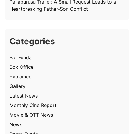
Pallaburusu Trailer: A Small Request Leads to a
Heartbreaking Father-Son Conflict
Categories
Big Funda
Box Office
Explained
Gallery
Latest News
Monthly Cine Report
Movie & OTT News
News
Photo Funda