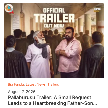
Big Funda
,
Latest News
,
Trailers
August 7, 2026
Pallaburusu Trailer: A Small Request
Leads to a Heartbreaking Father-Son