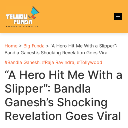
Home
>
Big Funda
>
“A Hero Hit Me With a Slipper”:
Bandla Ganesh’s Shocking Revelation Goes Viral
#
Bandla Ganesh
, #
Raja Ravindra
, #
Tollywood
“A Hero Hit Me With a
Slipper”: Bandla
Ganesh’s Shocking
Revelation Goes Viral