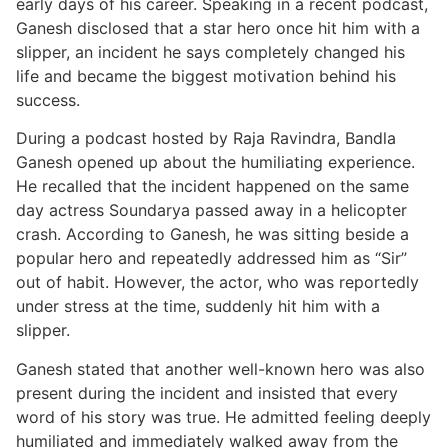
early days of his career. Speaking in a recent podcast,
Ganesh disclosed that a star hero once hit him with a
slipper, an incident he says completely changed his
life and became the biggest motivation behind his
success.
During a podcast hosted by Raja Ravindra, Bandla
Ganesh opened up about the humiliating experience.
He recalled that the incident happened on the same
day actress Soundarya passed away in a helicopter
crash. According to Ganesh, he was sitting beside a
popular hero and repeatedly addressed him as “Sir”
out of habit. However, the actor, who was reportedly
under stress at the time, suddenly hit him with a
slipper.
Ganesh stated that another well-known hero was also
present during the incident and insisted that every
word of his story was true. He admitted feeling deeply
humiliated and immediately walked away from the