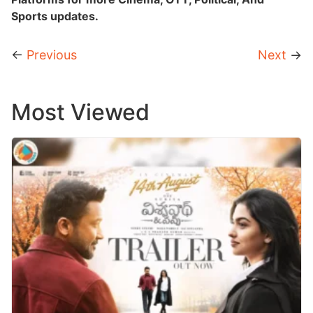
Sports updates.
←
Previous
Next
→
Most Viewed