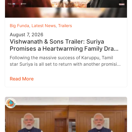
Big Funda
,
Latest News
,
Trailers
August 7, 2026
Vishwanath & Sons Trailer: Suriya
Promises a Heartwarming Family Drama
with Strong Emotions
Following the massive success of Karuppu, Tamil
star Suriya is all set to return with another promising
entertainer, Vishwanath &…
Read More