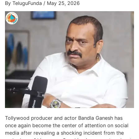
By TeluguFunda / May 25, 2026
Tollywood producer and actor Bandla Ganesh has
once again become the center of attention on social
media after revealing a shocking incident from the