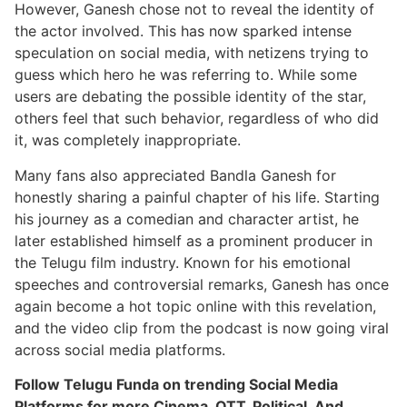
However, Ganesh chose not to reveal the identity of
the actor involved. This has now sparked intense
speculation on social media, with netizens trying to
guess which hero he was referring to. While some
users are debating the possible identity of the star,
others feel that such behavior, regardless of who did
it, was completely inappropriate.
Many fans also appreciated Bandla Ganesh for
honestly sharing a painful chapter of his life. Starting
his journey as a comedian and character artist, he
later established himself as a prominent producer in
the Telugu film industry. Known for his emotional
speeches and controversial remarks, Ganesh has once
again become a hot topic online with this revelation,
and the video clip from the podcast is now going viral
across social media platforms.
Follow Telugu Funda on trending Social Media
Platforms for more Cinema, OTT, Political, And