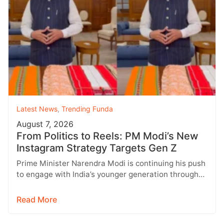
Latest News
,
Trending Funda
August 7, 2026
From Politics to Reels: PM Modi’s New
Instagram Strategy Targets Gen Z
Prime Minister Narendra Modi is continuing his push
to engage with India’s younger generation through
social media, with Instagram emerging…
Read More