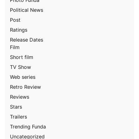
Political News
Post
Ratings
Release Dates
Film
Short film
TV Show
Web series
Retro Review
Reviews
Stars
Trailers
Trending Funda
Uncategorized