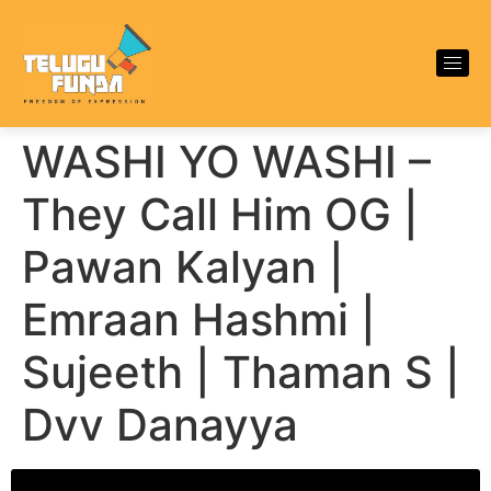
WASHI YO WASHI –
They Call Him OG |
Pawan Kalyan |
Emraan Hashmi |
Sujeeth | Thaman S |
Dvv Danayya