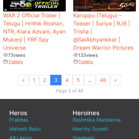
WAR 2 Official Trailer |
Karuppu (Telugu) –
Telugu | Hrithik Roshan,
Teaser | Suriya | RJB |
NTR, Kiara Advani, Ayan
Trisha |
Mukerji | YRF Spy
‪@SaiAbhyankkar‬ |
Universe
Dream Warrior Pictures
73
views
133
views
Trailers
Trailers
«
1
2
3
4
5
…
48
»
Page 3 of 48
Heros
Heroines
Prabhas
Rashmika Mandanna
Mahesh Babu
Keerthy Suresh
Allu Arjun
Sreeleela