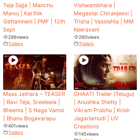
Teja Sajja | Manchu
Vishwambhara |
Manoj | Karthik
Megastar Chiranjeevi |
Gattamneni | PMF | 12th
Trisha | Vassishta | MM
Sept
Keeravani
299
views
260
views
Trailers
Trailers
Mass Jathara – TEASER
GHAATI Trailer (Telugu)
| Ravi Teja, Sreeleela |
| Anushka Shetty |
Bheems | S Naga Vamsi
Vikram Prabhu | Krish
| Bhanu Bogavarapu
Jagarlamudi | UV
401
views
Creations
Trailers
145
views