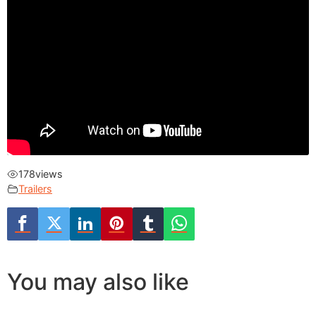
178
views
Trailers
You may also like