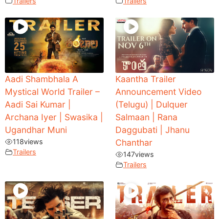
Trailers
Trailers
Aadi Shambhala A
Kaantha Trailer
Mystical World Trailer –
Announcement Video
Aadi Sai Kumar |
(Telugu) | Dulquer
Archana Iyer | Swasika |
Salmaan | Rana
Ugandhar Muni
Daggubati | Jhanu
118
views
Chanthar
Trailers
147
views
Trailers