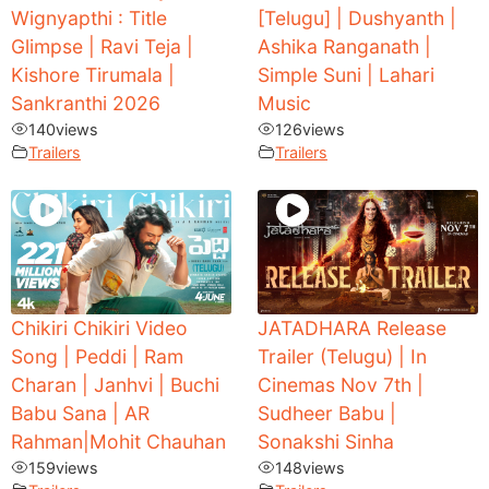
Wignyapthi : Title
[Telugu] | Dushyanth |
Glimpse | Ravi Teja |
Ashika Ranganath |
Kishore Tirumala |
Simple Suni | Lahari
Sankranthi 2026
Music
140
views
126
views
Trailers
Trailers
Chikiri Chikiri Video
JATADHARA Release
Song | Peddi | Ram
Trailer (Telugu) | In
Charan | Janhvi | Buchi
Cinemas Nov 7th |
Babu Sana | AR
Sudheer Babu |
Rahman|Mohit Chauhan
Sonakshi Sinha
159
views
148
views