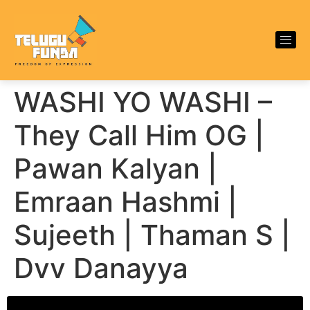
WASHI YO WASHI –
They Call Him OG |
Pawan Kalyan |
Emraan Hashmi |
Sujeeth | Thaman S |
Dvv Danayya