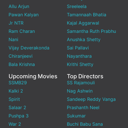
Allu Arjun
Sreeleela
Pawan Kalyan
Tamannaah Bhatia
Jr NTR
Kajal Aggarwal
Ram Charan
Samantha Ruth Prabhu
Nani
Anushka Shetty
Vijay Deverakonda
Sai Pallavi
Chiranjeevi
Nayanthara
Bala Krishna
Krithi Shetty
Upcoming Movies
Top Directors
SSMB29
SS Rajamouli
Kalki 2
Nag Ashwin
Spirit
Sandeep Reddy Vanga
Salaar 2
Prashanth Neel
Pushpa 3
Sukumar
War 2
Buchi Babu Sana