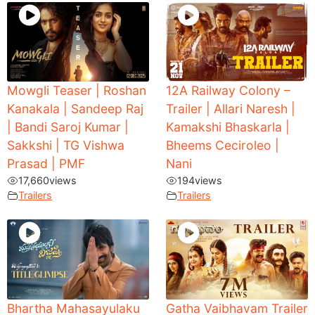
Mowgli Teaser | Roshan
12A Railway Colony –
Kanakala | Sandeep Raj
Trailer | Allari Naresh |
| Bandi Saroj Kumar |
Kamakshi Bhaskarla |
Sakkshi | TG Vishwa
Bheems Ceciroleo |
Prasad | PMF
Nani
17,660
views
194
views
Trailers
Trailers
Bhartha Mahasayulaku
Gatha Vaibhavam Trailer