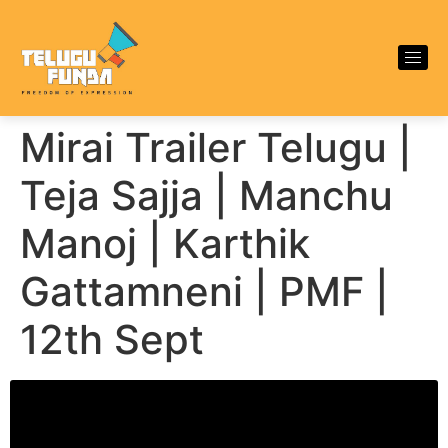
Mirai Trailer Telugu |
Teja Sajja | Manchu
Manoj | Karthik
Gattamneni | PMF |
12th Sept