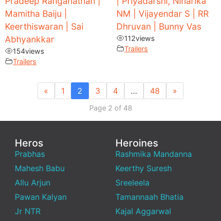
Pradeep Ranganathan |
| Priyadarshi, Niharika
Mamitha Baiju |
NM | Vijayendar S | RR
Keerthiswaran | Sai
Dhruvan | Bunny Vas
Abhyankkar
112
views
Trailers
154
views
Trailers
«
1
2
3
4
…
48
»
Page 2 of 48
Heros
Heroines
Prabhas
Rashmika Mandanna
Mahesh Babu
Keerthy Suresh
Allu Arjun
Sreeleela
Pawan Kalyan
Tamannaah Bhatia
Jr NTR
Kajal Aggarwal