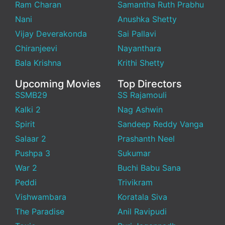
Ram Charan
Samantha Ruth Prabhu
Nani
Anushka Shetty
Vijay Deverakonda
Sai Pallavi
Chiranjeevi
Nayanthara
Bala Krishna
Krithi Shetty
Upcoming Movies
Top Directors
SSMB29
SS Rajamouli
Kalki 2
Nag Ashwin
Spirit
Sandeep Reddy Vanga
Salaar 2
Prashanth Neel
Pushpa 3
Sukumar
War 2
Buchi Babu Sana
Peddi
Trivikram
Vishwambara
Koratala Siva
The Paradise
Anil Ravipudi