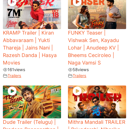
KRAMP Trailer | Kiran
FUNKY Teaser |
Abbavaraam | Yukti
Vishwak Sen, Kayadu
Thareja | Jains Nani |
Lohar | Anudeep KV |
Razesh Danda | Hasya
Bheems Ceciroleo |
Movies
Naga Vamsi S
161
views
58
views
Trailers
Trailers
Dude Trailer (Telugu) |
Mithra Mandali TRAILER