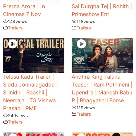
Prerna Arora | In
Sai Durgha Tej | Rohith |
Cinemas 7 Nov
Primeshow Ent
144
views
118
views
Trailers
Trailers
Telusu Kada Trailer |
Andhra King Taluka
Siddu Jonnalagadda |
Teaser | Ram Pothineni |
Srinidhi | Raashii |
Upendra | Mahesh Babu
Neerraja | TG Vishwa
P | Bhagyashri Borse
Prasad | PMF
119
views
Trailers
240
views
Trailers