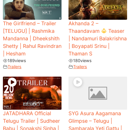
The Girlfriend – Trailer
Akhanda 2 –
[TELUGU] | Rashmika
Thaandavam
Teaser
Mandanna | Dheekshith
| Nandamuri Balakrishna
Shetty | Rahul Ravindran
| Boyapati Srinu |
| Hesham
Thaman S
189
views
180
views
Trailers
Trailers
JATADHARA Official
SYG Asura Aagamana
Telugu Trailer | Sudheer
Glimpse – Telugu |
Babu | Sonakshi Sinha |
Sambarala Yeti Gattu |