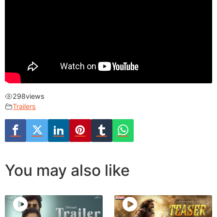
298
views
Trailers
You may also like