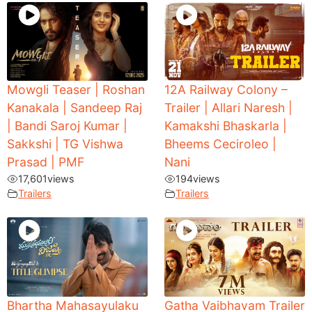
Mowgli Teaser | Roshan
12A Railway Colony –
Kanakala | Sandeep Raj
Trailer | Allari Naresh |
| Bandi Saroj Kumar |
Kamakshi Bhaskarla |
Sakkshi | TG Vishwa
Bheems Ceciroleo |
Prasad | PMF
Nani
17,601
views
194
views
Trailers
Trailers
Bhartha Mahasayulaku
Gatha Vaibhavam Trailer