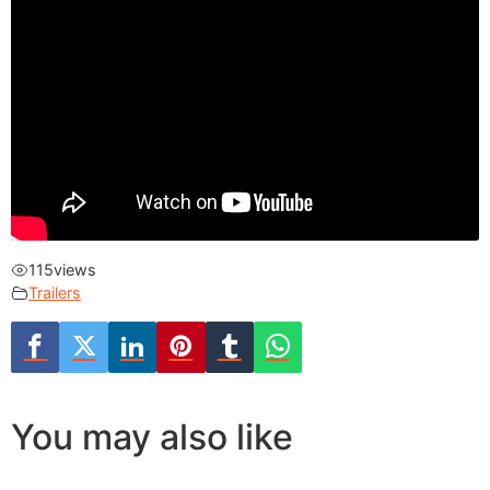
115
views
Trailers
You may also like