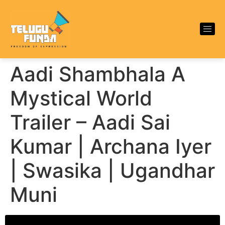
Aadi Shambhala A
Mystical World
Trailer – Aadi Sai
Kumar | Archana Iyer
| Swasika | Ugandhar
Muni