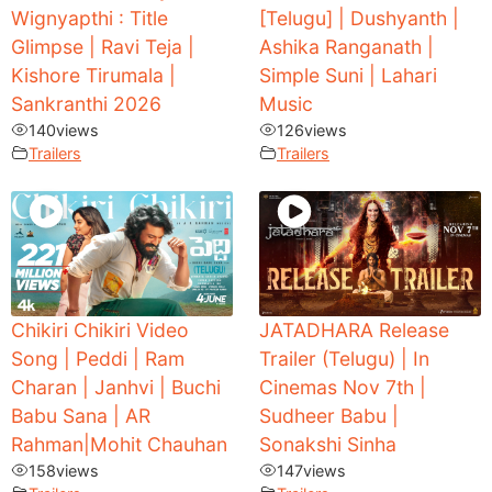
Wignyapthi : Title
[Telugu] | Dushyanth |
Glimpse | Ravi Teja |
Ashika Ranganath |
Kishore Tirumala |
Simple Suni | Lahari
Sankranthi 2026
Music
140
views
126
views
Trailers
Trailers
Chikiri Chikiri Video
JATADHARA Release
Song | Peddi | Ram
Trailer (Telugu) | In
Charan | Janhvi | Buchi
Cinemas Nov 7th |
Babu Sana | AR
Sudheer Babu |
Rahman|Mohit Chauhan
Sonakshi Sinha
158
views
147
views