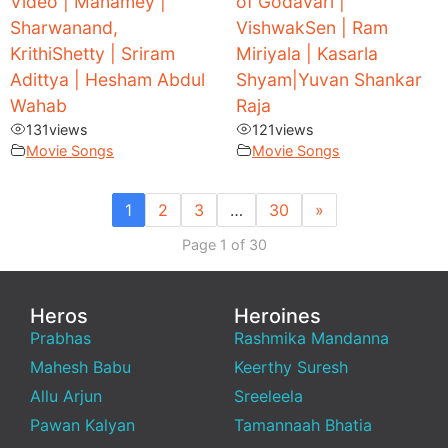
Video | Manamey |
of Godavari |
Sharwanand,
VishwakSen | Ram
KrithiShetty | Sriram
Miriyala | Kasarla
Adittya | Hesham Abdul
Shyam|Yuvan Shankar
Wahab
Raja
131
views
121
views
Movie Songs
Movie Songs
1
2
3
…
30
»
Page 1 of 30
Heros
Heroines
Prabhas
Rashmika Mandanna
Mahesh Babu
Keerthy Suresh
Allu Arjun
Sreeleela
Pawan Kalyan
Tamannaah Bhatia