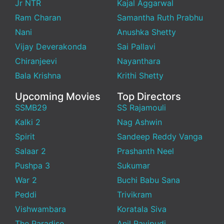
Jr NTR
Kajal Aggarwal
Ram Charan
Samantha Ruth Prabhu
Nani
Anushka Shetty
Vijay Deverakonda
Sai Pallavi
Chiranjeevi
Nayanthara
Bala Krishna
Krithi Shetty
Upcoming Movies
Top Directors
SSMB29
SS Rajamouli
Kalki 2
Nag Ashwin
Spirit
Sandeep Reddy Vanga
Salaar 2
Prashanth Neel
Pushpa 3
Sukumar
War 2
Buchi Babu Sana
Peddi
Trivikram
Vishwambara
Koratala Siva
The Paradise
Anil Ravipudi