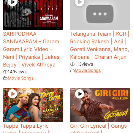
SARIPODHAA
Telangana Tejam | KCR |
SANIVAARAM – Garam
Rocking Rakesh | Anji |
Garam Lyric Video –
Goreti Venkanna, Mano,
Nani | Priyanka | Jakes
Kalpana | Charan Arjun
Bejoy | Vivek Athreya
113
views
Movie Songs
149
views
Movie Songs
Tappa Tappa Lyric
Giri Giri Lyrical | Gangs