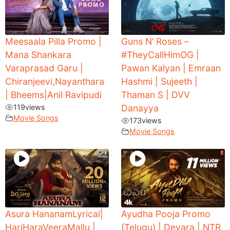
Meesaala Pilla Promo |
Guns N’ Roses –
Mana Shankara
#TheyCallHimOG |
Varaprasad Garu |
Pawan Kalyan | Emraan
Chiranjeevi,Nayanthara
Hashmi | Sujeeth |
| Bheems|Anil Ravipudi
Thaman S | DVV
119
views
Danayya
Movie Songs
173
views
Movie Songs
Asura HananamLyrical|
Ayudha Pooja Promo
HariHaraVeeraMallu |
(Telugu) | Devara | NTR