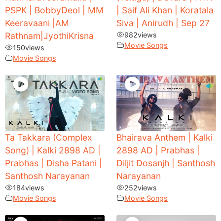
PSPK | BobbyDeol | MM
| Saif Ali Khan | Koratala
Keeravaani |AM
Siva | Anirudh | Sep 27
Rathnam|JyothiKrisna
982
views
Movie Songs
150
views
Movie Songs
Ta Takkara (Complex
Bhairava Anthem | Kalki
Song) | Kalki 2898 AD |
2898 AD | Prabhas |
Prabhas | Disha Patani |
Diljit Dosanjh | Santhosh
Santhosh Narayanan
Narayanan
184
views
252
views
Movie Songs
Movie Songs