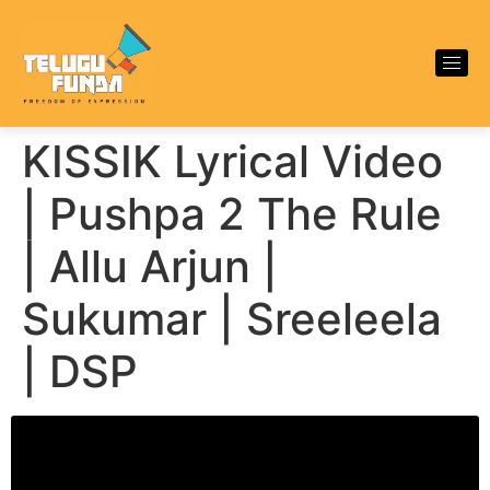
KISSIK Lyrical Video
| Pushpa 2 The Rule
| Allu Arjun |
Sukumar | Sreeleela
| DSP