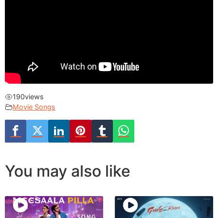
190
views
Movie Songs
You may also like