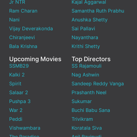
Jr NTR
Kajal Aggarwal
Ram Charan
Samantha Ruth Prabhu
Nani
Anushka Shetty
Vijay Deverakonda
Sai Pallavi
Chiranjeevi
Nayanthara
Bala Krishna
Krithi Shetty
Upcoming Movies
Top Directors
SSMB29
SS Rajamouli
Kalki 2
Nag Ashwin
Spirit
Sandeep Reddy Vanga
Salaar 2
Prashanth Neel
Pushpa 3
Sukumar
War 2
Buchi Babu Sana
Peddi
Trivikram
Vishwambara
Koratala Siva
The Paradise
Anil Ravipudi