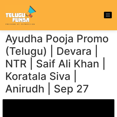
Ayudha Pooja Promo
(Telugu) | Devara |
NTR | Saif Ali Khan |
Koratala Siva |
Anirudh | Sep 27