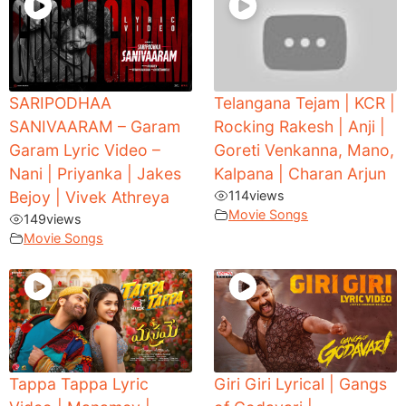
SARIPODHAA
Telangana Tejam | KCR |
SANIVAARAM – Garam
Rocking Rakesh | Anji |
Garam Lyric Video –
Goreti Venkanna, Mano,
Nani | Priyanka | Jakes
Kalpana | Charan Arjun
Bejoy | Vivek Athreya
114
views
Movie Songs
149
views
Movie Songs
Tappa Tappa Lyric
Giri Giri Lyrical | Gangs