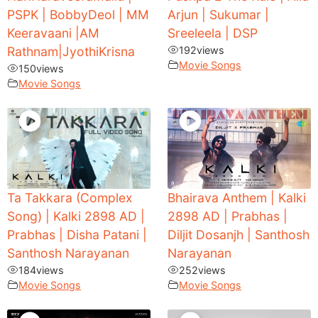
PSPK | BobbyDeol | MM
Arjun | Sukumar |
Keeravaani |AM
Sreeleela | DSP
Rathnam|JyothiKrisna
192
views
Movie Songs
150
views
Movie Songs
Ta Takkara (Complex
Bhairava Anthem | Kalki
Song) | Kalki 2898 AD |
2898 AD | Prabhas |
Prabhas | Disha Patani |
Diljit Dosanjh | Santhosh
Santhosh Narayanan
Narayanan
184
views
252
views
Movie Songs
Movie Songs