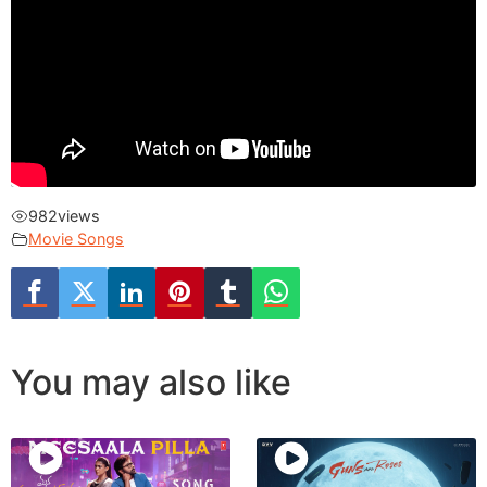
982
views
Movie Songs
You may also like