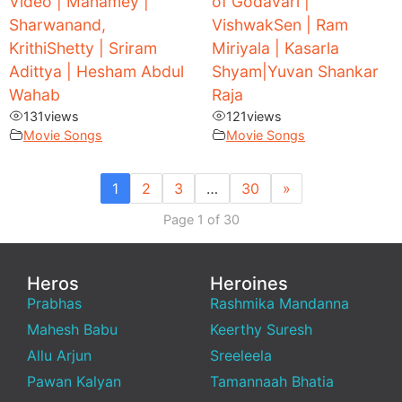
Video | Manamey |
of Godavari |
Sharwanand,
VishwakSen | Ram
KrithiShetty | Sriram
Miriyala | Kasarla
Adittya | Hesham Abdul
Shyam|Yuvan Shankar
Wahab
Raja
131
views
121
views
Movie Songs
Movie Songs
1
2
3
…
30
»
Page 1 of 30
Heros
Heroines
Prabhas
Rashmika Mandanna
Mahesh Babu
Keerthy Suresh
Allu Arjun
Sreeleela
Pawan Kalyan
Tamannaah Bhatia