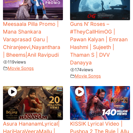
Meesaala Pilla Promo |
Guns N’ Roses –
Mana Shankara
#TheyCallHimOG |
Varaprasad Garu |
Pawan Kalyan | Emraan
Chiranjeevi,Nayanthara
Hashmi | Sujeeth |
| Bheems|Anil Ravipudi
Thaman S | DVV
119
views
Danayya
Movie Songs
174
views
Movie Songs
Asura HananamLyrical|
KISSIK Lyrical Video |
HariHaraVeeraMallu |
Pushpa 2 The Rule | Allu