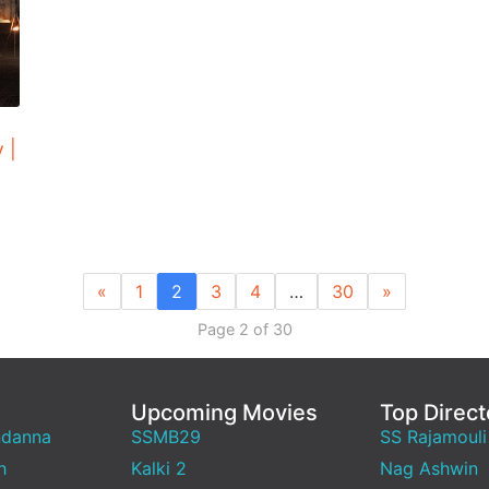
 |
«
1
2
3
4
…
30
»
Page 2 of 30
Upcoming Movies
Top Direct
ndanna
SSMB29
SS Rajamouli
h
Kalki 2
Nag Ashwin