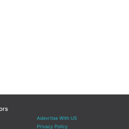
ors
Adevrtise With US
Privacy Policy