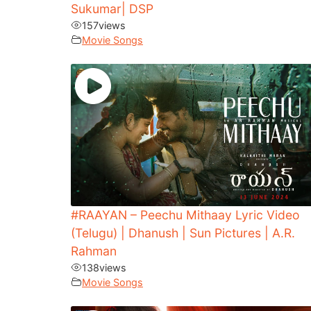
Sukumar| DSP
157
views
Movie Songs
#RAAYAN – Peechu Mithaay Lyric Video
(Telugu) | Dhanush | Sun Pictures | A.R.
Rahman
138
views
Movie Songs