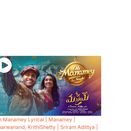
h Manamey Lyrical | Manamey |
arwanand, KrithiShetty | Sriram Adittya |