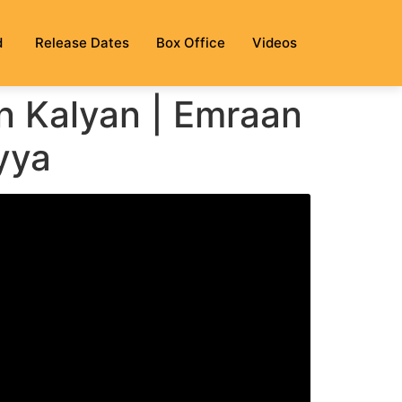
d
Release Dates
Box Office
Videos
n Kalyan | Emraan
yya