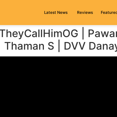
Latest News
Reviews
Feature
#TheyCallHimOG | Pawa
 | Thaman S | DVV Dana