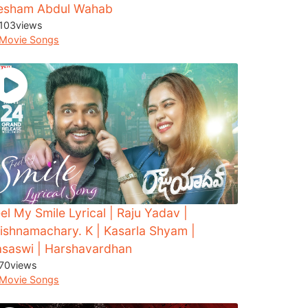
esham Abdul Wahab
103
views
Movie Songs
el My Smile Lyrical | Raju Yadav |
ishnamachary. K | Kasarla Shyam |
asaswi | Harshavardhan
70
views
Movie Songs