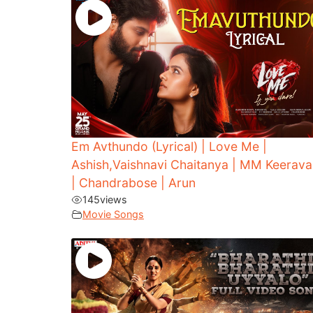
Em Avthundo (Lyrical) | Love Me |
Ashish,Vaishnavi Chaitanya | MM Keerava
| Chandrabose | Arun
145
views
Movie Songs