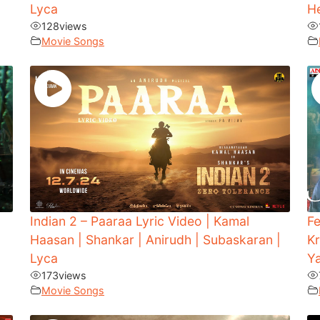
Lyca
H
128
views
Movie Songs
Indian 2 – Paaraa Lyric Video | Kamal
Fe
Haasan | Shankar | Anirudh | Subaskaran |
Kr
Lyca
Y
173
views
Movie Songs