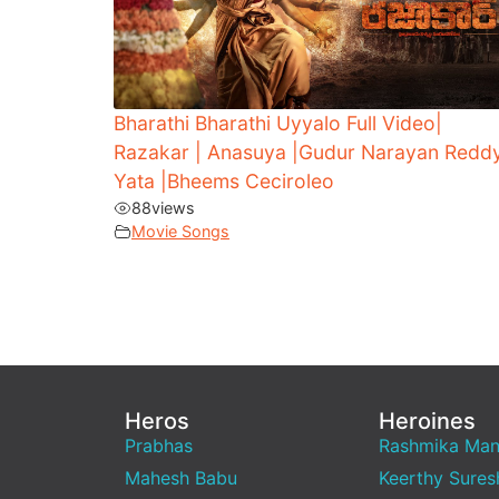
Bharathi Bharathi Uyyalo Full Video|
Razakar | Anasuya |Gudur Narayan Reddy
Yata |Bheems Ceciroleo
88
views
Movie Songs
Heros
Heroines
Prabhas
Rashmika Ma
Mahesh Babu
Keerthy Sures