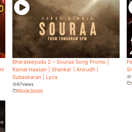
Bharateeyudu 2 – Souraa Song Promo |
Fe
ni
Kamal Haasan | Shankar | Anirudh |
Si
Subaskaran | Lyca
67
views
Movie Songs