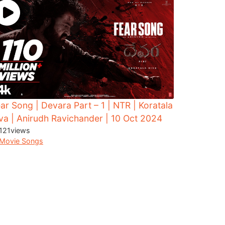
ar Song | Devara Part – 1 | NTR | Koratala
va | Anirudh Ravichander | 10 Oct 2024
121
views
Movie Songs