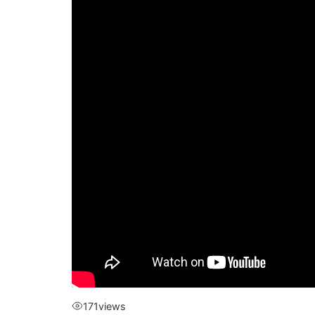
171
views