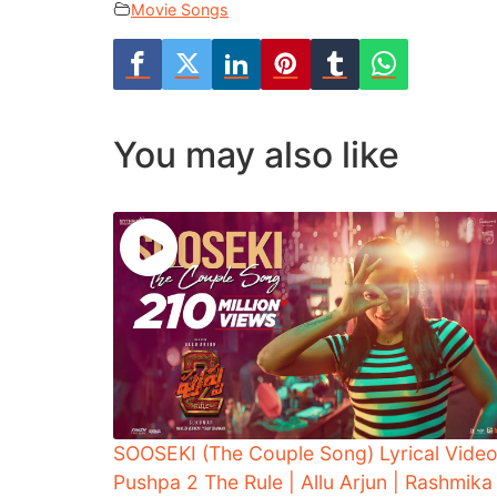
Movie Songs
You may also like
SOOSEKI (The Couple Song) Lyrical Video
Pushpa 2 The Rule | Allu Arjun | Rashmika 