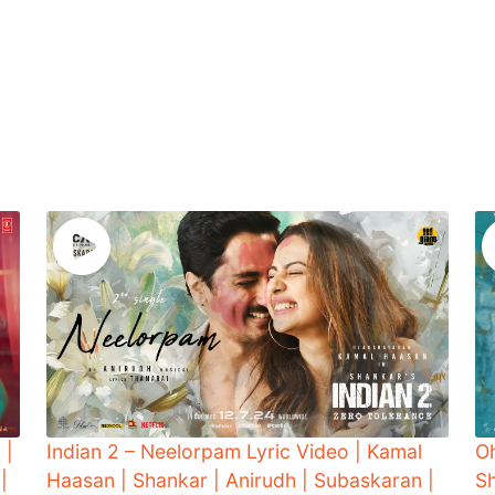
 |
Indian 2 – Neelorpam Lyric Video | Kamal
O
|
Haasan | Shankar | Anirudh | Subaskaran |
Sh