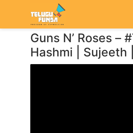
Guns N’ Roses – 
Hashmi | Sujeeth