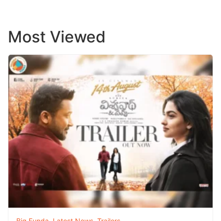
Most Viewed
Big Funda
,
Latest News
,
Trailers