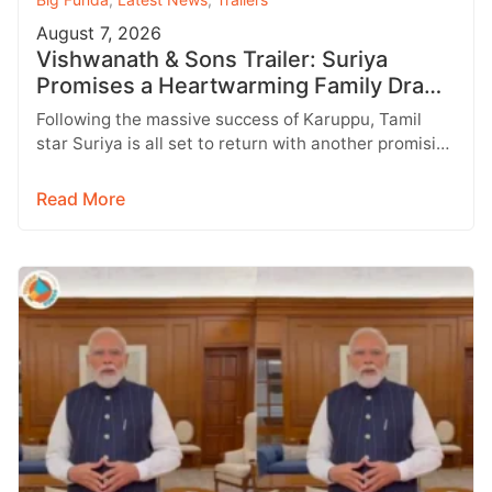
August 7, 2026
Vishwanath & Sons Trailer: Suriya
Promises a Heartwarming Family Drama
with Strong Emotions
Following the massive success of Karuppu, Tamil
star Suriya is all set to return with another promising
entertainer, Vishwanath &…
Read More