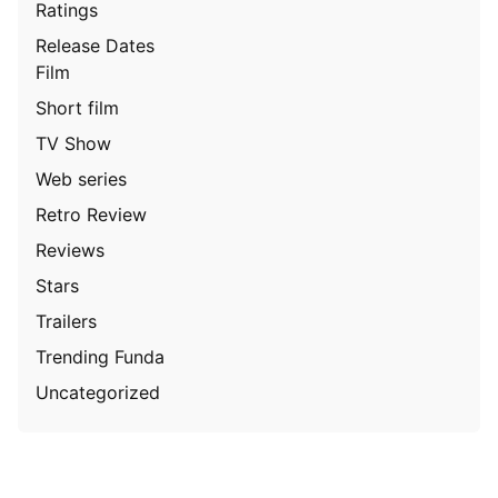
Ratings
Release Dates
Film
Short film
TV Show
Web series
Retro Review
Reviews
Stars
Trailers
Trending Funda
Uncategorized