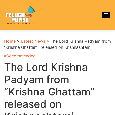
Home
>
Latest News
>
The Lord Krishna Padyam from
“Krishna Ghattam” released on Krishnashtami
#
Recommended
The Lord Krishna
Padyam from
“Krishna Ghattam”
released on