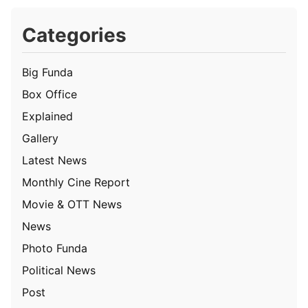
Categories
Big Funda
Box Office
Explained
Gallery
Latest News
Monthly Cine Report
Movie & OTT News
News
Photo Funda
Political News
Post