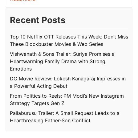
Recent Posts
Top 10 Netflix OTT Releases This Week: Don’t Miss
These Blockbuster Movies & Web Series
Vishwanath & Sons Trailer: Suriya Promises a
Heartwarming Family Drama with Strong
Emotions
DC Movie Review: Lokesh Kanagaraj Impresses in
a Powerful Acting Debut
From Politics to Reels: PM Modi’s New Instagram
Strategy Targets Gen Z
Pallaburusu Trailer: A Small Request Leads to a
Heartbreaking Father-Son Conflict