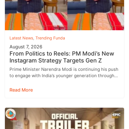
Latest News
,
Trending Funda
August 7, 2026
From Politics to Reels: PM Modi’s New
Instagram Strategy Targets Gen Z
Prime Minister Narendra Modi is continuing his push
to engage with India’s younger generation through
social media, with Instagram emerging…
Read More