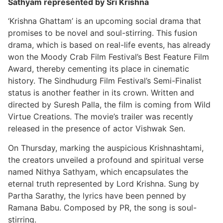
Sathyam represented by Sri Krishna
‘Krishna Ghattam’ is an upcoming social drama that
promises to be novel and soul-stirring. This fusion
drama, which is based on real-life events, has already
won the Moody Crab Film Festival’s Best Feature Film
Award, thereby cementing its place in cinematic
history. The Sindhudurg Film Festival’s Semi-Finalist
status is another feather in its crown. Written and
directed by Suresh Palla, the film is coming from Wild
Virtue Creations. The movie’s trailer was recently
released in the presence of actor Vishwak Sen.
On Thursday, marking the auspicious Krishnashtami,
the creators unveiled a profound and spiritual verse
named Nithya Sathyam, which encapsulates the
eternal truth represented by Lord Krishna. Sung by
Partha Sarathy, the lyrics have been penned by
Ramana Babu. Composed by PR, the song is soul-
stirring.