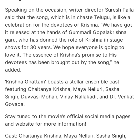
Speaking on the occasion, writer-director Suresh Palla
said that the song, which is in chaste Telugu, is like a
celebration for the devotees of Krishna. “We have got
it released at the hands of Gummadi Gopalakrishna
garu, who has donned the role of Krishna in stage
shows for 30 years. We hope everyone is going to
love it. The essence of Krishna’s promise to His
devotees has been brought out by the song,” he
added.
‘Krishna Ghattam’ boasts a stellar ensemble cast
featuring Chaitanya Krishna, Maya Nelluri, Sasha
Singh, Duvvasi Mohan, Vinay Nallakadi, and Dr. Venkat
Govada.
Stay tuned to the movie’s official social media pages
and website for more information!
Cast: Chaitanya Krishna, Maya Nelluri, Sasha Singh,