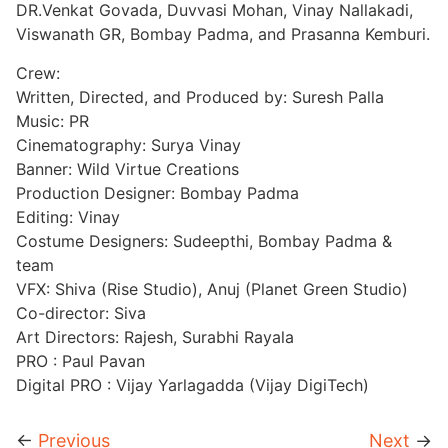
DR.Venkat Govada, Duvvasi Mohan, Vinay Nallakadi,
Viswanath GR, Bombay Padma, and Prasanna Kemburi.
Crew:
Written, Directed, and Produced by: Suresh Palla
Music: PR
Cinematography: Surya Vinay
Banner: Wild Virtue Creations
Production Designer: Bombay Padma
Editing: Vinay
Costume Designers: Sudeepthi, Bombay Padma &
team
VFX: Shiva (Rise Studio), Anuj (Planet Green Studio)
Co-director: Siva
Art Directors: Rajesh, Surabhi Rayala
PRO : Paul Pavan
Digital PRO : Vijay Yarlagadda (Vijay DigiTech)
←
Previous
Next
→