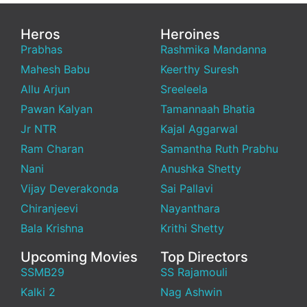
Heros
Heroines
Prabhas
Rashmika Mandanna
Mahesh Babu
Keerthy Suresh
Allu Arjun
Sreeleela
Pawan Kalyan
Tamannaah Bhatia
Jr NTR
Kajal Aggarwal
Ram Charan
Samantha Ruth Prabhu
Nani
Anushka Shetty
Vijay Deverakonda
Sai Pallavi
Chiranjeevi
Nayanthara
Bala Krishna
Krithi Shetty
Upcoming Movies
Top Directors
SSMB29
SS Rajamouli
Kalki 2
Nag Ashwin