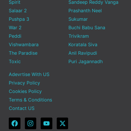
Spirit
Sandeep Reddy Vanga
Salaar 2
Prashanth Neel
Pushpa 3
Sukumar
War 2
Buchi Babu Sana
Peddi
Trivikram
Vishwambara
Koratala Siva
The Paradise
Anil Ravipudi
Toxic
Puri Jagannadh
Adevrtise With US
Privacy Policy
Cookies Policy
Terms & Conditions
Contact US