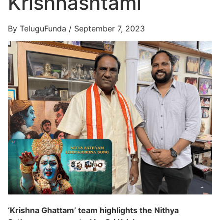
Krishnashtami
By TeluguFunda / September 7, 2023
‘Krishna Ghattam’ team highlights the Nithya