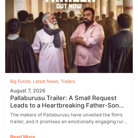
Big Funda
,
Latest News
,
Trailers
August 7, 2026
Pallaburusu Trailer: A Small Request
Leads to a Heartbreaking Father-Son
Conflict
The makers of Pallaburusu have unveiled the film’s
trailer, and it promises an emotionally engaging rural
drama filled with relatable…
Read More