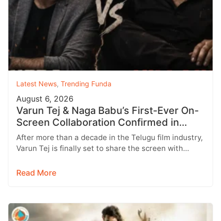
Latest News
,
Trending Funda
August 6, 2026
Varun Tej & Naga Babu’s First-Ever On-
Screen Collaboration Confirmed in
‘Bhari’
After more than a decade in the Telugu film industry,
Varun Tej is finally set to share the screen with…
Read More