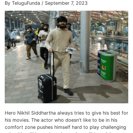
By TeluguFunda / September 7, 2023
Hero Nikhil Siddhartha always tries to give his best for
his movies. The actor who doesn’t like to be in his
comfort zone pushes himself hard to play challenging