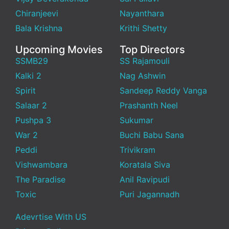
Chiranjeevi
Nayanthara
Bala Krishna
Krithi Shetty
Upcoming Movies
Top Directors
SSMB29
SS Rajamouli
Kalki 2
Nag Ashwin
Spirit
Sandeep Reddy Vanga
Salaar 2
Prashanth Neel
Pushpa 3
Sukumar
War 2
Buchi Babu Sana
Peddi
Trivikram
Vishwambara
Koratala Siva
The Paradise
Anil Ravipudi
Toxic
Puri Jagannadh
Adevrtise With US