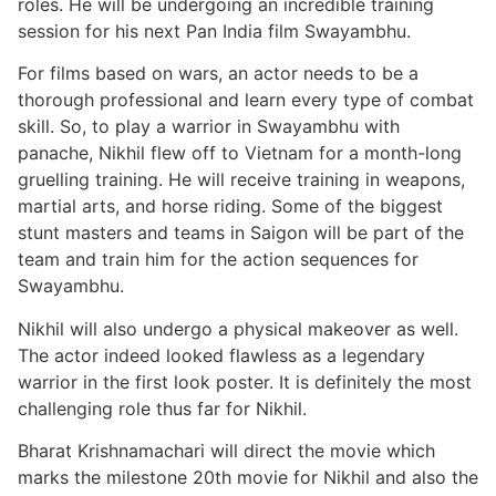
roles. He will be undergoing an incredible training
session for his next Pan India film Swayambhu.
For films based on wars, an actor needs to be a
thorough professional and learn every type of combat
skill. So, to play a warrior in Swayambhu with
panache, Nikhil flew off to Vietnam for a month-long
gruelling training. He will receive training in weapons,
martial arts, and horse riding. Some of the biggest
stunt masters and teams in Saigon will be part of the
team and train him for the action sequences for
Swayambhu.
Nikhil will also undergo a physical makeover as well.
The actor indeed looked flawless as a legendary
warrior in the first look poster. It is definitely the most
challenging role thus far for Nikhil.
Bharat Krishnamachari will direct the movie which
marks the milestone 20th movie for Nikhil and also the