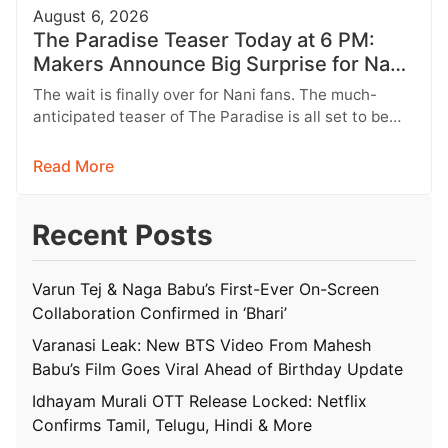
August 6, 2026
The Paradise Teaser Today at 6 PM:
Makers Announce Big Surprise for Nani
Fans
The wait is finally over for Nani fans. The much-
anticipated teaser of The Paradise is all set to be
unveiled…
Read More
Recent Posts
Varun Tej & Naga Babu’s First-Ever On-Screen
Collaboration Confirmed in ‘Bhari’
Varanasi Leak: New BTS Video From Mahesh
Babu’s Film Goes Viral Ahead of Birthday Update
Idhayam Murali OTT Release Locked: Netflix
Confirms Tamil, Telugu, Hindi & More