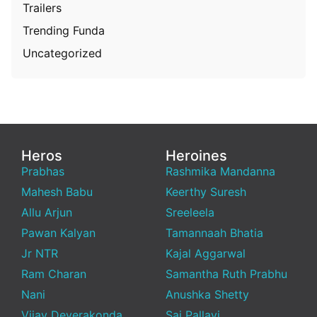
Trailers
Trending Funda
Uncategorized
Heros
Heroines
Prabhas
Rashmika Mandanna
Mahesh Babu
Keerthy Suresh
Allu Arjun
Sreeleela
Pawan Kalyan
Tamannaah Bhatia
Jr NTR
Kajal Aggarwal
Ram Charan
Samantha Ruth Prabhu
Nani
Anushka Shetty
Vijay Deverakonda
Sai Pallavi