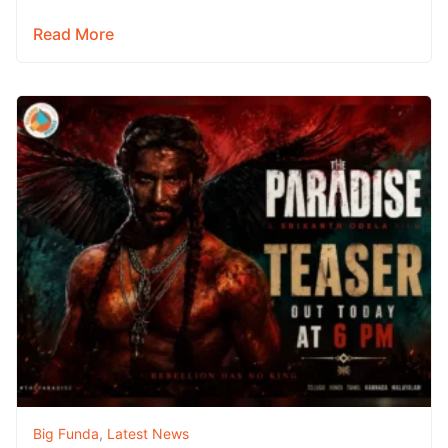
campaign begins. As fans eagerly await a special…
Read More
Big Funda
,
Latest News