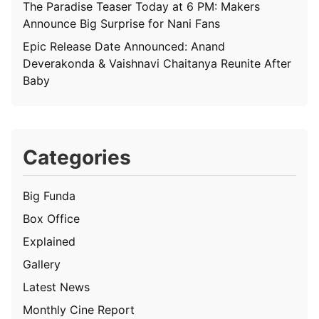
The Paradise Teaser Today at 6 PM: Makers
Announce Big Surprise for Nani Fans
Epic Release Date Announced: Anand
Deverakonda & Vaishnavi Chaitanya Reunite After
Baby
Categories
Big Funda
Box Office
Explained
Gallery
Latest News
Monthly Cine Report