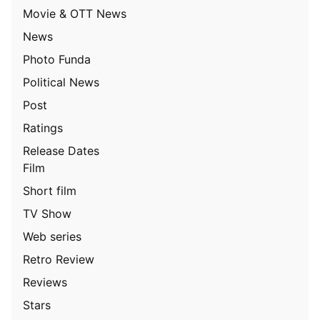
Movie & OTT News
News
Photo Funda
Political News
Post
Ratings
Release Dates
Film
Short film
TV Show
Web series
Retro Review
Reviews
Stars