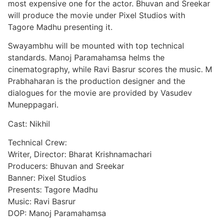
most expensive one for the actor. Bhuvan and Sreekar
will produce the movie under Pixel Studios with
Tagore Madhu presenting it.
Swayambhu will be mounted with top technical
standards. Manoj Paramahamsa helms the
cinematography, while Ravi Basrur scores the music. M
Prabhaharan is the production designer and the
dialogues for the movie are provided by Vasudev
Muneppagari.
Cast: Nikhil
Technical Crew:
Writer, Director: Bharat Krishnamachari
Producers: Bhuvan and Sreekar
Banner: Pixel Studios
Presents: Tagore Madhu
Music: Ravi Basrur
DOP: Manoj Paramahamsa