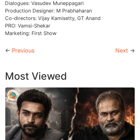
Dialogues: Vasudev Muneppagari
Production Designer: M Prabhaharan
Co-directors: Vijay Kamisetty, GT Anand
PRO: Vamsi-Shekar
Marketing: First Show
←
Previous
Next
→
Most Viewed