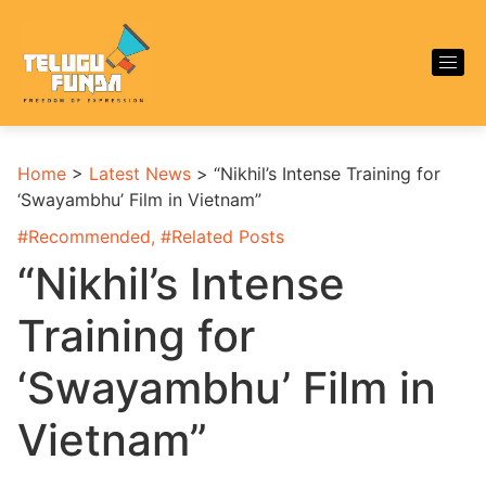
Home
>
Latest News
>
“Nikhil’s Intense Training for
‘Swayambhu’ Film in Vietnam”
#
Recommended
, #
Related Posts
“Nikhil’s Intense
Training for
‘Swayambhu’ Film in
Vietnam”