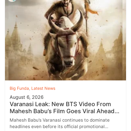
Big Funda
,
Latest News
August 6, 2026
Varanasi Leak: New BTS Video From
Mahesh Babu’s Film Goes Viral Ahead
of Birthday Update
Mahesh Babu’s Varanasi continues to dominate
headlines even before its official promotional