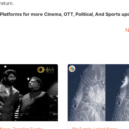
return.
Platforms for more Cinema, OTT, Political, And Sports up
N
 News
,
Trending Funda
Big Funda
,
Latest News