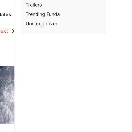
Trailers
Trending Funda
dates.
Uncategorized
ext
→