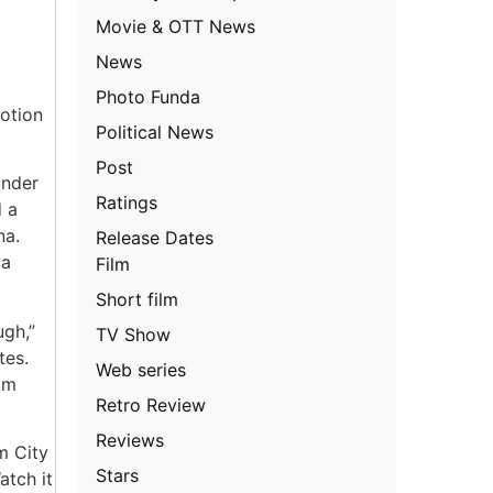
Movie & OTT News
News
Photo Funda
otion
Political News
Post
under
Ratings
d a
na.
Release Dates
 a
Film
Short film
ugh,”
TV Show
tes.
Web series
om
Retro Review
Reviews
m City
Stars
atch it