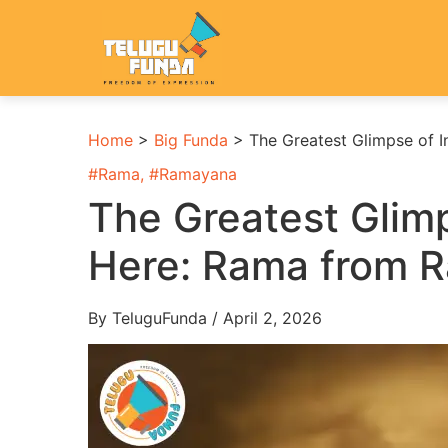
Home
>
Big Funda
>
The Greatest Glimpse of 
#
Rama
, #
Ramayana
The Greatest Glimp
Here: Rama from 
By TeluguFunda / April 2, 2026