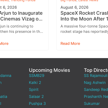
t 6, 2026
August 6, 2026
 Arjun to Inaugurate
SpaceX Rocket Cras
Cinemas Vizag on
Into the Moon After 
st 9 With Strict
Months
rjun is continuing to
A massive four-tonne Spac
y Rules
then his presence in the
rocket stage has reportedl
lex business with the
crashed into the Moon afte
sion of his AAA Cinemas
drifting through space for 
More
Read More
.…
than 18…
Upcoming Movies
Top Direct
ndanna
SSMB29
SS Rajamouli
h
Kalki 2
Nag Ashwin
Spirit
Sandeep Red
atia
Salaar 2
Prashanth Ne
l
Pushpa 3
Sukumar