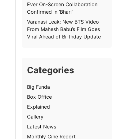
Ever On-Screen Collaboration
Confirmed in ‘Bhari’
Varanasi Leak: New BTS Video
From Mahesh Babu’s Film Goes
Viral Ahead of Birthday Update
Categories
Big Funda
Box Office
Explained
Gallery
Latest News
Monthly Cine Report