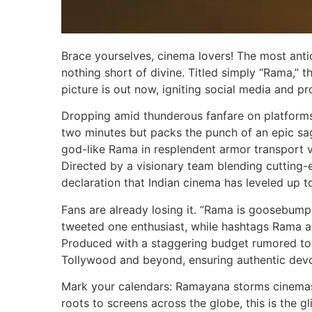
Brace yourselves, cinema lovers! The most antici
nothing short of divine. Titled simply “Rama,
picture is out now, igniting social media and pr
Dropping amid thunderous fanfare on platforms 
two minutes but packs the punch of an epic saga
god-like Rama in resplendent armor transport vi
Directed by a visionary team blending cutting-edg
declaration that Indian cinema has leveled up t
Fans are already losing it. “Rama is goosebum
tweeted one enthusiast, while hashtags Rama a
Produced with a staggering budget rumored to r
Tollywood and beyond, ensuring authentic devo
Mark your calendars: Ramayana storms cinemas
roots to screens across the globe, this is the 