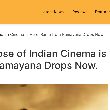
Latest News
Reviews
Feature
Indian Cinema is Here: Rama from Ramayana Drops Now.
se of Indian Cinema is
Ramayana Drops Now.