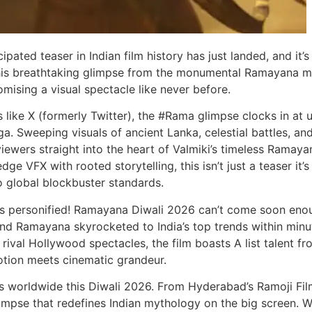
pated teaser in Indian film history has just landed, and it’s
” this breathtaking glimpse from the monumental Ramayana m
omising a visual spectacle like never before.
like X (formerly Twitter), the #Rama glimpse clocks in at 
. Sweeping visuals of ancient Lanka, celestial battles, an
ewers straight into the heart of Valmiki’s timeless Ramaya
e VFX with rooted storytelling, this isn’t just a teaser it’s
o global blockbuster standards.
ps personified! Ramayana Diwali 2026 can’t come soon eno
nd Ramayana skyrocketed to India’s top trends within minu
ival Hollywood spectacles, the film boasts A list talent fr
tion meets cinematic grandeur.
 worldwide this Diwali 2026. From Hyderabad’s Ramoji Fil
glimpse that redefines Indian mythology on the big screen. W