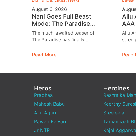
August 6, 2026
Augus
Nani Goes Full Beast
Allu
Mode: The Paradise
AAA 
Teaser Unleashes a
Augu
The much-awaited teaser of
Allu A
Brutal New World
Entr
The Paradise has finally
streng
arrived, and it delivers exactly
multip
what fans were hoping for a
expan
Read More
Read 
raw,…
brand
Heros
Heroines
Prabhas
Rashmika Ma
Mahesh Babu
Keerthy Sures
Allu Arjun
Sreeleela
Pawan Kalyan
Tamannaah Bh
Jr NTR
Kajal Aggarwa