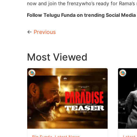
now and join the frenzywho’s ready for Rama’s 
Follow Telugu Funda on trending Social Media 
←
Previous
Most Viewed
Big Funda
,
Latest News
Latest