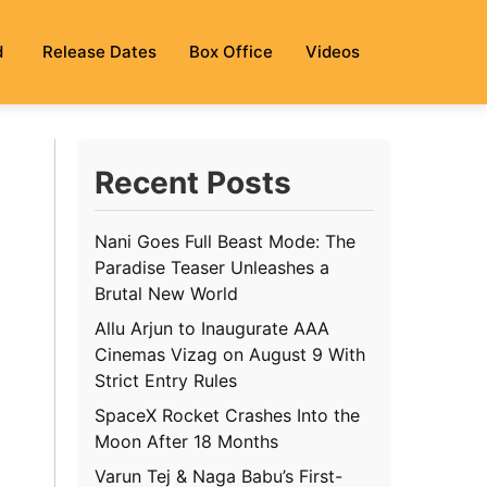
d
Release Dates
Box Office
Videos
Recent Posts
Nani Goes Full Beast Mode: The
Paradise Teaser Unleashes a
Brutal New World
Allu Arjun to Inaugurate AAA
Cinemas Vizag on August 9 With
Strict Entry Rules
SpaceX Rocket Crashes Into the
Moon After 18 Months
Varun Tej & Naga Babu’s First-