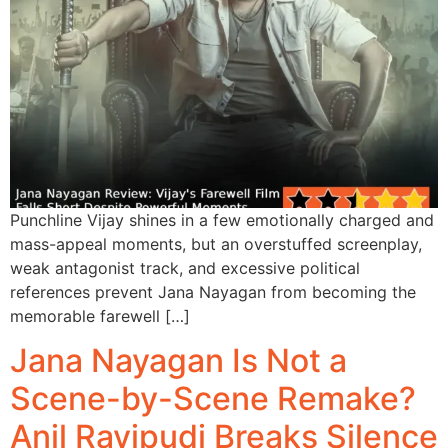
Punchline Vijay shines in a few emotionally charged and
mass-appeal moments, but an overstuffed screenplay,
weak antagonist track, and excessive political
references prevent Jana Nayagan from becoming the
memorable farewell […]
Jana Nayagan Is Not a
Scene-by-Scene Remake?
Anil Ravipudi Breaks Silence