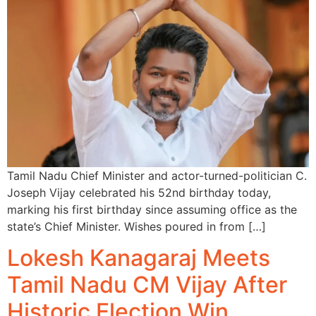
Tamil Nadu Chief Minister and actor-turned-politician C.
Joseph Vijay celebrated his 52nd birthday today,
marking his first birthday since assuming office as the
state’s Chief Minister. Wishes poured in from […]
Lokesh Kanagaraj Meets
Tamil Nadu CM Vijay After
Historic Election Win