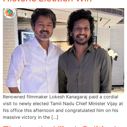
Renowned filmmaker Lokesh Kanagaraj paid a cordial
visit to newly elected Tamil Nadu Chief Minister Vijay at
his office this afternoon and congratulated him on his
massive victory in the […]