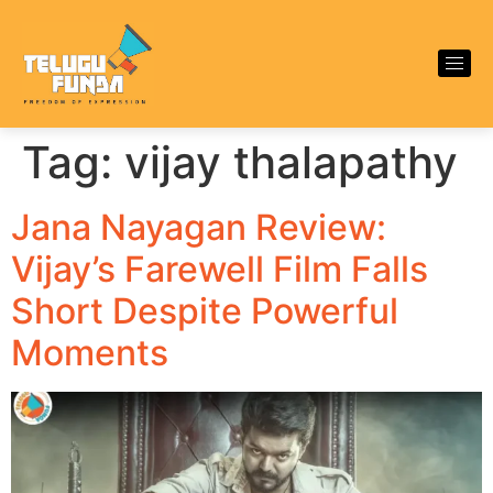
Tag:
vijay thalapathy
Jana Nayagan Review:
Vijay’s Farewell Film Falls
Short Despite Powerful
Moments