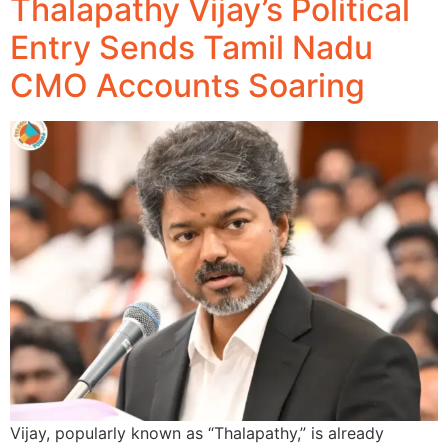
Thalapathy Vijay’s Political
Entry Sends Tamil Nadu
CMO Accounts Soaring
Vijay, popularly known as “Thalapathy,” is already