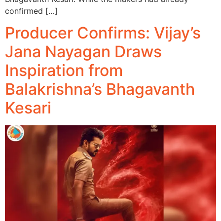
confirmed […]
Producer Confirms: Vijay’s
Jana Nayagan Draws
Inspiration from
Balakrishna’s Bhagavanth
Kesari