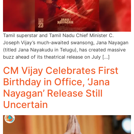
Tamil superstar and Tamil Nadu Chief Minister C.
Joseph Vijay’s much-awaited swansong, Jana Nayagan
(titled Jana Nayakudu in Telugu), has created massive
buzz ahead of its theatrical release on July […]
CM Vijay Celebrates First
Birthday in Office, ‘Jana
Nayagan’ Release Still
Uncertain