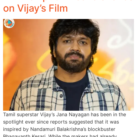
on Vijay’s Film
Tamil superstar Vijay’s Jana Nayagan has been in the
spotlight ever since reports suggested that it was
inspired by Nandamuri Balakrishna’s blockbuster
Bhagavanth Kesari. While the makers had already