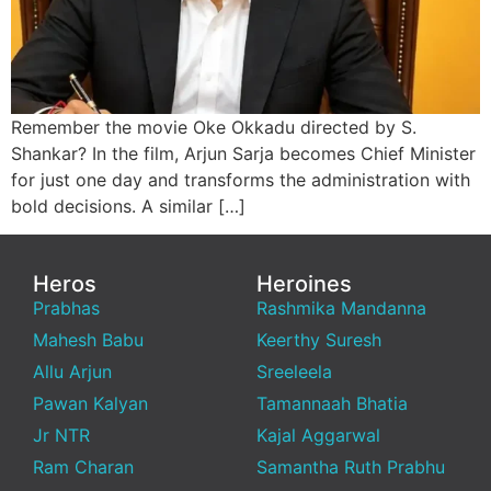
Remember the movie Oke Okkadu directed by S.
Shankar? In the film, Arjun Sarja becomes Chief Minister
for just one day and transforms the administration with
bold decisions. A similar […]
Heros
Heroines
Prabhas
Rashmika Mandanna
Mahesh Babu
Keerthy Suresh
Allu Arjun
Sreeleela
Pawan Kalyan
Tamannaah Bhatia
Jr NTR
Kajal Aggarwal
Ram Charan
Samantha Ruth Prabhu