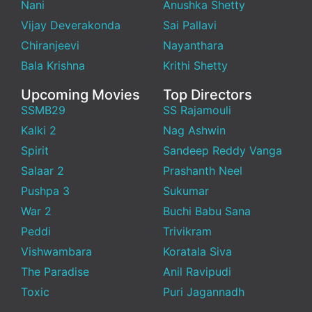
Nani
Anushka Shetty
Vijay Deverakonda
Sai Pallavi
Chiranjeevi
Nayanthara
Bala Krishna
Krithi Shetty
Upcoming Movies
Top Directors
SSMB29
SS Rajamouli
Kalki 2
Nag Ashwin
Spirit
Sandeep Reddy Vanga
Salaar 2
Prashanth Neel
Pushpa 3
Sukumar
War 2
Buchi Babu Sana
Peddi
Trivikram
Vishwambara
Koratala Siva
The Paradise
Anil Ravipudi
Toxic
Puri Jagannadh