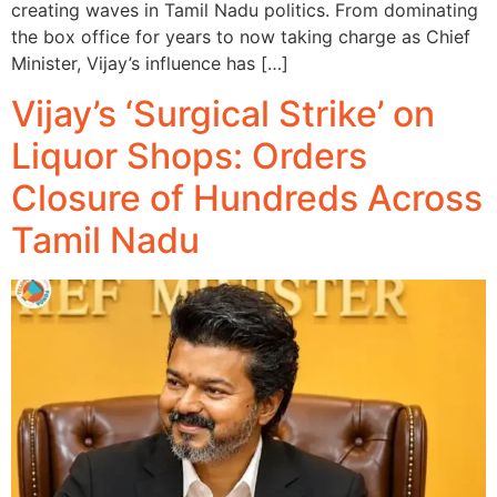
creating waves in Tamil Nadu politics. From dominating
the box office for years to now taking charge as Chief
Minister, Vijay’s influence has […]
Vijay’s ‘Surgical Strike’ on
Liquor Shops: Orders
Closure of Hundreds Across
Tamil Nadu