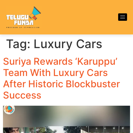
Tag:
Luxury Cars
Suriya Rewards ‘Karuppu’
Team With Luxury Cars
After Historic Blockbuster
Success