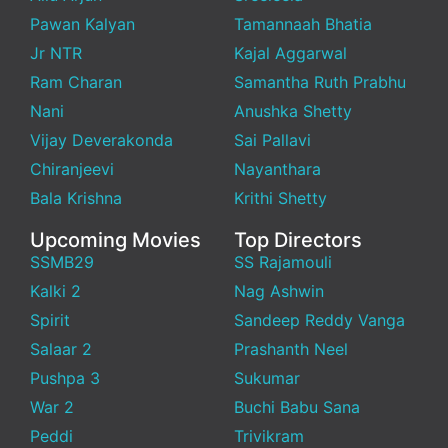
Pawan Kalyan
Tamannaah Bhatia
Jr NTR
Kajal Aggarwal
Ram Charan
Samantha Ruth Prabhu
Nani
Anushka Shetty
Vijay Deverakonda
Sai Pallavi
Chiranjeevi
Nayanthara
Bala Krishna
Krithi Shetty
Upcoming Movies
Top Directors
SSMB29
SS Rajamouli
Kalki 2
Nag Ashwin
Spirit
Sandeep Reddy Vanga
Salaar 2
Prashanth Neel
Pushpa 3
Sukumar
War 2
Buchi Babu Sana
Peddi
Trivikram