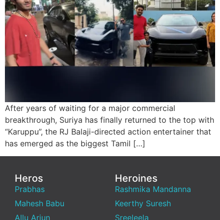
After years of waiting for a major commercial
breakthrough, Suriya has finally returned to the top with
“Karuppu”, the RJ Balaji-directed action entertainer that
has emerged as the biggest Tamil […]
Heros
Heroines
Prabhas
Rashmika Mandanna
Mahesh Babu
Keerthy Suresh
Allu Arjun
Sreeleela