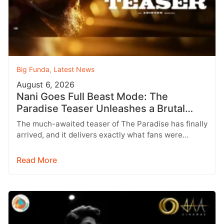
Big Funda
,
Latest News
August 6, 2026
Nani Goes Full Beast Mode: The
Paradise Teaser Unleashes a Brutal
New World
The much-awaited teaser of The Paradise has finally
arrived, and it delivers exactly what fans were
hoping for a raw,…
Read More