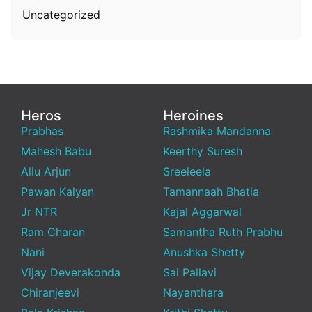
Uncategorized
Heros
Heroines
Prabhas
Rashmika Mandanna
Mahesh Babu
Keerthy Suresh
Allu Arjun
Sreeleela
Pawan Kalyan
Tamannaah Bhatia
Jr NTR
Kajal Aggarwal
Ram Charan
Samantha Ruth Prabhu
Nani
Anushka Shetty
Vijay Deverakonda
Sai Pallavi
Chiranjeevi
Nayanthara