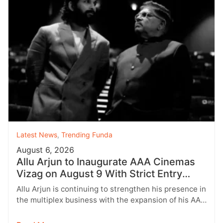
Latest News
,
Trending Funda
August 6, 2026
Allu Arjun to Inaugurate AAA Cinemas
Vizag on August 9 With Strict Entry
Rules
Allu Arjun is continuing to strengthen his presence in
the multiplex business with the expansion of his AAA
Cinemas brand.…