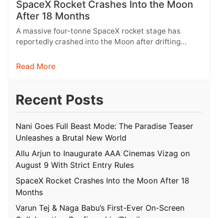
SpaceX Rocket Crashes Into the Moon
After 18 Months
A massive four-tonne SpaceX rocket stage has
reportedly crashed into the Moon after drifting
through space for more than 18…
Read More
Recent Posts
Nani Goes Full Beast Mode: The Paradise Teaser
Unleashes a Brutal New World
Allu Arjun to Inaugurate AAA Cinemas Vizag on
August 9 With Strict Entry Rules
SpaceX Rocket Crashes Into the Moon After 18
Months
Varun Tej & Naga Babu’s First-Ever On-Screen