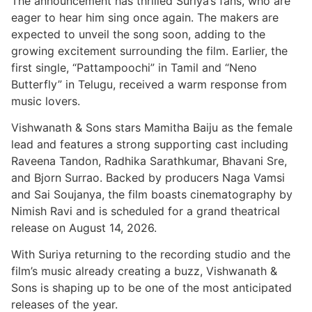
The announcement has thrilled Suriya’s fans, who are
eager to hear him sing once again. The makers are
expected to unveil the song soon, adding to the
growing excitement surrounding the film. Earlier, the
first single, “Pattampoochi” in Tamil and “Neno
Butterfly” in Telugu, received a warm response from
music lovers.
Vishwanath & Sons stars Mamitha Baiju as the female
lead and features a strong supporting cast including
Raveena Tandon, Radhika Sarathkumar, Bhavani Sre,
and Bjorn Surrao. Backed by producers Naga Vamsi
and Sai Soujanya, the film boasts cinematography by
Nimish Ravi and is scheduled for a grand theatrical
release on August 14, 2026.
With Suriya returning to the recording studio and the
film’s music already creating a buzz, Vishwanath &
Sons is shaping up to be one of the most anticipated
releases of the year.