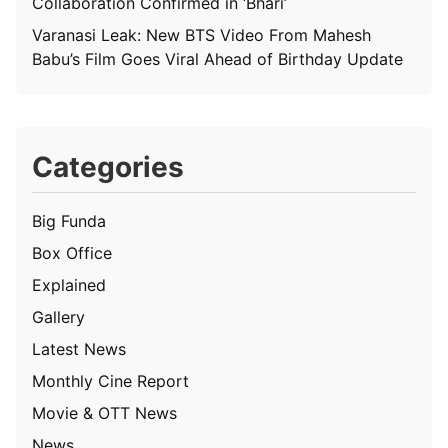
Collaboration Confirmed in ‘Bhari’
Varanasi Leak: New BTS Video From Mahesh
Babu’s Film Goes Viral Ahead of Birthday Update
Categories
Big Funda
Box Office
Explained
Gallery
Latest News
Monthly Cine Report
Movie & OTT News
News