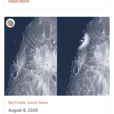
Read More
Big Funda
,
Latest News
August 6, 2026