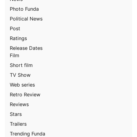
Photo Funda
Political News
Post
Ratings
Release Dates
Film
Short film
TV Show
Web series
Retro Review
Reviews
Stars
Trailers
Trending Funda