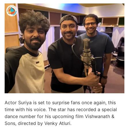
Actor Suriya is set to surprise fans once again, this
time with his voice. The star has recorded a special
dance number for his upcoming film Vishwanath &
Sons, directed by Venky Atluri.