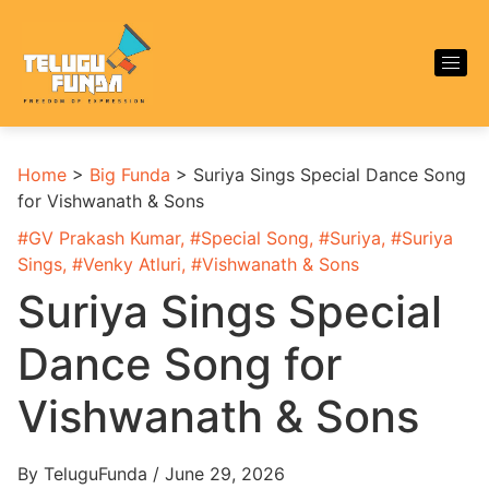
Home
>
Big Funda
>
Suriya Sings Special Dance Song
for Vishwanath & Sons
#
GV Prakash Kumar
, #
Special Song
, #
Suriya
, #
Suriya
Sings
, #
Venky Atluri
, #
Vishwanath & Sons
Suriya Sings Special
Dance Song for
Vishwanath & Sons
By TeluguFunda / June 29, 2026