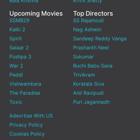
Bala Krishna
Krithi Shetty
Upcoming Movies
Top Directors
SSMB29
SS Rajamouli
Kalki 2
Nag Ashwin
Spirit
Sandeep Reddy Vanga
Salaar 2
Prashanth Neel
Pushpa 3
Sukumar
War 2
Buchi Babu Sana
Peddi
Trivikram
Vishwambara
Koratala Siva
The Paradise
Anil Ravipudi
Toxic
Puri Jagannadh
Adevrtise With US
Privacy Policy
Cookies Policy