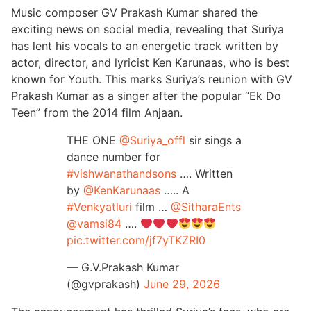
Music composer GV Prakash Kumar shared the
exciting news on social media, revealing that Suriya
has lent his vocals to an energetic track written by
actor, director, and lyricist Ken Karunaas, who is best
known for Youth. This marks Suriya’s reunion with GV
Prakash Kumar as a singer after the popular “Ek Do
Teen” from the 2014 film Anjaan.
THE ONE
@Suriya_offl
sir sings a
dance number for
#vishwanathandsons
…. Written
by
@KenKarunaas
….. A
#Venkyatluri
film …
@SitharaEnts
@vamsi84
….
pic.twitter.com/jf7yTKZRI0
— G.V.Prakash Kumar
(@gvprakash)
June 29, 2026