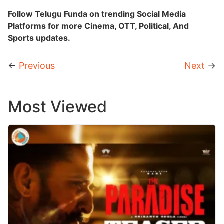
Follow Telugu Funda on trending Social Media
Platforms for more Cinema, OTT, Political, And
Sports updates.
←
Previous
Next
→
Most Viewed