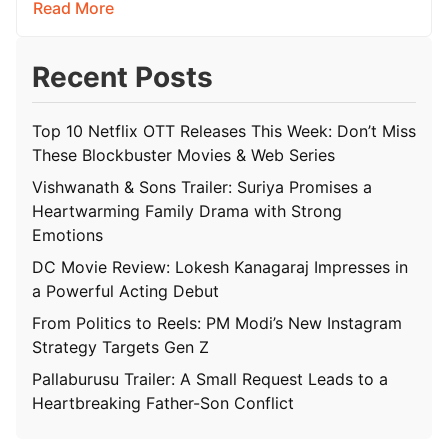
Read More
Recent Posts
Top 10 Netflix OTT Releases This Week: Don’t Miss
These Blockbuster Movies & Web Series
Vishwanath & Sons Trailer: Suriya Promises a
Heartwarming Family Drama with Strong
Emotions
DC Movie Review: Lokesh Kanagaraj Impresses in
a Powerful Acting Debut
From Politics to Reels: PM Modi’s New Instagram
Strategy Targets Gen Z
Pallaburusu Trailer: A Small Request Leads to a
Heartbreaking Father-Son Conflict