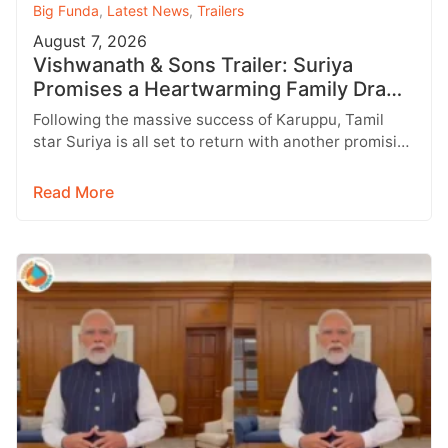
Big Funda
,
Latest News
,
Trailers
August 7, 2026
Vishwanath & Sons Trailer: Suriya
Promises a Heartwarming Family Drama
with Strong Emotions
Following the massive success of Karuppu, Tamil
star Suriya is all set to return with another promising
entertainer, Vishwanath &…
Read More