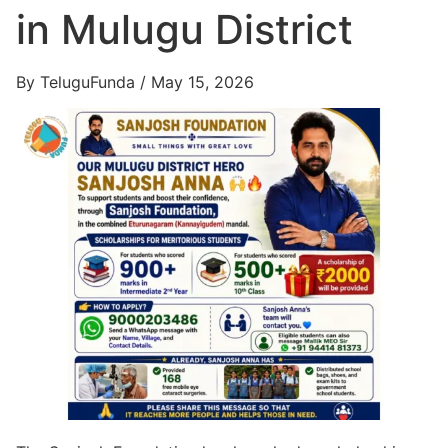
in Mulugu District
By TeluguFunda / May 15, 2026