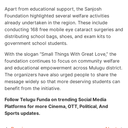
Apart from educational support, the Sanjosh
Foundation highlighted several welfare activities
already undertaken in the region. These include
conducting 168 free mobile eye cataract surgeries and
distributing school bags, shoes, and exam kits to
government school students.
With the slogan “Small Things With Great Love,” the
foundation continues to focus on community welfare
and educational empowerment across Mulugu district.
The organizers have also urged people to share the
message widely so that more deserving students can
benefit from the initiative.
Follow Telugu Funda on trending Social Media
Platforms for more Cinema, OTT, Political, And
Sports updates.