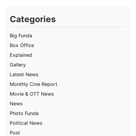
Categories
Big Funda
Box Office
Explained
Gallery
Latest News
Monthly Cine Report
Movie & OTT News
News
Photo Funda
Political News
Post