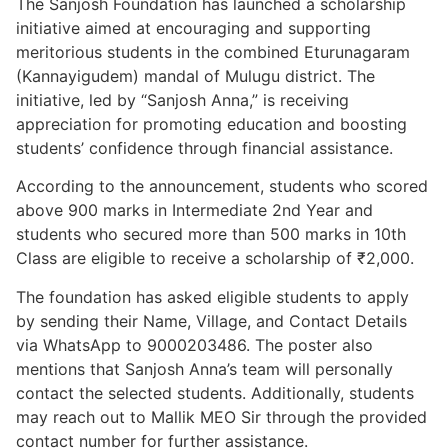
The Sanjosh Foundation has launched a scholarship
initiative aimed at encouraging and supporting
meritorious students in the combined Eturunagaram
(Kannayigudem) mandal of Mulugu district. The
initiative, led by “Sanjosh Anna,” is receiving
appreciation for promoting education and boosting
students’ confidence through financial assistance.
According to the announcement, students who scored
above 900 marks in Intermediate 2nd Year and
students who secured more than 500 marks in 10th
Class are eligible to receive a scholarship of ₹2,000.
The foundation has asked eligible students to apply
by sending their Name, Village, and Contact Details
via WhatsApp to 9000203486. The poster also
mentions that Sanjosh Anna’s team will personally
contact the selected students. Additionally, students
may reach out to Mallik MEO Sir through the provided
contact number for further assistance.