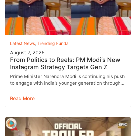
Latest News
,
Trending Funda
August 7, 2026
From Politics to Reels: PM Modi’s New
Instagram Strategy Targets Gen Z
Prime Minister Narendra Modi is continuing his push
to engage with India’s younger generation through
social media, with Instagram emerging…
Read More