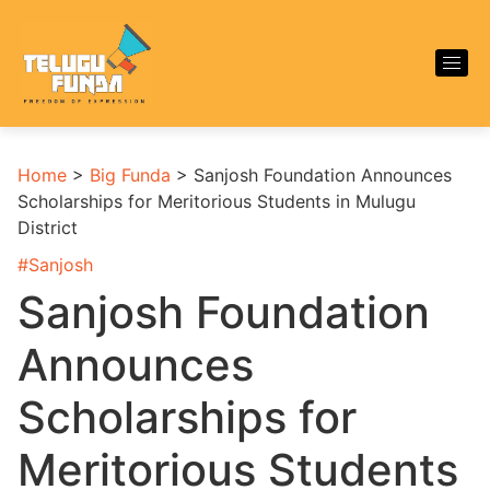
Home
>
Big Funda
>
Sanjosh Foundation Announces
Scholarships for Meritorious Students in Mulugu
District
#
Sanjosh
Sanjosh Foundation
Announces
Scholarships for
Meritorious Students