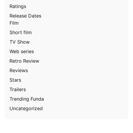
Ratings
Release Dates
Film
Short film
TV Show
Web series
Retro Review
Reviews
Stars
Trailers
Trending Funda
Uncategorized