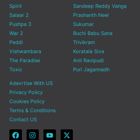
Spirit
Sandeep Reddy Vanga
Salaar 2
Prashanth Neel
Pushpa 3
Sukumar
War 2
Buchi Babu Sana
Peddi
Trivikram
Vishwambara
Koratala Siva
The Paradise
Anil Ravipudi
Toxic
Puri Jagannadh
Adevrtise With US
Privacy Policy
Cookies Policy
Terms & Conditions
Contact US