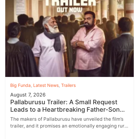
Big Funda
,
Latest News
,
Trailers
August 7, 2026
Pallaburusu Trailer: A Small Request
Leads to a Heartbreaking Father-Son
Conflict
The makers of Pallaburusu have unveiled the film’s
trailer, and it promises an emotionally engaging rural
drama filled with relatable…