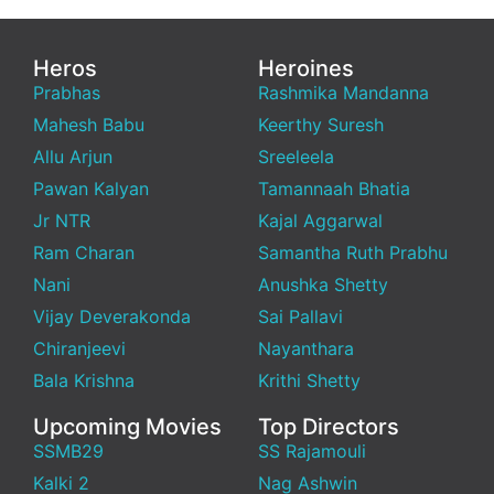
Heros
Heroines
Prabhas
Rashmika Mandanna
Mahesh Babu
Keerthy Suresh
Allu Arjun
Sreeleela
Pawan Kalyan
Tamannaah Bhatia
Jr NTR
Kajal Aggarwal
Ram Charan
Samantha Ruth Prabhu
Nani
Anushka Shetty
Vijay Deverakonda
Sai Pallavi
Chiranjeevi
Nayanthara
Bala Krishna
Krithi Shetty
Upcoming Movies
Top Directors
SSMB29
SS Rajamouli
Kalki 2
Nag Ashwin