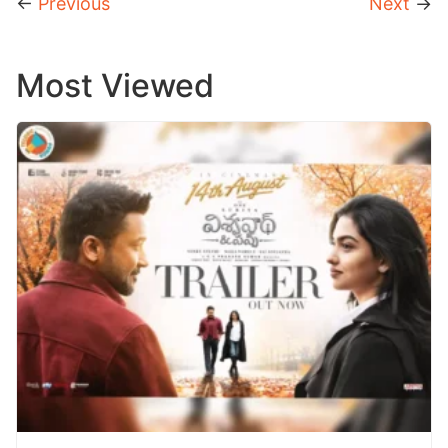
←
Previous
Next
→
Most Viewed