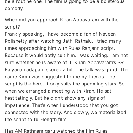
be a routine one. The film is going to be a boisterous
comedy.
When did you approach Kiran Abbavaram with the
script?
Frankly speaking, I have become a fan of Naveen
Polishetty after watching Jathi Ratnalu. I tried many
times approaching him with Rules Ranjann script.
Because it would aptly suit him. I was waiting. I am not
sure whether he is aware of it. Kiran Abbavaram’s SR
Kalyanamadapam scored a hit. The talk was good. The
name Kiran was suggested to me by friends. The
script is the hero. It only suits the upcoming stars. So
when we arranged a meeting with Kiran. He sat
hestitatingly. But he didn’t show any signs of
impatience. That’s when I understood that you got
connected with the story. And slowly, we materialized
the script to full-length film.
Has AM Rathnam garu watched the film Rules