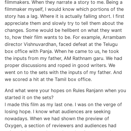
filmmakers. When they narrate a story to me. Being a
filmmaker myself, I would know which portions of the
story has a lag. Where it is actually falling short. I first
appreciate them and slowly try to tell them about the
changes. Some would be hellbent on what they want
to, how their film wants to be. For example, Arrambam
director Vishnuvardhan, faced defeat at the Telugu
box office with Panja. When he came to us, he took
the inputs from my father, AM Rathnam garu. We had
proper discussions and roped in good writers. We
went on to the sets with the inputs of my father. And
we scored a hit at the Tamil box office.
And what were your hopes on Rules Ranjann when you
started it on the sets?
I made this film as my last one. I was on the verge of
losing hope. I know what audiences are seeking
nowadays. When we had shown the preview of
Oxygen, a section of reviewers and audiences had