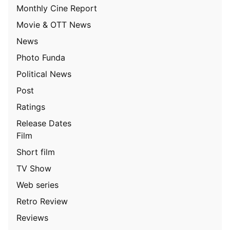
Monthly Cine Report
Movie & OTT News
News
Photo Funda
Political News
Post
Ratings
Release Dates
Film
Short film
TV Show
Web series
Retro Review
Reviews