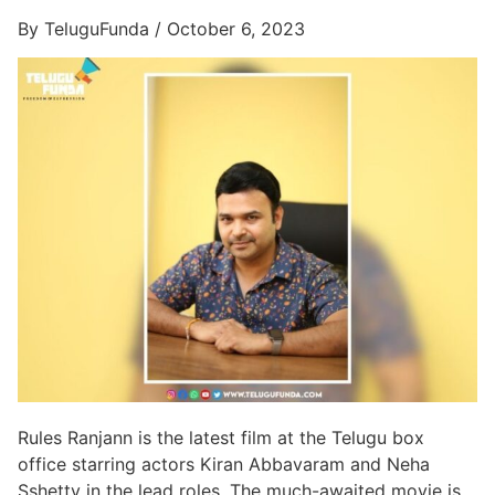
By TeluguFunda / October 6, 2023
Rules Ranjann is the latest film at the Telugu box
office starring actors Kiran Abbavaram and Neha
Sshetty in the lead roles, The much-awaited movie is