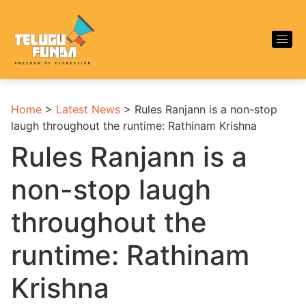
Home
>
Latest News
>
Rules Ranjann is a non-stop
laugh throughout the runtime: Rathinam Krishna
Rules Ranjann is a
non-stop laugh
throughout the
runtime: Rathinam
Krishna