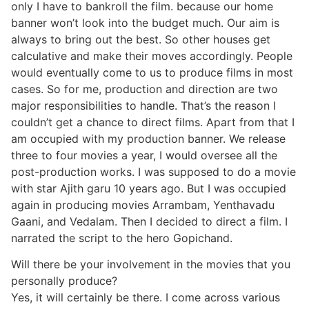
only I have to bankroll the film. because our home
banner won’t look into the budget much. Our aim is
always to bring out the best. So other houses get
calculative and make their moves accordingly. People
would eventually come to us to produce films in most
cases. So for me, production and direction are two
major responsibilities to handle. That’s the reason I
couldn’t get a chance to direct films. Apart from that I
am occupied with my production banner. We release
three to four movies a year, I would oversee all the
post-production works. I was supposed to do a movie
with star Ajith garu 10 years ago. But I was occupied
again in producing movies Arrambam, Yenthavadu
Gaani, and Vedalam. Then I decided to direct a film. I
narrated the script to the hero Gopichand.
Will there be your involvement in the movies that you
personally produce?
Yes, it will certainly be there. I come across various