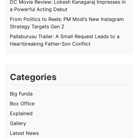
DC Movie Review: Lokesh Kanagaraj Impresses in
a Powerful Acting Debut
From Politics to Reels: PM Modi’s New Instagram
Strategy Targets Gen Z
Pallaburusu Trailer: A Small Request Leads to a
Heartbreaking Father-Son Conflict
Categories
Big Funda
Box Office
Explained
Gallery
Latest News