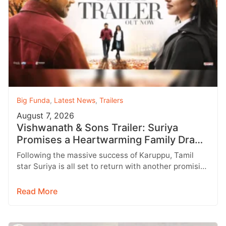
Big Funda
,
Latest News
,
Trailers
August 7, 2026
Vishwanath & Sons Trailer: Suriya
Promises a Heartwarming Family Drama
with Strong Emotions
Following the massive success of Karuppu, Tamil
star Suriya is all set to return with another promising
entertainer, Vishwanath &…
Read More