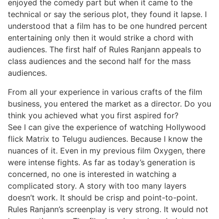
enjoyed the comedy part but when it came to the
technical or say the serious plot, they found it lapse. I
understood that a film has to be one hundred percent
entertaining only then it would strike a chord with
audiences. The first half of Rules Ranjann appeals to
class audiences and the second half for the mass
audiences.
From all your experience in various crafts of the film
business, you entered the market as a director. Do you
think you achieved what you first aspired for?
See I can give the experience of watching Hollywood
flick Matrix to Telugu audiences. Because I know the
nuances of it. Even in my previous film Oxygen, there
were intense fights. As far as today’s generation is
concerned, no one is interested in watching a
complicated story. A story with too many layers
doesn’t work. It should be crisp and point-to-point.
Rules Ranjann’s screenplay is very strong. It would not