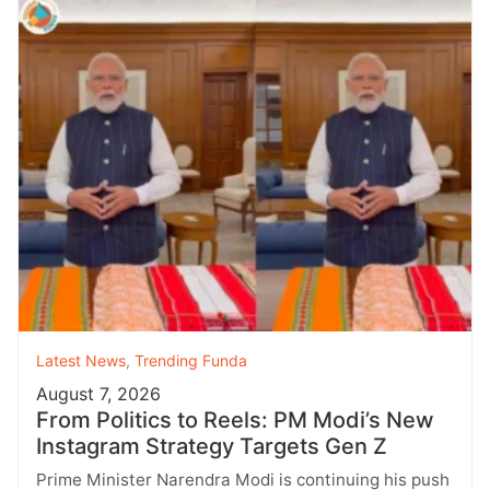
Latest News
,
Trending Funda
August 7, 2026
From Politics to Reels: PM Modi’s New
Instagram Strategy Targets Gen Z
Prime Minister Narendra Modi is continuing his push