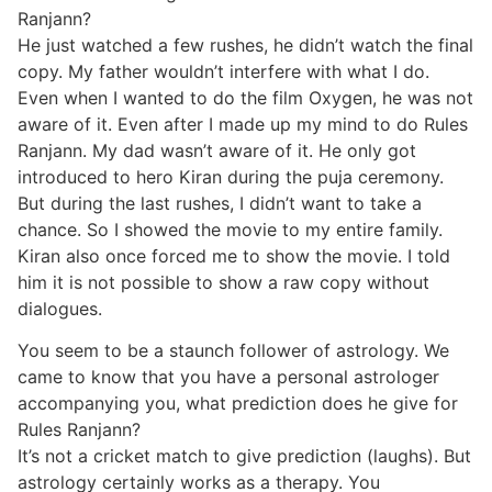
Ranjann?
He just watched a few rushes, he didn’t watch the final
copy. My father wouldn’t interfere with what I do.
Even when I wanted to do the film Oxygen, he was not
aware of it. Even after I made up my mind to do Rules
Ranjann. My dad wasn’t aware of it. He only got
introduced to hero Kiran during the puja ceremony.
But during the last rushes, I didn’t want to take a
chance. So I showed the movie to my entire family.
Kiran also once forced me to show the movie. I told
him it is not possible to show a raw copy without
dialogues.
You seem to be a staunch follower of astrology. We
came to know that you have a personal astrologer
accompanying you, what prediction does he give for
Rules Ranjann?
It’s not a cricket match to give prediction (laughs). But
astrology certainly works as a therapy. You