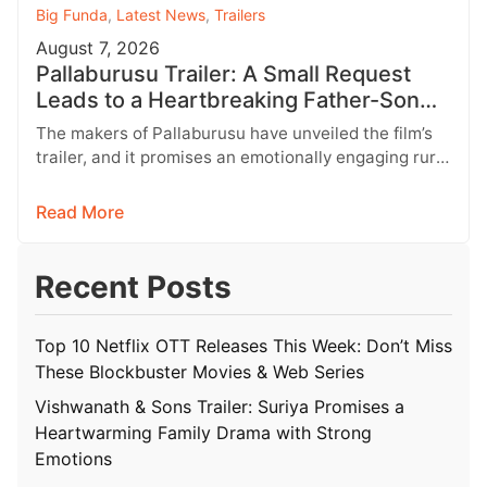
Big Funda
,
Latest News
,
Trailers
August 7, 2026
Pallaburusu Trailer: A Small Request
Leads to a Heartbreaking Father-Son
Conflict
The makers of Pallaburusu have unveiled the film’s
trailer, and it promises an emotionally engaging rural
drama filled with relatable…
Read More
Recent Posts
Top 10 Netflix OTT Releases This Week: Don’t Miss
These Blockbuster Movies & Web Series
Vishwanath & Sons Trailer: Suriya Promises a
Heartwarming Family Drama with Strong
Emotions