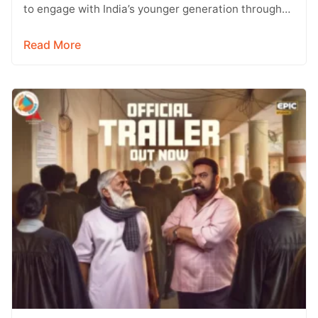
to engage with India’s younger generation through
social media, with Instagram emerging…
Read More