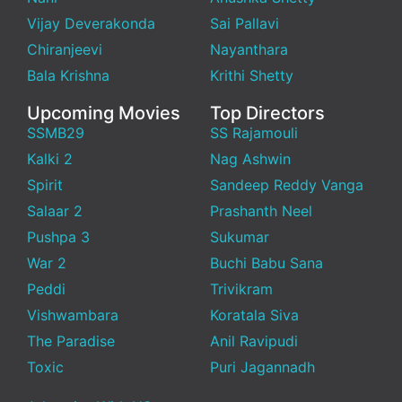
Vijay Deverakonda
Sai Pallavi
Chiranjeevi
Nayanthara
Bala Krishna
Krithi Shetty
Upcoming Movies
Top Directors
SSMB29
SS Rajamouli
Kalki 2
Nag Ashwin
Spirit
Sandeep Reddy Vanga
Salaar 2
Prashanth Neel
Pushpa 3
Sukumar
War 2
Buchi Babu Sana
Peddi
Trivikram
Vishwambara
Koratala Siva
The Paradise
Anil Ravipudi
Toxic
Puri Jagannadh