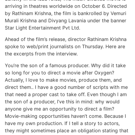
arriving in theatres worldwide on October 6. Directed
by Rathinam Krishna, the film is bankrolled by Vemuri
Murali Krishna and Divyang Lavania under the banner
Star Light Entertainment Pvt Ltd.
Ahead of the film’s release, director Rathinam Krishna
spoke to web/print journalists on Thursday. Here are
the excerpts from the interview.
You’re the son of a famous producer. Why did it take
so long for you to direct a movie after Oxygen?
Actually, I love to make movies, produce them, and
direct them.. I have a good number of scripts with me
that need a proper cast to take off. Even though I am
the son of a producer, I’ve this in mind: why would
anyone give me an opportunity to direct a film?
Movie-making opportunities haven’t come. Because I
have my own production. If I tell a story to actors,
they might sometimes place an obligation stating that