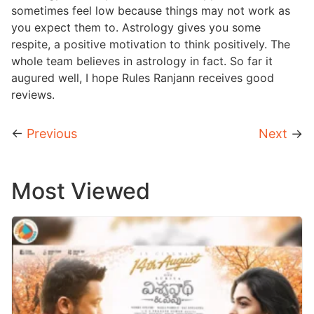
sometimes feel low because things may not work as
you expect them to. Astrology gives you some
respite, a positive motivation to think positively. The
whole team believes in astrology in fact. So far it
augured well, I hope Rules Ranjann receives good
reviews.
←
Previous
Next
→
Most Viewed