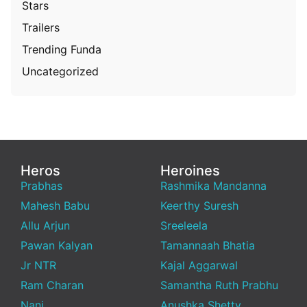
Stars
Trailers
Trending Funda
Uncategorized
Heros
Heroines
Prabhas
Rashmika Mandanna
Mahesh Babu
Keerthy Suresh
Allu Arjun
Sreeleela
Pawan Kalyan
Tamannaah Bhatia
Jr NTR
Kajal Aggarwal
Ram Charan
Samantha Ruth Prabhu
Nani
Anushka Shetty