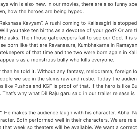
ys win is also new. In our movies, there are also funny sc
own, how the heroes are being hyped.
 “Rakshasa Kavyam”. A rushi coming to Kailasagiri is stoppe
Will you take ten births as a devotee of your god? Or are t
e asks. Then those gatekeepers fail to see our God. It is s
hose born like that are Ravanasura, Kumbhakarna in Ramayan
tekeepers of that time and the two were born again in Kal
 appears as a monstrous bully who kills everyone.
than he told it. Without any fantasy, melodrama, foreign l
people we see in the slums raw and rustic. Today the audie
 like Pushpa and KGF is proof of that. If the hero is like B
 That’s why what Dil Raju garu said in our trailer release is
 He makes the audience laugh with his character. Abhai 
racter. Both performed well in their characters. We are rel
 that week so theaters will be available. We want a correc