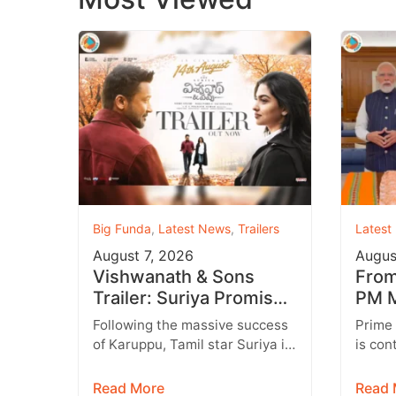
Big Funda
,
Latest News
,
Trailers
Latest
August 7, 2026
Augus
Vishwanath & Sons
From 
Trailer: Suriya Promises
PM M
a Heartwarming Family
Inst
Following the massive success
Prime
Drama with Strong
Targ
of Karuppu, Tamil star Suriya is
is con
Emotions
all set to return with another
engage
promising entertainer,
genera
Read More
Read 