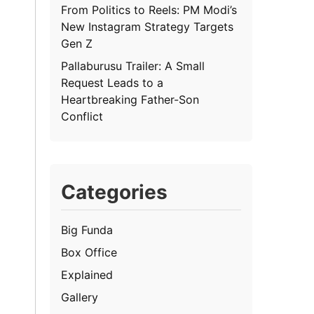
From Politics to Reels: PM Modi’s
New Instagram Strategy Targets
Gen Z
Pallaburusu Trailer: A Small
Request Leads to a
Heartbreaking Father-Son
Conflict
Categories
Big Funda
Box Office
Explained
Gallery