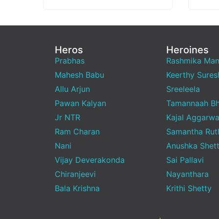
Vishwanath &…
media,
emerg
Heros
Heroines
Prabhas
Rashmika Ma
Mahesh Babu
Keerthy Sures
Allu Arjun
Sreeleela
Pawan Kalyan
Tamannaah Bh
Jr NTR
Kajal Aggarwa
Ram Charan
Samantha Rut
Nani
Anushka Shet
Vijay Deverakonda
Sai Pallavi
Chiranjeevi
Nayanthara
Bala Krishna
Krithi Shetty