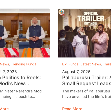
 News
,
Trending Funda
Big Funda
,
Latest News
,
Trail
t 7, 2026
August 7, 2026
Politics to Reels:
Pallaburusu Trailer: 
odi’s New
Small Request Leads
agram Strategy
a Heartbreaking Fat
 Minister Narendra Modi
The makers of Pallaburusu
ets Gen Z
Son Conflict
tinuing his push to
have unveiled the film’s trai
 with India’s younger
and it promises an emotion
tion through social
engaging rural drama filled
More
Read More