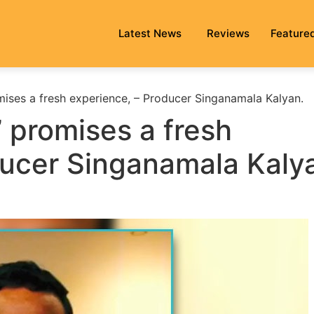
Latest News
Reviews
Feature
ises a fresh experience, – Producer Singanamala Kalyan.
 promises a fresh
ducer Singanamala Kaly