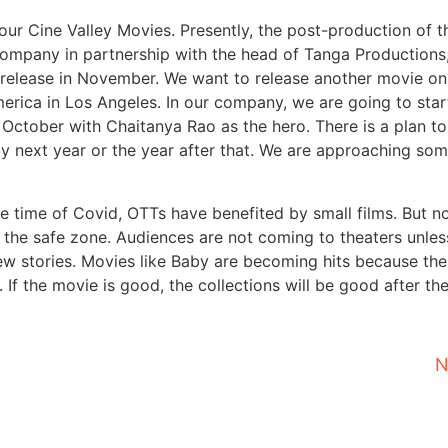
ur Cine Valley Movies. Presently, the post-production of th
ompany in partnership with the head of Tanga Productions,
for release in November. We want to release another movie on
erica in Los Angeles. In our company, we are going to star
 October with Chaitanya Rao as the hero. There is a plan t
by next year or the year after that. We are approaching som
the time of Covid, OTTs have benefited by small films. But no
in the safe zone. Audiences are not coming to theaters unles
ew stories. Movies like Baby are becoming hits because the
f the movie is good, the collections will be good after th
N