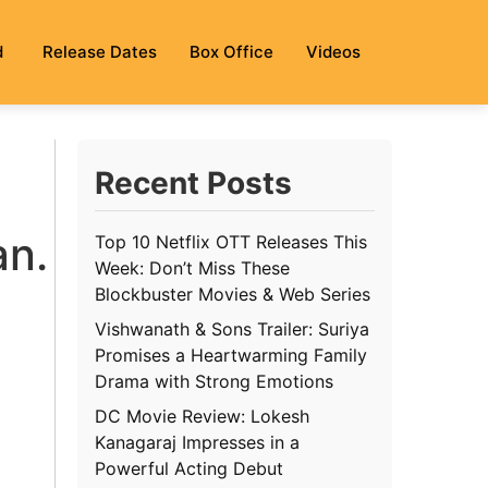
d
Release Dates
Box Office
Videos
Recent Posts
an.
Top 10 Netflix OTT Releases This
Week: Don’t Miss These
Blockbuster Movies & Web Series
Vishwanath & Sons Trailer: Suriya
Promises a Heartwarming Family
Drama with Strong Emotions
DC Movie Review: Lokesh
Kanagaraj Impresses in a
Powerful Acting Debut