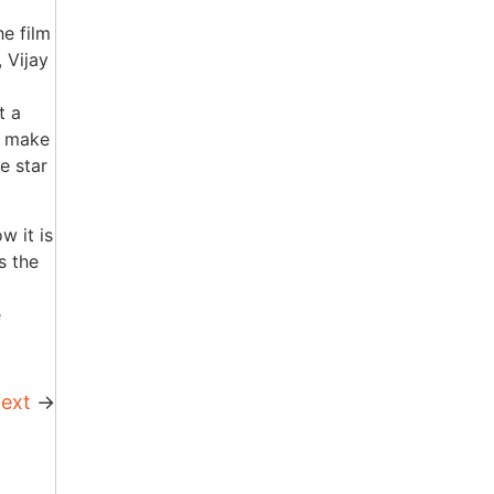
e film
 Vijay
t a
o make
e star
w it is
s the
e
ext
→