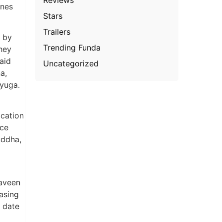
enes
Stars
Trailers
d by
Trending Funda
hey
aid
Uncategorized
a,
iyuga.
ocation
nce
uddha,
Naveen
easing
t date