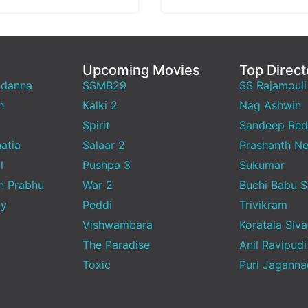
 with Instagram
relatable…
ing…
Upcoming Movies
Top Direct
ndanna
SSMB29
SS Rajamouli
h
Kalki 2
Nag Ashwin
Spirit
Sandeep Red
atia
Salaar 2
Prashanth Ne
l
Pushpa 3
Sukumar
h Prabhu
War 2
Buchi Babu 
ty
Peddi
Trivikram
Vishwambara
Koratala Siva
The Paradise
Anil Ravipudi
Toxic
Puri Jagann