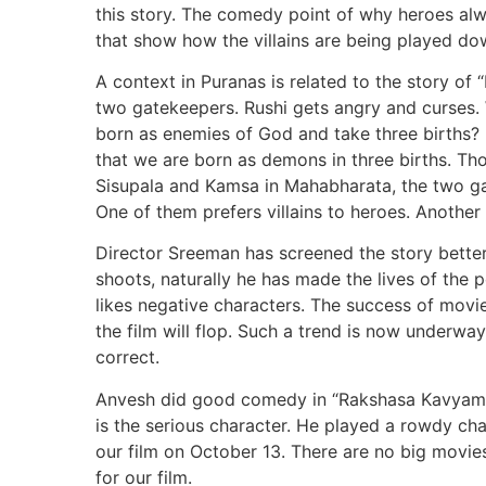
this story. The comedy point of why heroes alwa
that show how the villains are being played d
A context in Puranas is related to the story of
two gatekeepers. Rushi gets angry and curses. 
born as enemies of God and take three births? H
that we are born as demons in three births. T
Sisupala and Kamsa in Mahabharata, the two ga
One of them prefers villains to heroes. Another
Director Sreeman has screened the story better 
shoots, naturally he has made the lives of the 
likes negative characters. The success of movies
the film will flop. Such a trend is now underway.
correct.
Anvesh did good comedy in “Rakshasa Kavyam”.
is the serious character. He played a rowdy cha
our film on October 13. There are no big movies
for our film.