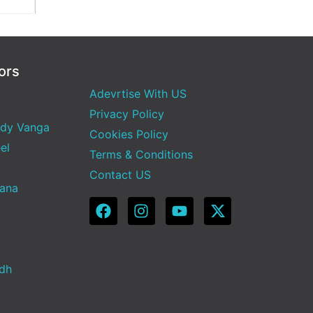
ors
Adevrtise With US
Privacy Policy
dy Vanga
Cookies Policy
el
Terms & Conditions
Contact US
Sana
adh