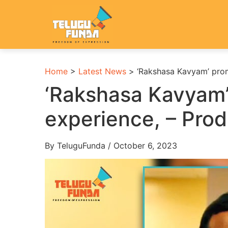
Home
>
Latest News
>
‘Rakshasa Kavyam’ prom
‘Rakshasa Kavyam’
experience, – Pro
By TeluguFunda / October 6, 2023