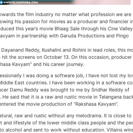
 towards the film industry no matter what profession we are 
wing his passion for movies as a producer and financier i
duced this year’s movie Bhaag Sale through his Cine Valley
avyam in partnership with Garuda Productions and Pingo
yanand Reddy, Kushalini and Rohini in lead roles, this mo
o hit the screens on October 13. On this occasion, producer
shasa Kavyam” and his career journey.
essionally I was doing a software job, I have not lost my lo
 Middle East countries. I have been working in a software 
oducer Damu Reddy was brought to me by Sridhar Reddy of
He said that it is a raw and rustic movie in Telangana bac
I entered the movie production of “Rakshasa Kavyam”.
tural, raw and rustic without any melodrama. It is close to
t and lifestyle of the lower middle class people and the pe
 to alcohol and sent to work without education. Villains wins