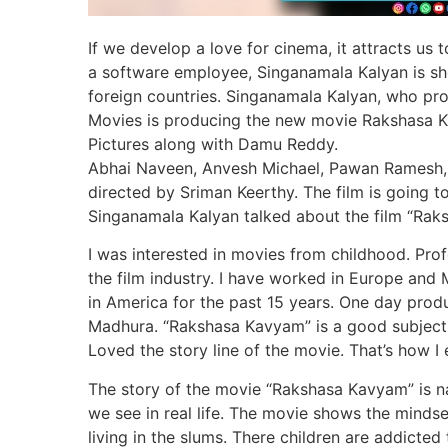
If we develop a love for cinema, it attracts us
a software employee, Singanamala Kalyan is sho
foreign countries. Singanamala Kalyan, who pro
Movies is producing the new movie Rakshasa K
Pictures along with Damu Reddy.
Abhai Naveen, Anvesh Michael, Pawan Ramesh, Da
directed by Sriman Keerthy. The film is going t
Singanamala Kalyan talked about the film “Rak
I was interested in movies from childhood. Prof
the film industry. I have worked in Europe and
in America for the past 15 years. One day pr
Madhura. “Rakshasa Kavyam” is a good subject. 
Loved the story line of the movie. That’s how 
The story of the movie “Rakshasa Kavyam” is na
we see in real life. The movie shows the mindse
living in the slums. There children are addicted