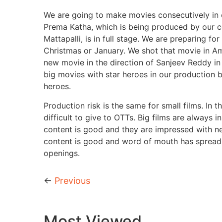
We are going to make movies consecutively in o
Prema Katha, which is being produced by our c
Mattapalli, is in full stage. We are preparing 
Christmas or January. We shot that movie in Am
new movie in the direction of Sanjeev Reddy in
big movies with star heroes in our production 
heroes.
Production risk is the same for small films. In 
difficult to give to OTTs. Big films are always 
content is good and they are impressed with n
content is good and word of mouth has spread. I
openings.
←
Previous
Most Viewed