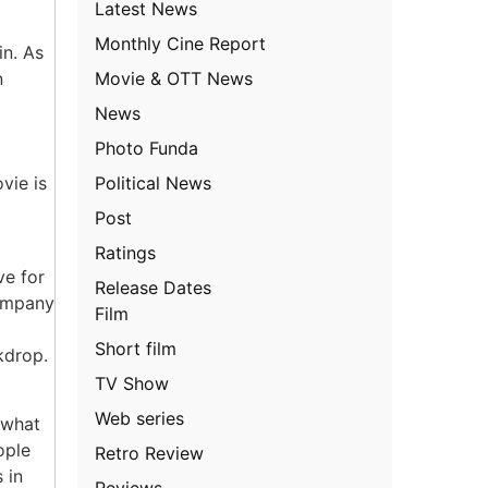
Latest News
Monthly Cine Report
in. As
Movie & OTT News
n
News
Photo Funda
Political News
vie is
Post
Ratings
ve for
Release Dates
company
Film
Short film
kdrop.
TV Show
Web series
 what
ople
Retro Review
 in
Reviews