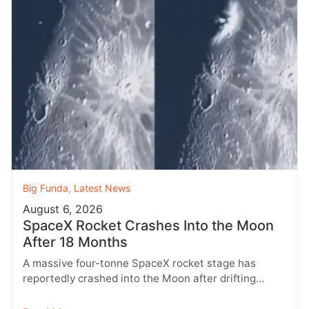
Big Funda
,
Latest News
August 6, 2026
SpaceX Rocket Crashes Into the Moon
After 18 Months
A massive four-tonne SpaceX rocket stage has
reportedly crashed into the Moon after drifting
through space for more than 18…