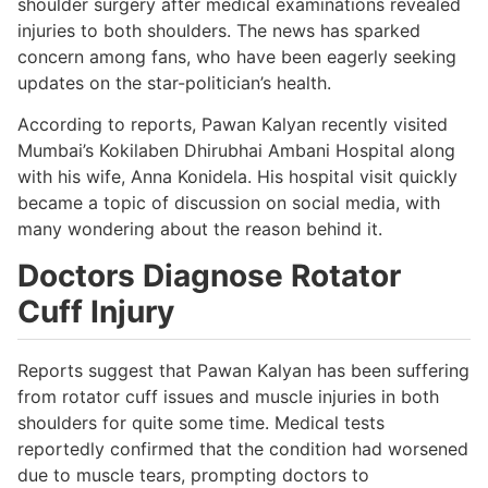
shoulder surgery after medical examinations revealed
injuries to both shoulders. The news has sparked
concern among fans, who have been eagerly seeking
updates on the star-politician’s health.
According to reports, Pawan Kalyan recently visited
Mumbai’s Kokilaben Dhirubhai Ambani Hospital along
with his wife, Anna Konidela. His hospital visit quickly
became a topic of discussion on social media, with
many wondering about the reason behind it.
Doctors Diagnose Rotator
Cuff Injury
Reports suggest that Pawan Kalyan has been suffering
from rotator cuff issues and muscle injuries in both
shoulders for quite some time. Medical tests
reportedly confirmed that the condition had worsened
due to muscle tears, prompting doctors to