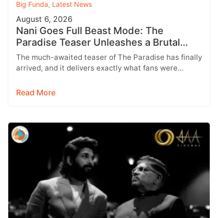
Big Funda
,
Latest News
August 6, 2026
Nani Goes Full Beast Mode: The
Paradise Teaser Unleashes a Brutal
New World
The much-awaited teaser of The Paradise has finally
arrived, and it delivers exactly what fans were
hoping for a raw,…
Read More