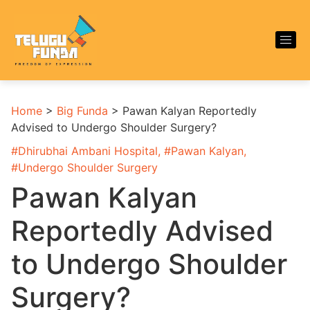
Home
>
Big Funda
>
Pawan Kalyan Reportedly
Advised to Undergo Shoulder Surgery?
#
Dhirubhai Ambani Hospital
, #
Pawan Kalyan
,
#
Undergo Shoulder Surgery
Pawan Kalyan
Reportedly Advised
to Undergo Shoulder
Surgery?