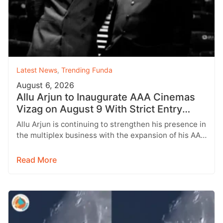
Latest News
,
Trending Funda
August 6, 2026
Allu Arjun to Inaugurate AAA Cinemas
Vizag on August 9 With Strict Entry
Rules
Allu Arjun is continuing to strengthen his presence in
the multiplex business with the expansion of his AAA
Cinemas brand.…
Read More