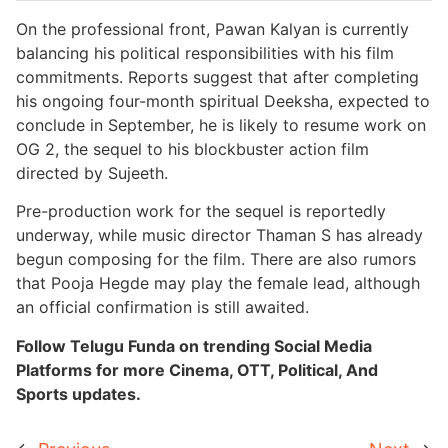
On the professional front, Pawan Kalyan is currently
balancing his political responsibilities with his film
commitments. Reports suggest that after completing
his ongoing four-month spiritual Deeksha, expected to
conclude in September, he is likely to resume work on
OG 2, the sequel to his blockbuster action film
directed by Sujeeth.
Pre-production work for the sequel is reportedly
underway, while music director Thaman S has already
begun composing for the film. There are also rumors
that Pooja Hegde may play the female lead, although
an official confirmation is still awaited.
Follow Telugu Funda on trending Social Media
Platforms for more Cinema, OTT, Political, And
Sports updates.