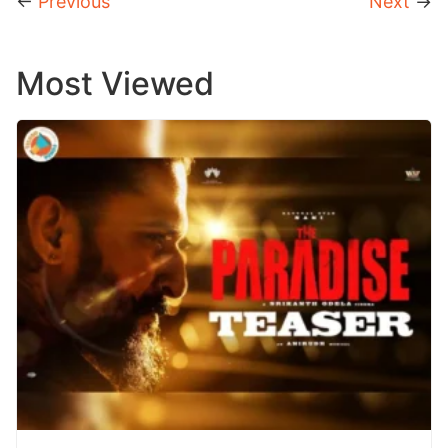
←
Previous
Next
→
Most Viewed