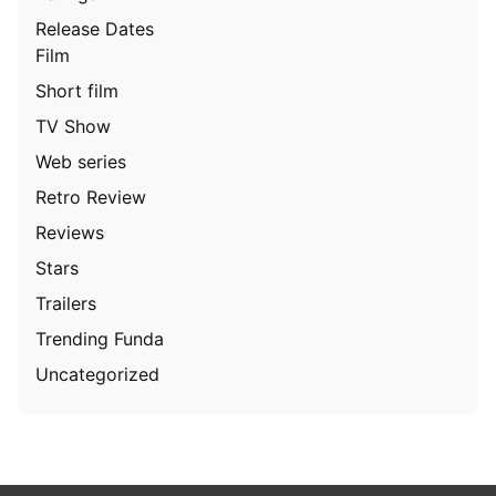
Release Dates
Film
Short film
TV Show
Web series
Retro Review
Reviews
Stars
Trailers
Trending Funda
Uncategorized