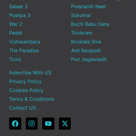
Salaar 2
Prashanth Neel
Pushpa 3
Sukumar
War 2
Buchi Babu Sana
Peddi
Trivikram
Vishwambara
Koratala Siva
The Paradise
Anil Ravipudi
Toxic
Puri Jagannadh
Adevrtise With US
Privacy Policy
Cookies Policy
Terms & Conditions
Contact US