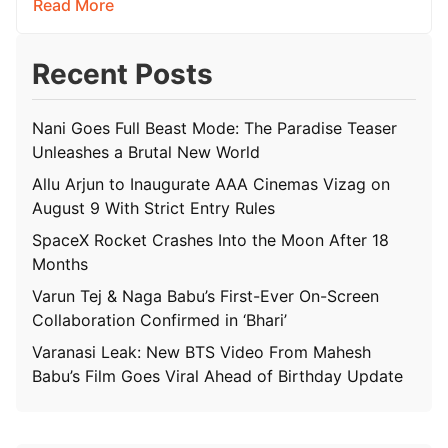
Read More
Recent Posts
Nani Goes Full Beast Mode: The Paradise Teaser
Unleashes a Brutal New World
Allu Arjun to Inaugurate AAA Cinemas Vizag on
August 9 With Strict Entry Rules
SpaceX Rocket Crashes Into the Moon After 18
Months
Varun Tej & Naga Babu’s First-Ever On-Screen
Collaboration Confirmed in ‘Bhari’
Varanasi Leak: New BTS Video From Mahesh
Babu’s Film Goes Viral Ahead of Birthday Update