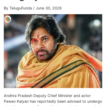
By TeluguFunda / June 30, 2026
Andhra Pradesh Deputy Chief Minister and actor
Pawan Kalyan has reportedly been advised to undergo