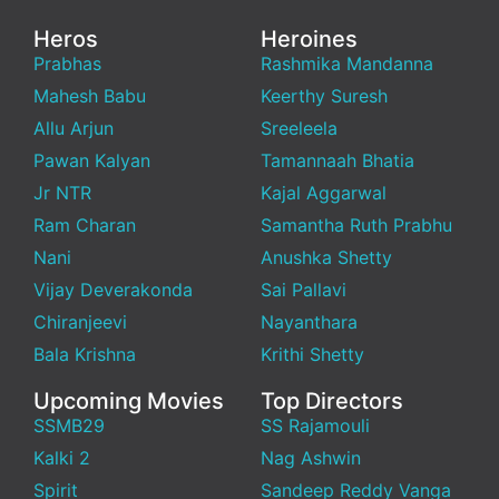
Heros
Heroines
Prabhas
Rashmika Mandanna
Mahesh Babu
Keerthy Suresh
Allu Arjun
Sreeleela
Pawan Kalyan
Tamannaah Bhatia
Jr NTR
Kajal Aggarwal
Ram Charan
Samantha Ruth Prabhu
Nani
Anushka Shetty
Vijay Deverakonda
Sai Pallavi
Chiranjeevi
Nayanthara
Bala Krishna
Krithi Shetty
Upcoming Movies
Top Directors
SSMB29
SS Rajamouli
Kalki 2
Nag Ashwin
Spirit
Sandeep Reddy Vanga