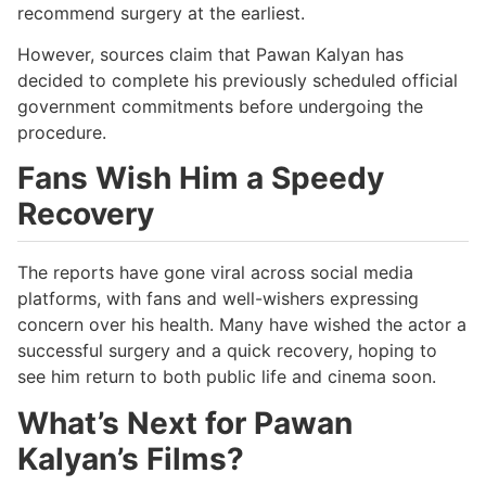
recommend surgery at the earliest.
However, sources claim that Pawan Kalyan has
decided to complete his previously scheduled official
government commitments before undergoing the
procedure.
Fans Wish Him a Speedy
Recovery
The reports have gone viral across social media
platforms, with fans and well-wishers expressing
concern over his health. Many have wished the actor a
successful surgery and a quick recovery, hoping to
see him return to both public life and cinema soon.
What’s Next for Pawan
Kalyan’s Films?