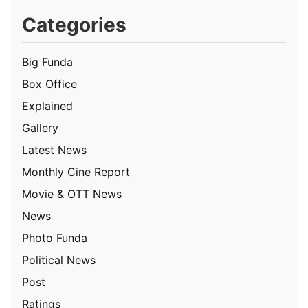
Categories
Big Funda
Box Office
Explained
Gallery
Latest News
Monthly Cine Report
Movie & OTT News
News
Photo Funda
Political News
Post
Ratings