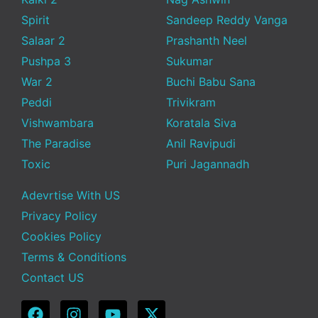
Spirit
Sandeep Reddy Vanga
Salaar 2
Prashanth Neel
Pushpa 3
Sukumar
War 2
Buchi Babu Sana
Peddi
Trivikram
Vishwambara
Koratala Siva
The Paradise
Anil Ravipudi
Toxic
Puri Jagannadh
Adevrtise With US
Privacy Policy
Cookies Policy
Terms & Conditions
Contact US