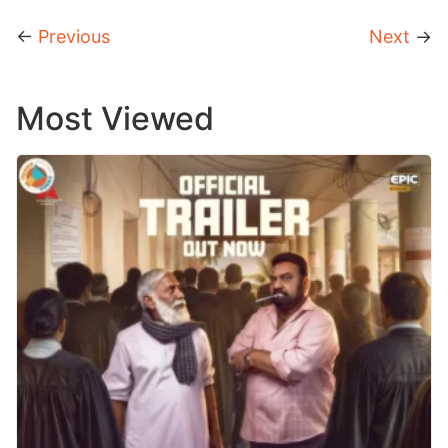
←
Previous
Next
→
Most Viewed