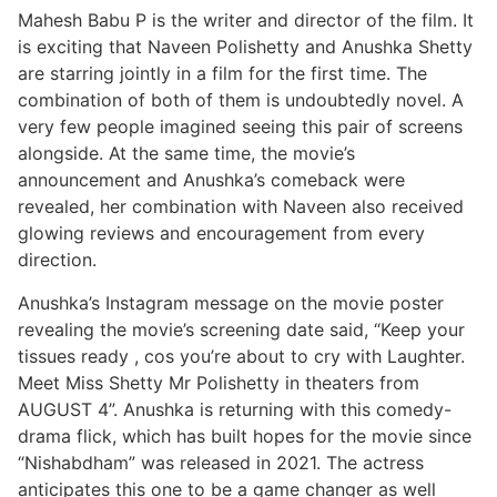
Mahesh Babu P is the writer and director of the film. It
is exciting that Naveen Polishetty and Anushka Shetty
are starring jointly in a film for the first time. The
combination of both of them is undoubtedly novel. A
very few people imagined seeing this pair of screens
alongside. At the same time, the movie’s
announcement and Anushka’s comeback were
revealed, her combination with Naveen also received
glowing reviews and encouragement from every
direction.
Anushka’s Instagram message on the movie poster
revealing the movie’s screening date said, “Keep your
tissues ready , cos you’re about to cry with Laughter.
Meet Miss Shetty Mr Polishetty in theaters from
AUGUST 4”. Anushka is returning with this comedy-
drama flick, which has built hopes for the movie since
“Nishabdham” was released in 2021. The actress
anticipates this one to be a game changer as well