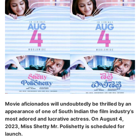
Movie aficionados will undoubtedly be thrilled by an
appearance of one of South Indian the film industry’s
most adored and lucrative actress. On August 4,
2023, Miss Shetty Mr. Polishetty is scheduled for
launch.