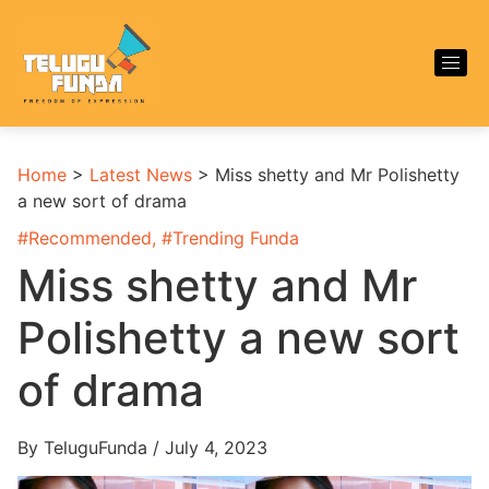
Home
>
Latest News
>
Miss shetty and Mr Polishetty
a new sort of drama
#
Recommended
, #
Trending Funda
Miss shetty and Mr
Polishetty a new sort
of drama
By TeluguFunda / July 4, 2023