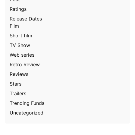
Ratings
Release Dates
Film
Short film
TV Show
Web series
Retro Review
Reviews
Stars
Trailers
Trending Funda
Uncategorized