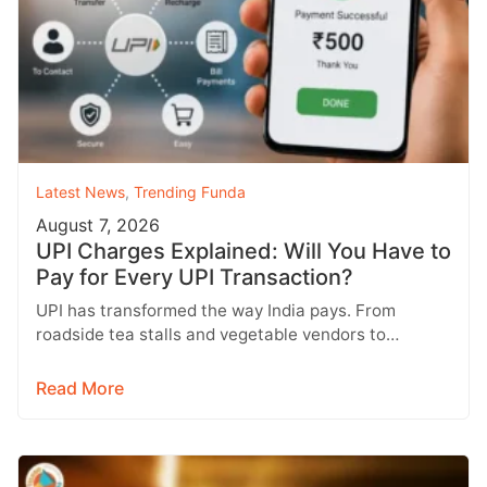
Latest News
,
Trending Funda
August 7, 2026
UPI Charges Explained: Will You Have to
Pay for Every UPI Transaction?
UPI has transformed the way India pays. From
roadside tea stalls and vegetable vendors to
shopping malls and online purchases,…
Read More