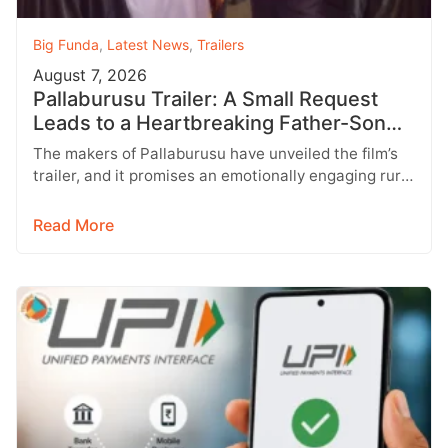
Big Funda
,
Latest News
,
Trailers
August 7, 2026
Pallaburusu Trailer: A Small Request
Leads to a Heartbreaking Father-Son
Conflict
The makers of Pallaburusu have unveiled the film’s
trailer, and it promises an emotionally engaging rural
drama filled with relatable…
Read More