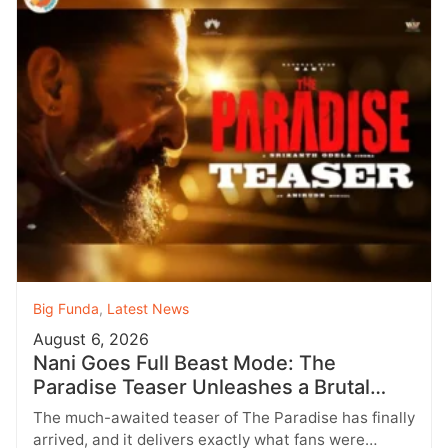
Big Funda
,
Latest News
August 6, 2026
Nani Goes Full Beast Mode: The
Paradise Teaser Unleashes a Brutal
New World
The much-awaited teaser of The Paradise has finally
arrived, and it delivers exactly what fans were