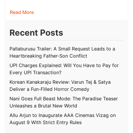
hoping for a raw,…
Read More
Recent Posts
Pallaburusu Trailer: A Small Request Leads to a
Heartbreaking Father-Son Conflict
UPI Charges Explained: Will You Have to Pay for
Every UPI Transaction?
Korean Kanakaraju Review: Varun Tej & Satya
Deliver a Fun-Filled Horror Comedy
Nani Goes Full Beast Mode: The Paradise Teaser
Unleashes a Brutal New World
Allu Arjun to Inaugurate AAA Cinemas Vizag on
August 9 With Strict Entry Rules