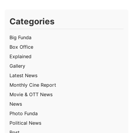
Categories
Big Funda
Box Office
Explained
Gallery
Latest News
Monthly Cine Report
Movie & OTT News
News
Photo Funda
Political News
Post