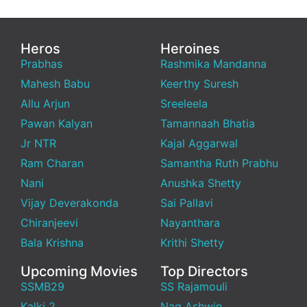
Heros
Heroines
Prabhas
Rashmika Mandanna
Mahesh Babu
Keerthy Suresh
Allu Arjun
Sreeleela
Pawan Kalyan
Tamannaah Bhatia
Jr NTR
Kajal Aggarwal
Ram Charan
Samantha Ruth Prabhu
Nani
Anushka Shetty
Vijay Deverakonda
Sai Pallavi
Chiranjeevi
Nayanthara
Bala Krishna
Krithi Shetty
Upcoming Movies
Top Directors
SSMB29
SS Rajamouli
Kalki 2
Nag Ashwin