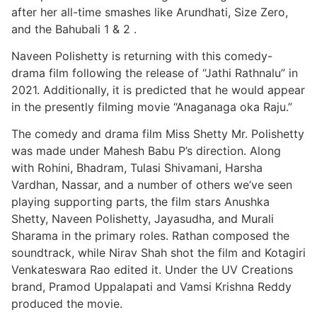
after her all-time smashes like Arundhati, Size Zero,
and the Bahubali 1 & 2 .
Naveen Polishetty is returning with this comedy-
drama film following the release of “Jathi Rathnalu” in
2021. Additionally, it is predicted that he would appear
in the presently filming movie “Anaganaga oka Raju.”
The comedy and drama film Miss Shetty Mr. Polishetty
was made under Mahesh Babu P’s direction. Along
with Rohini, Bhadram, Tulasi Shivamani, Harsha
Vardhan, Nassar, and a number of others we’ve seen
playing supporting parts, the film stars Anushka
Shetty, Naveen Polishetty, Jayasudha, and Murali
Sharama in the primary roles. Rathan composed the
soundtrack, while Nirav Shah shot the film and Kotagiri
Venkateswara Rao edited it. Under the UV Creations
brand, Pramod Uppalapati and Vamsi Krishna Reddy
produced the movie.