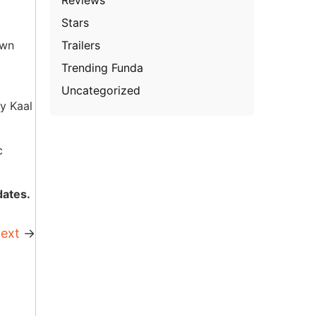
Stars
Trailers
own
Trending Funda
Uncategorized
y Kaal
c
dates.
ext
→