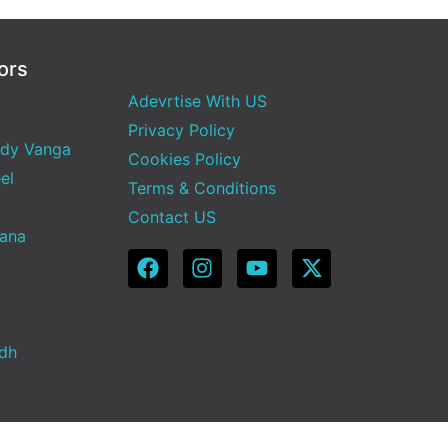
ors
Adevrtise With US
Privacy Policy
dy Vanga
Cookies Policy
el
Terms & Conditions
Contact US
Sana
adh