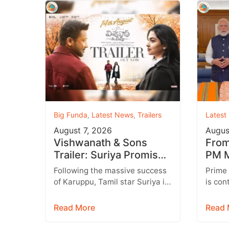
Big Funda
,
Latest News
,
Trailers
Latest
August 7, 2026
Augus
Vishwanath & Sons
From 
Trailer: Suriya Promises
PM M
a Heartwarming Family
Inst
Following the massive success
Prime
Drama with Strong
Targ
of Karuppu, Tamil star Suriya is
is con
Emotions
all set to return with another
engage
promising entertainer,
genera
Read More
Read 
Vishwanath &…
media,
emerg