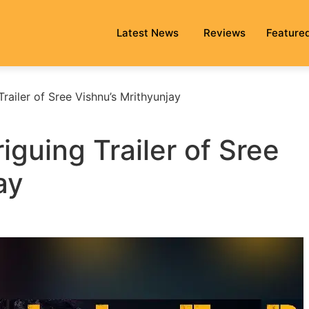
Latest News
Reviews
Feature
Trailer of Sree Vishnu’s Mrithyunjay
riguing Trailer of Sree
ay