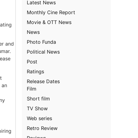
Latest News
Monthly Cine Report
Movie & OTT News
eating
News
Photo Funda
er and
umar.
Political News
lease
Post
Ratings
t
Release Dates
 an
Film
g
Short film
ny
TV Show
Web series
Retro Review
iring
Reviews