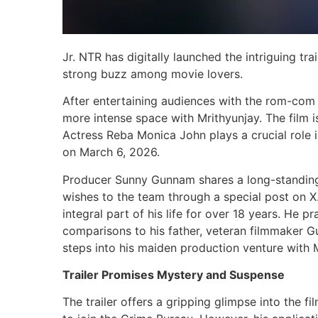
Jr. NTR has digitally launched the intriguing tra
strong buzz among movie lovers.
After entertaining audiences with the rom-com 
more intense space with Mrithyunjay. The film 
Actress Reba Monica John plays a crucial role in 
on March 6, 2026.
Producer Sunny Gunnam shares a long-standing f
wishes to the team through a special post on 
integral part of his life for over 18 years. He p
comparisons to his father, veteran filmmaker 
steps into his maiden production venture with M
Trailer Promises Mystery and Suspense
The trailer offers a gripping glimpse into the f