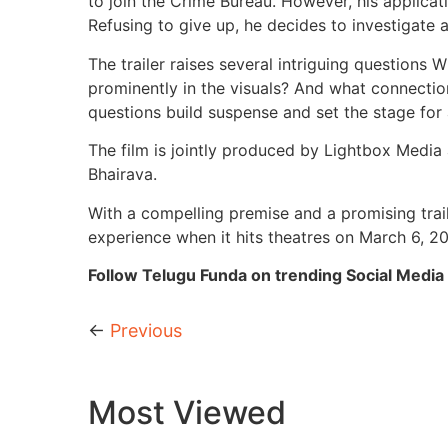
to join the Crime Bureau. However, his applicati
Refusing to give up, he decides to investigate 
The trailer raises several intriguing questions
prominently in the visuals? And what connecti
questions build suspense and set the stage for a
The film is jointly produced by Lightbox Medi
Bhairava.
With a compelling premise and a promising trail
experience when it hits theatres on March 6, 2
Follow Telugu Funda on trending Social Media 
←
Previous
Most Viewed