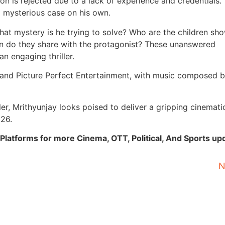
on is rejected due to a lack of experience and credentials.
a mysterious case on his own.
 What mystery is he trying to solve? Who are the children sh
on do they share with the protagonist? These unanswered
n engaging thriller.
a and Picture Perfect Entertainment, with music composed b
er, Mrithyunjay looks poised to deliver a gripping cinemati
026.
Platforms for more Cinema, OTT, Political, And Sports up
N