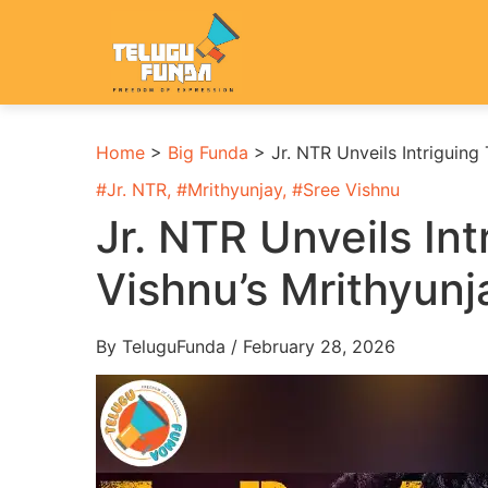
Home
>
Big Funda
>
Jr. NTR Unveils Intriguing 
#
Jr. NTR
, #
Mrithyunjay
, #
Sree Vishnu
Jr. NTR Unveils Int
Vishnu’s Mrithyunj
By TeluguFunda / February 28, 2026