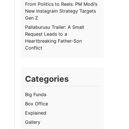
From Politics to Reels: PM Modi’s
New Instagram Strategy Targets
Gen Z
Pallaburusu Trailer: A Small
Request Leads to a
Heartbreaking Father-Son
Conflict
Categories
Big Funda
Box Office
Explained
Gallery