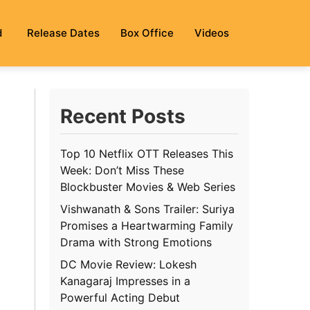
d
Release Dates
Box Office
Videos
Recent Posts
Top 10 Netflix OTT Releases This
Week: Don’t Miss These
Blockbuster Movies & Web Series
Vishwanath & Sons Trailer: Suriya
Promises a Heartwarming Family
Drama with Strong Emotions
DC Movie Review: Lokesh
Kanagaraj Impresses in a
Powerful Acting Debut