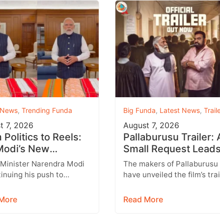
 News
,
Trending Funda
Big Funda
,
Latest News
,
Trail
t 7, 2026
August 7, 2026
Politics to Reels:
Pallaburusu Trailer: 
odi’s New
Small Request Leads
agram Strategy
a Heartbreaking Fat
 Minister Narendra Modi
The makers of Pallaburusu
ets Gen Z
Son Conflict
tinuing his push to
have unveiled the film’s trai
 with India’s younger
and it promises an emotion
tion through social
engaging rural drama filled
More
Read More
 with Instagram
relatable…
ing…