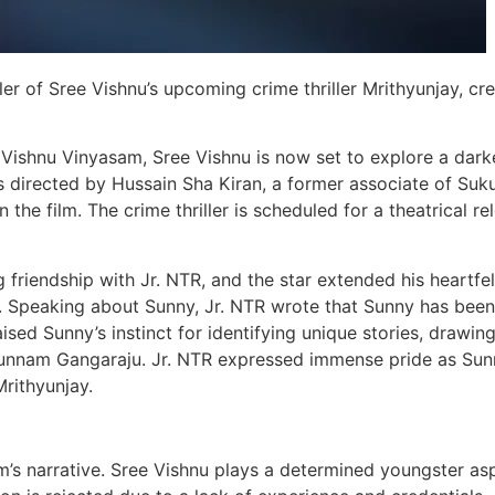
iler of Sree Vishnu’s upcoming crime thriller Mrithyunjay, cr
Vishnu Vinyasam, Sree Vishnu is now set to explore a dark
is directed by Hussain Sha Kiran, a former associate of Suk
the film. The crime thriller is scheduled for a theatrical re
riendship with Jr. NTR, and the star extended his heartfel
X. Speaking about Sunny, Jr. NTR wrote that Sunny has been
raised Sunny’s instinct for identifying unique stories, drawin
Gunnam Gangaraju. Jr. NTR expressed immense pride as Sun
rithyunjay.
ilm’s narrative. Sree Vishnu plays a determined youngster asp