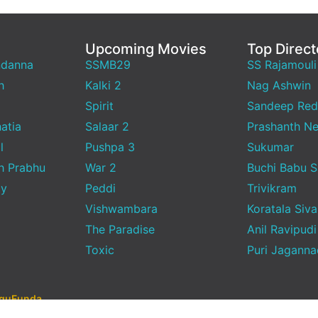
Upcoming Movies
Top Direct
ndanna
SSMB29
SS Rajamouli
h
Kalki 2
Nag Ashwin
Spirit
Sandeep Red
atia
Salaar 2
Prashanth Ne
l
Pushpa 3
Sukumar
h Prabhu
War 2
Buchi Babu 
ty
Peddi
Trivikram
Vishwambara
Koratala Siva
The Paradise
Anil Ravipudi
Toxic
Puri Jagann
uguFunda