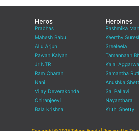
Heros
Heroines
Prabhas
Rashmika Ma
Mahesh Babu
Keerthy Sures
Allu Arjun
Sreeleela
Pawan Kalyan
Tamannaah Bh
Jr NTR
Kajal Aggarwa
Ram Charan
Samantha Rut
Nani
Anushka Shet
Vijay Deverakonda
Sai Pallavi
Chiranjeevi
Nayanthara
Bala Krishna
Krithi Shetty
Copyright © 2025 Telugu Funda | Powered by Tel