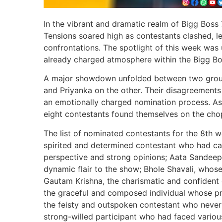
In the vibrant and dramatic realm of Bigg Boss 
Tensions soared high as contestants clashed, l
confrontations. The spotlight of this week was 
already charged atmosphere within the Bigg Bo
A major showdown unfolded between two group
and Priyanka on the other. Their disagreements 
an emotionally charged nomination process. As t
eight contestants found themselves on the cho
The list of nominated contestants for the 8th w
spirited and determined contestant who had ca
perspective and strong opinions; Aata Sandeep
dynamic flair to the show; Bhole Shavali, whos
Gautam Krishna, the charismatic and confident 
the graceful and composed individual whose pr
the feisty and outspoken contestant who never
strong-willed participant who had faced various