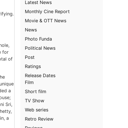
Latest News
Monthly Cine Report
ifying.
Movie & OTT News
News
Photo Funda
hole,
Political News
 for
Post
tal of
Ratings
Release Dates
the
Film
 unique
ded a
Short film
ouse;
TV Show
i Sri,
Web series
hetty,
n, a
Retro Review
Reviews