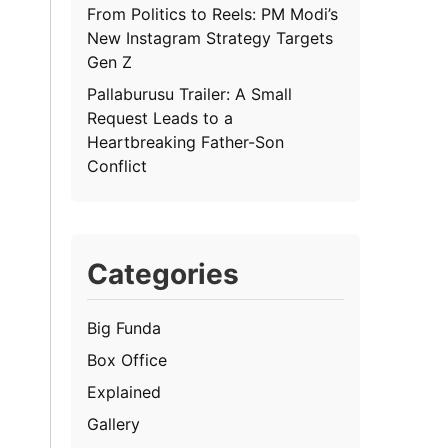
From Politics to Reels: PM Modi’s
New Instagram Strategy Targets
Gen Z
Pallaburusu Trailer: A Small
Request Leads to a
Heartbreaking Father-Son
Conflict
Categories
Big Funda
Box Office
Explained
Gallery