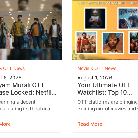
 & OTT News
Movie & OTT News
t 6, 2026
August 1, 2026
yam Murali OTT
Your Ultimate OTT
ase Locked: Netflix
Watchlist: Top 10
irms Tamil, Telugu,
Movies Across Netfli
earning a decent
OTT platforms are bringing
i & More
Prime Video & More
se during its theatrical
exciting mix of movies and
dhayam Murali is all set to
series this week, featuring
ain audiences on OTT.
everything from Telugu
More
Read More
ing…
entertainers and…