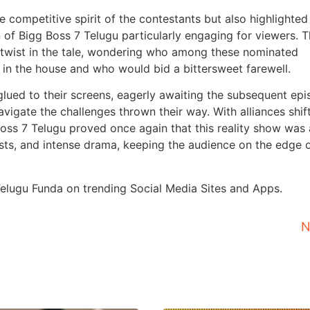
competitive spirit of the contestants but also highlighted
 of Bigg Boss 7 Telugu particularly engaging for viewers. 
t twist in the tale, wondering who among these nominated
in the house and who would bid a bittersweet farewell.
glued to their screens, eagerly awaiting the subsequent ep
igate the challenges thrown their way. With alliances shif
Boss 7 Telugu proved once again that this reality show was 
sts, and intense drama, keeping the audience on the edge o
 Telugu Funda on trending Social Media Sites and Apps.
N