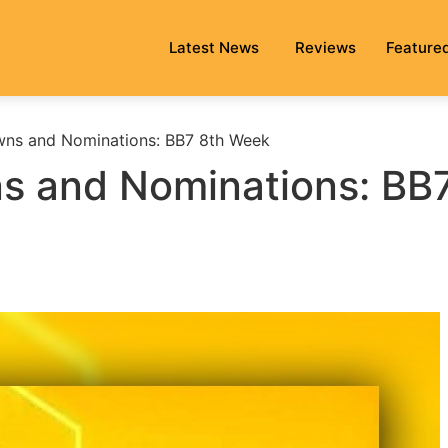
Latest News
Reviews
Feature
ns and Nominations: BB7 8th Week
s and Nominations: BB