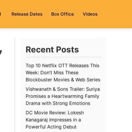
d
Release Dates
Box Office
Videos
Recent Posts
7
Top 10 Netflix OTT Releases This
Week: Don’t Miss These
Blockbuster Movies & Web Series
Vishwanath & Sons Trailer: Suriya
Promises a Heartwarming Family
Drama with Strong Emotions
DC Movie Review: Lokesh
Kanagaraj Impresses in a
Powerful Acting Debut