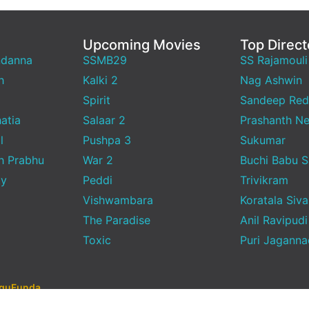
Upcoming Movies
Top Direct
ndanna
SSMB29
SS Rajamouli
h
Kalki 2
Nag Ashwin
Spirit
Sandeep Red
atia
Salaar 2
Prashanth Ne
l
Pushpa 3
Sukumar
h Prabhu
War 2
Buchi Babu 
ty
Peddi
Trivikram
Vishwambara
Koratala Siva
The Paradise
Anil Ravipudi
Toxic
Puri Jagann
uguFunda