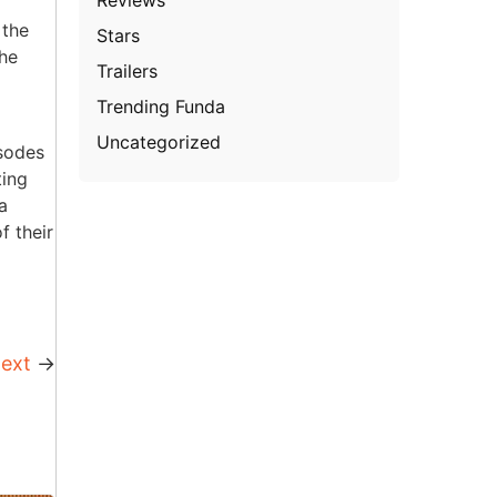
 the
Stars
The
Trailers
Trending Funda
Uncategorized
isodes
ting
a
f their
ext
→