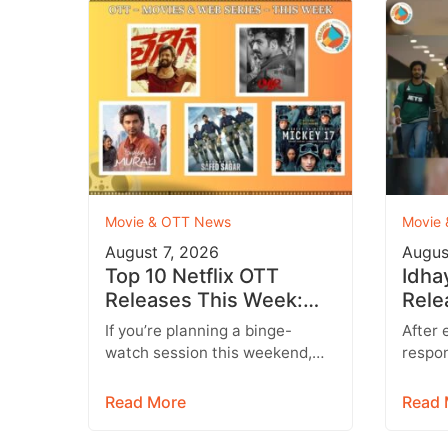
Movie & OTT News
Movie
August 7, 2026
Augus
Top 10 Netflix OTT
Idha
Releases This Week:
Rele
Don’t Miss These
Conf
If you’re planning a binge-
After 
Blockbuster Movies &
Hind
watch session this weekend,
respon
Web Series
you’re in for a treat. Leading
run, I
streaming platforms including
entert
Read More
Read 
Netflix, Prime Video,…
Starr