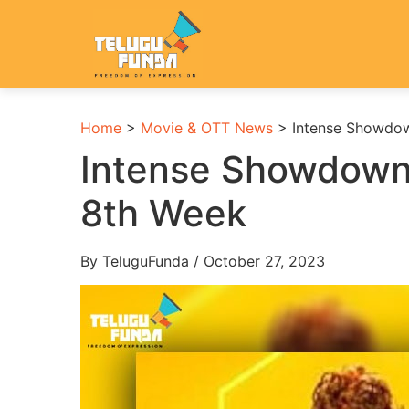
Home
>
Movie & OTT News
>
Intense Showdow
Intense Showdown
8th Week
By TeluguFunda / October 27, 2023