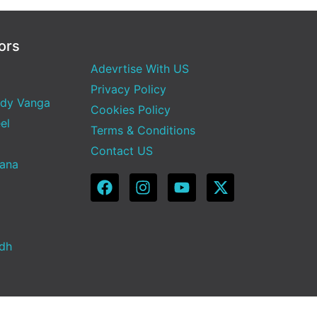
ors
Adevrtise With US
Privacy Policy
dy Vanga
Cookies Policy
el
Terms & Conditions
Contact US
Sana
adh