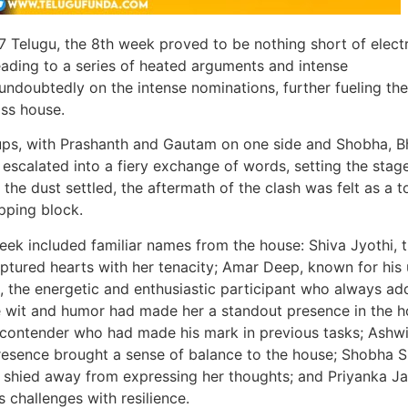
7 Telugu, the 8th week proved to be nothing short of electr
eading to a series of heated arguments and intense
undoubtedly on the intense nominations, further fueling the
ss house.
s, with Prashanth and Gautam on one side and Shobha, B
escalated into a fiery exchange of words, setting the stage
he dust settled, the aftermath of the clash was felt as a to
pping block.
eek included familiar names from the house: Shiva Jyothi, 
ptured hearts with her tenacity; Amar Deep, known for his
, the energetic and enthusiastic participant who always ad
e wit and humor had made her a standout presence in the h
contender who had made his mark in previous tasks; Ashwin
esence brought a sense of balance to the house; Shobha S
 shied away from expressing her thoughts; and Priyanka Jai
 challenges with resilience.