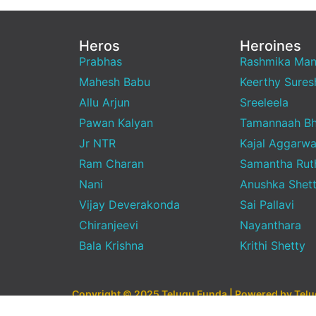
Heros
Heroines
Prabhas
Rashmika Ma
Mahesh Babu
Keerthy Sures
Allu Arjun
Sreeleela
Pawan Kalyan
Tamannaah Bh
Jr NTR
Kajal Aggarwa
Ram Charan
Samantha Rut
Nani
Anushka Shet
Vijay Deverakonda
Sai Pallavi
Chiranjeevi
Nayanthara
Bala Krishna
Krithi Shetty
Copyright © 2025 Telugu Funda | Powered by Tel