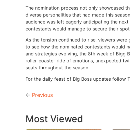
The nomination process not only showcased the 
diverse personalities that had made this season
audience was left eagerly anticipating the nex
contestants would manage to secure their spot 
As the tension continued to rise, viewers were 
to see how the nominated contestants would nav
and strategies evolving, the 8th week of Bigg 
roller-coaster ride of emotions, unexpected twi
seats throughout the season.
For the daily feast of Big Boss updates follow
←
Previous
Most Viewed