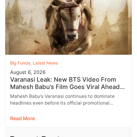
Big Funda
,
Latest News
August 6, 2026
Varanasi Leak: New BTS Video From
Mahesh Babu’s Film Goes Viral Ahead
of Birthday Update
Mahesh Babu’s Varanasi continues to dominate
headlines even before its official promotional
campaign begins. As fans eagerly await a special…
Read More