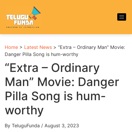
Home
>
Latest News
>
“Extra – Ordinary Man” Movie:
Danger Pilla Song is hum-worthy
“Extra – Ordinary
Man” Movie: Danger
Pilla Song is hum-
worthy
By TeluguFunda / August 3, 2023