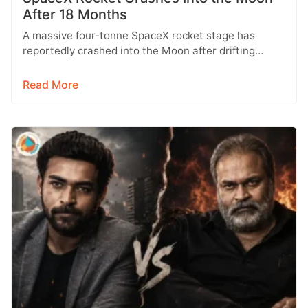
After 18 Months
A massive four-tonne SpaceX rocket stage has
reportedly crashed into the Moon after drifting
through space for more than 18…
Read More