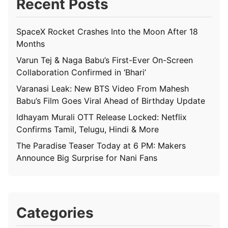
Recent Posts
SpaceX Rocket Crashes Into the Moon After 18
Months
Varun Tej & Naga Babu’s First-Ever On-Screen
Collaboration Confirmed in ‘Bhari’
Varanasi Leak: New BTS Video From Mahesh
Babu’s Film Goes Viral Ahead of Birthday Update
Idhayam Murali OTT Release Locked: Netflix
Confirms Tamil, Telugu, Hindi & More
The Paradise Teaser Today at 6 PM: Makers
Announce Big Surprise for Nani Fans
Categories