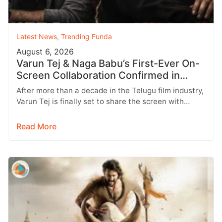
Latest News
,
Trending Funda
August 6, 2026
Varun Tej & Naga Babu’s First-Ever On-
Screen Collaboration Confirmed in
‘Bhari’
After more than a decade in the Telugu film industry,
Varun Tej is finally set to share the screen with…
Read More