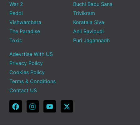
War 2
Buchi Babu Sana
Peddi
Trivikram
Vishwambara
Koratala Siva
The Paradise
Anil Ravipudi
Toxic
Puri Jagannadh
Adevrtise With US
Privacy Policy
Cookies Policy
Terms & Conditions
Contact US
Copyright © 2025 Telugu Funda | Powered by TeluguFunda