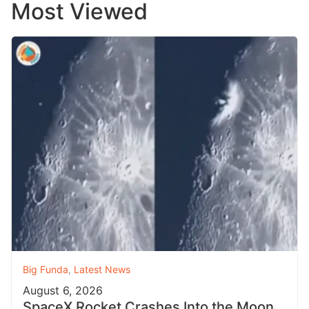
Most Viewed
Big Funda
,
Latest News
August 6, 2026
SpaceX Rocket Crashes Into the Moon