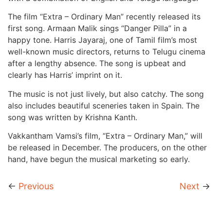
The film “Extra – Ordinary Man” recently released its
first song. Armaan Malik sings “Danger Pilla” in a
happy tone. Harris Jayaraj, one of Tamil film’s most
well-known music directors, returns to Telugu cinema
after a lengthy absence. The song is upbeat and
clearly has Harris’ imprint on it.
The music is not just lively, but also catchy. The song
also includes beautiful sceneries taken in Spain. The
song was written by Krishna Kanth.
Vakkantham Vamsi’s film, “Extra – Ordinary Man,” will
be released in December. The producers, on the other
hand, have begun the musical marketing so early.
←
Previous
Next
→