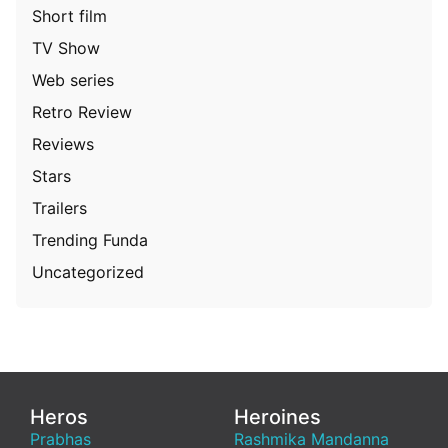
Short film
TV Show
Web series
Retro Review
Reviews
Stars
Trailers
Trending Funda
Uncategorized
Heros
Heroines
Prabhas
Rashmika Mandanna