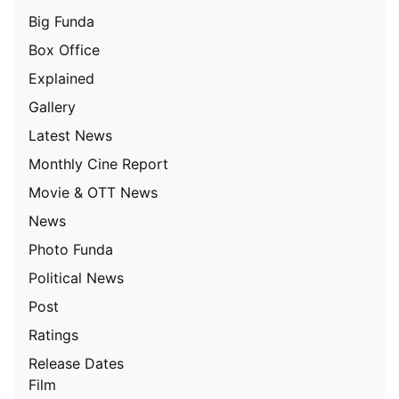
Big Funda
Box Office
Explained
Gallery
Latest News
Monthly Cine Report
Movie & OTT News
News
Photo Funda
Political News
Post
Ratings
Release Dates
Film