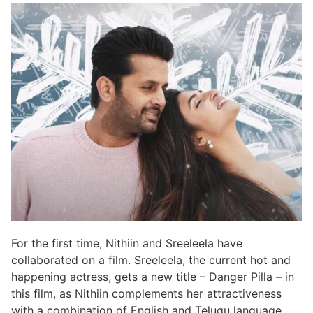
For the first time, Nithiin and Sreeleela have
collaborated on a film. Sreeleela, the current hot and
happening actress, gets a new title – Danger Pilla – in
this film, as Nithiin complements her attractiveness
with a combination of English and Telugu language.