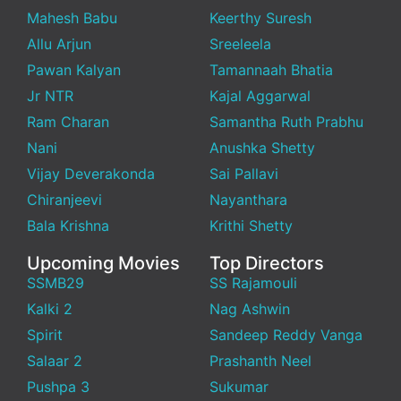
Mahesh Babu
Keerthy Suresh
Allu Arjun
Sreeleela
Pawan Kalyan
Tamannaah Bhatia
Jr NTR
Kajal Aggarwal
Ram Charan
Samantha Ruth Prabhu
Nani
Anushka Shetty
Vijay Deverakonda
Sai Pallavi
Chiranjeevi
Nayanthara
Bala Krishna
Krithi Shetty
Upcoming Movies
Top Directors
SSMB29
SS Rajamouli
Kalki 2
Nag Ashwin
Spirit
Sandeep Reddy Vanga
Salaar 2
Prashanth Neel
Pushpa 3
Sukumar