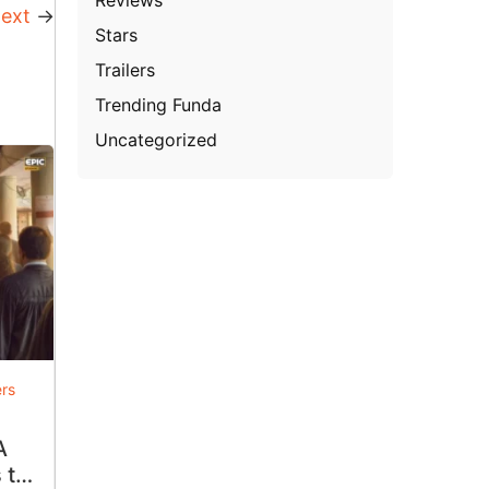
ext
→
Stars
Trailers
Trending Funda
Uncategorized
ers
A
 to