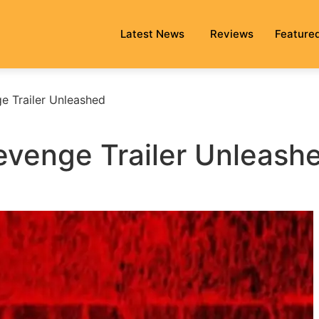
Latest News
Reviews
Feature
e Trailer Unleashed
venge Trailer Unleash