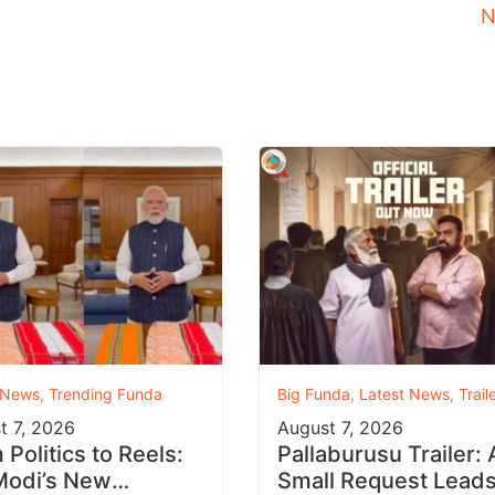
N
 News
,
Trending Funda
Big Funda
,
Latest News
,
Trail
t 7, 2026
August 7, 2026
Politics to Reels:
Pallaburusu Trailer: 
odi’s New
Small Request Leads