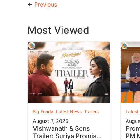
←
Previous
Most Viewed
Big Funda
,
Latest News
,
Trailers
Latest
August 7, 2026
Augus
Vishwanath & Sons
From 
Trailer: Suriya Promises
PM M