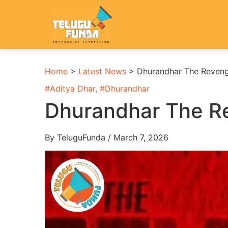
Home
>
Latest News
>
Dhurandhar The Reveng
#
Aditya Dhar
, #
Dhurandhar
Dhurandhar The Re
By TeluguFunda / March 7, 2026