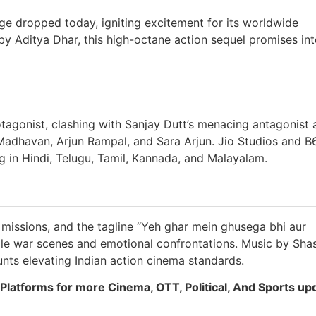
ge dropped today, igniting excitement for its worldwide
by Aditya Dhar, this high-octane action sequel promises in
tagonist, clashing with Sanjay Dutt’s menacing antagonist 
 Madhavan, Arjun Rampal, and Sara Arjun. Jio Studios and B
g in Hindi, Telugu, Tamil, Kannada, and Malayalam.
missions, and the tagline “Yeh ghar mein ghusega bhi aur
le war scenes and emotional confrontations. Music by Sha
unts elevating Indian action cinema standards.
Platforms for more Cinema, OTT, Political, And Sports up