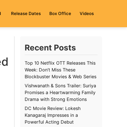
d
Release Dates
Box Office
Videos
Recent Posts
ed
Top 10 Netflix OTT Releases This
Week: Don’t Miss These
Blockbuster Movies & Web Series
Vishwanath & Sons Trailer: Suriya
Promises a Heartwarming Family
Drama with Strong Emotions
DC Movie Review: Lokesh
Kanagaraj Impresses in a
Powerful Acting Debut