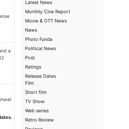
Latest News
Monthly Cine Report
tense
Movie & OTT News
News
Photo Funda
Political News
and a
Post
62
Ratings
Release Dates
Film
Short film
shwat
TV Show
Web series
dates.
Retro Review
Reviews