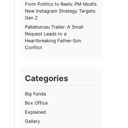
From Politics to Reels: PM Modi’s
New Instagram Strategy Targets
Gen Z
Pallaburusu Trailer: A Small
Request Leads to a
Heartbreaking Father-Son
Conflict
Categories
Big Funda
Box Office
Explained
Gallery