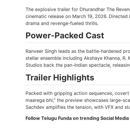
The explosive trailer for Dhurandhar The Reven
cinematic release on March 19, 2026. Directed 
drama and revenge-fueled thrills.
Power-Packed Cast
Ranveer Singh leads as the battle-hardened pro
stellar ensemble including Akshaye Khanna, R.
Studios back the pan-Indian spectacle, releasin
Trailer Highlights
Packed with gripping action sequences, covert 
maarega bhi,” the preview showcases large-sca
Sachdev amplifies the tension, with VFX and st
Follow Telugu Funda on trending Social Media 