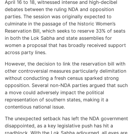
April 16 to 18, witnessed intense and high-decibel
debates between the ruling NDA and opposition
parties. The session was originally expected to
culminate in the passage of the historic Women’s
Reservation Bill, which seeks to reserve 33% of seats
in both the Lok Sabha and state assemblies for
women a proposal that has broadly received support
across party lines.
However, the decision to link the reservation bill with
other controversial measures particularly delimitation
without conducting a fresh census sparked strong
opposition. Several non-NDA parties argued that such
a move could adversely impact the political
representation of southern states, making it a
contentious national issue.
The unexpected setback has left the NDA government
disappointed, as a key legislative push has hit a
roadblock. With the Lok Sabha adjourned, all eyes are