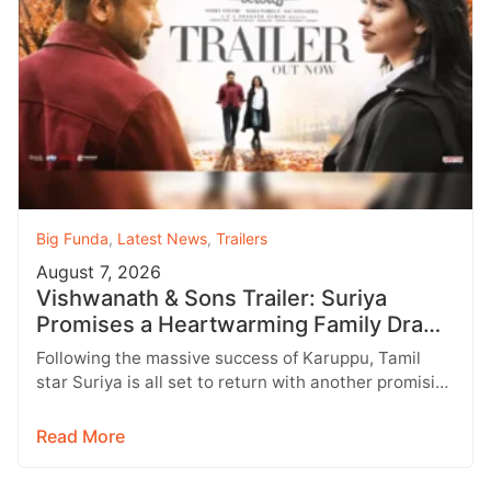
Big Funda
,
Latest News
,
Trailers
August 7, 2026
Vishwanath & Sons Trailer: Suriya
Promises a Heartwarming Family Drama
with Strong Emotions
Following the massive success of Karuppu, Tamil
star Suriya is all set to return with another promising
entertainer, Vishwanath &…
Read More