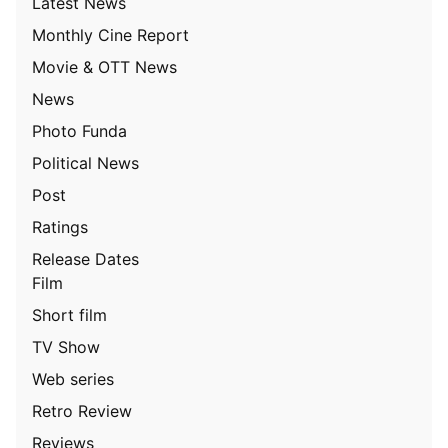
Latest News
Monthly Cine Report
Movie & OTT News
News
Photo Funda
Political News
Post
Ratings
Release Dates
Film
Short film
TV Show
Web series
Retro Review
Reviews