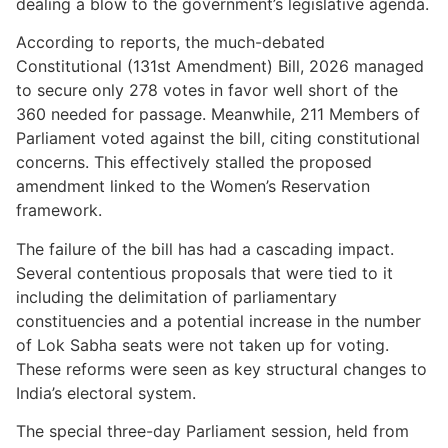
dealing a blow to the government’s legislative agenda.
According to reports, the much-debated
Constitutional (131st Amendment) Bill, 2026 managed
to secure only 278 votes in favor well short of the
360 needed for passage. Meanwhile, 211 Members of
Parliament voted against the bill, citing constitutional
concerns. This effectively stalled the proposed
amendment linked to the Women’s Reservation
framework.
The failure of the bill has had a cascading impact.
Several contentious proposals that were tied to it
including the delimitation of parliamentary
constituencies and a potential increase in the number
of Lok Sabha seats were not taken up for voting.
These reforms were seen as key structural changes to
India’s electoral system.
The special three-day Parliament session, held from