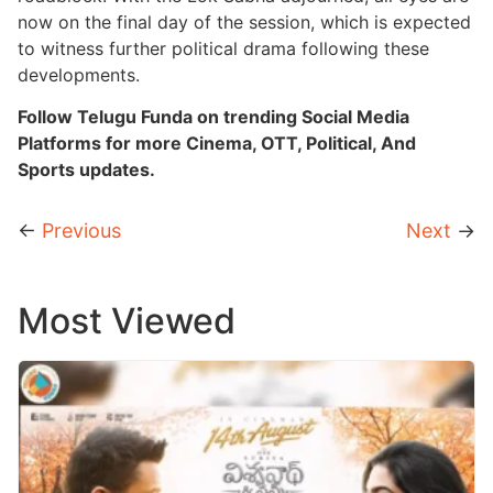
now on the final day of the session, which is expected
to witness further political drama following these
developments.
Follow Telugu Funda on trending Social Media
Platforms for more Cinema, OTT, Political, And
Sports updates.
←
Previous
Next
→
Most Viewed