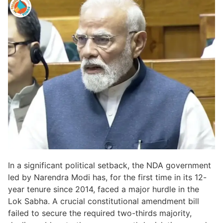
In a significant political setback, the NDA government
led by Narendra Modi has, for the first time in its 12-
year tenure since 2014, faced a major hurdle in the
Lok Sabha. A crucial constitutional amendment bill
failed to secure the required two-thirds majority,