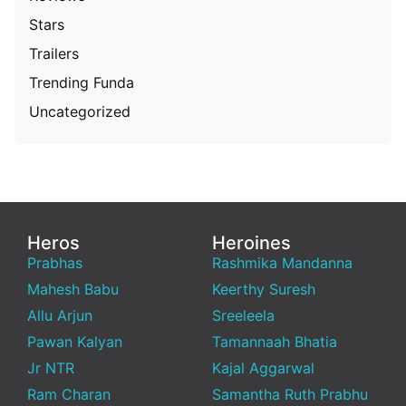
Stars
Trailers
Trending Funda
Uncategorized
Heros
Heroines
Prabhas
Rashmika Mandanna
Mahesh Babu
Keerthy Suresh
Allu Arjun
Sreeleela
Pawan Kalyan
Tamannaah Bhatia
Jr NTR
Kajal Aggarwal
Ram Charan
Samantha Ruth Prabhu