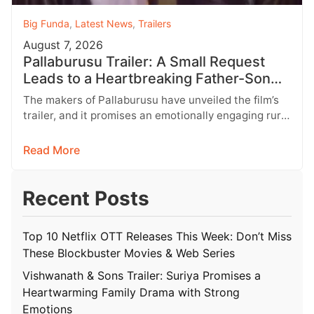
Big Funda
,
Latest News
,
Trailers
August 7, 2026
Pallaburusu Trailer: A Small Request
Leads to a Heartbreaking Father-Son
Conflict
The makers of Pallaburusu have unveiled the film’s
trailer, and it promises an emotionally engaging rural
drama filled with relatable…
Read More
Recent Posts
Top 10 Netflix OTT Releases This Week: Don’t Miss
These Blockbuster Movies & Web Series
Vishwanath & Sons Trailer: Suriya Promises a
Heartwarming Family Drama with Strong
Emotions