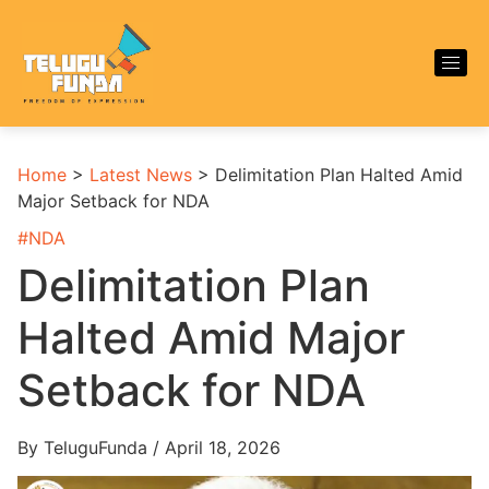
Home
>
Latest News
>
Delimitation Plan Halted Amid
Major Setback for NDA
#
NDA
Delimitation Plan
Halted Amid Major
Setback for NDA
By TeluguFunda / April 18, 2026