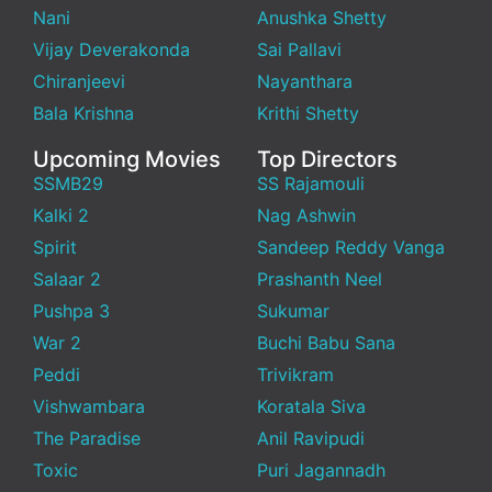
Nani
Anushka Shetty
Vijay Deverakonda
Sai Pallavi
Chiranjeevi
Nayanthara
Bala Krishna
Krithi Shetty
Upcoming Movies
Top Directors
SSMB29
SS Rajamouli
Kalki 2
Nag Ashwin
Spirit
Sandeep Reddy Vanga
Salaar 2
Prashanth Neel
Pushpa 3
Sukumar
War 2
Buchi Babu Sana
Peddi
Trivikram
Vishwambara
Koratala Siva
The Paradise
Anil Ravipudi
Toxic
Puri Jagannadh