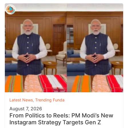
Latest News
,
Trending Funda
August 7, 2026
From Politics to Reels: PM Modi’s New
Instagram Strategy Targets Gen Z