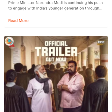
Prime Minister Narendra Modi is continuing his push
to engage with India’s younger generation through
social media, with Instagram emerging…
Read More