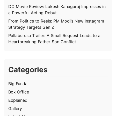
DC Movie Review: Lokesh Kanagaraj Impresses in
a Powerful Acting Debut
From Politics to Reels: PM Modi’s New Instagram
Strategy Targets Gen Z
Pallaburusu Trailer: A Small Request Leads to a
Heartbreaking Father-Son Conflict
Categories
Big Funda
Box Office
Explained
Gallery