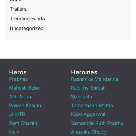
Trailers
Trending Funda
Uncategorized
Heros
Heroines
Prabhas
Rashmika Mandanna
Mahesh Babu
Keerthy Suresh
Allu Arjun
Sreeleela
Pawan Kalyan
Tamannaah Bhatia
Jr NTR
Kajal Aggarwal
Ram Charan
Samantha Ruth Prabhu
Nani
Anushka Shetty