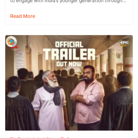
to engage with India’s younger generation through
social media, with Instagram emerging…
Read More