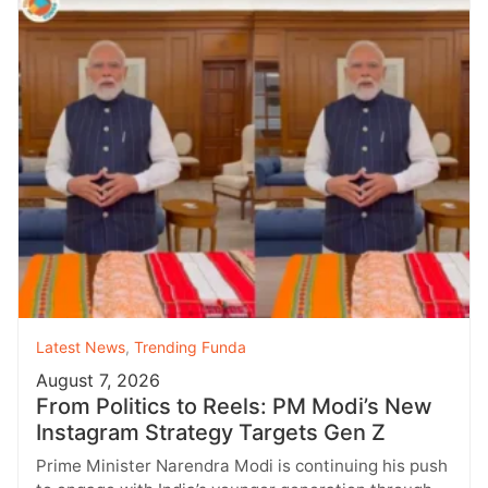
Latest News
,
Trending Funda
August 7, 2026
From Politics to Reels: PM Modi’s New
Instagram Strategy Targets Gen Z
Prime Minister Narendra Modi is continuing his push