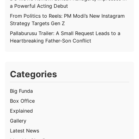
a Powerful Acting Debut
From Politics to Reels: PM Modi’s New Instagram
Strategy Targets Gen Z
Pallaburusu Trailer: A Small Request Leads to a
Heartbreaking Father-Son Conflict
Categories
Big Funda
Box Office
Explained
Gallery
Latest News