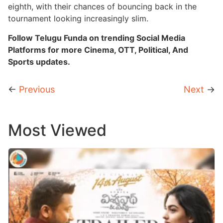
eighth, with their chances of bouncing back in the
tournament looking increasingly slim.
Follow Telugu Funda on trending Social Media
Platforms for more Cinema, OTT, Political, And
Sports updates.
←
Previous
Next
→
Most Viewed