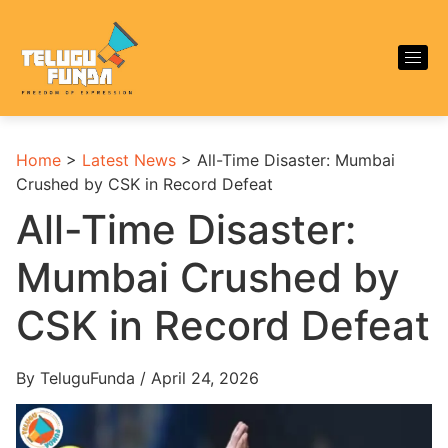
Home
>
Latest News
>
All-Time Disaster: Mumbai
Crushed by CSK in Record Defeat
All-Time Disaster:
Mumbai Crushed by
CSK in Record Defeat
By TeluguFunda / April 24, 2026