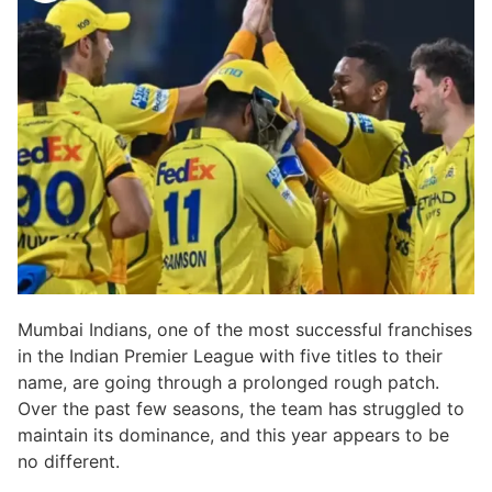
Mumbai Indians, one of the most successful franchises
in the Indian Premier League with five titles to their
name, are going through a prolonged rough patch.
Over the past few seasons, the team has struggled to
maintain its dominance, and this year appears to be
no different.