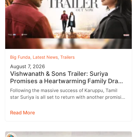
Big Funda
,
Latest News
,
Trailers
August 7, 2026
Vishwanath & Sons Trailer: Suriya
Promises a Heartwarming Family Drama
with Strong Emotions
Following the massive success of Karuppu, Tamil
star Suriya is all set to return with another promising
entertainer, Vishwanath &…
Read More