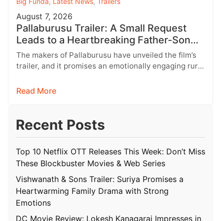
Big Funda
,
Latest News
,
Trailers
August 7, 2026
Pallaburusu Trailer: A Small Request
Leads to a Heartbreaking Father-Son
Conflict
The makers of Pallaburusu have unveiled the film’s
trailer, and it promises an emotionally engaging rural
drama filled with relatable…
Read More
Recent Posts
Top 10 Netflix OTT Releases This Week: Don’t Miss
These Blockbuster Movies & Web Series
Vishwanath & Sons Trailer: Suriya Promises a
Heartwarming Family Drama with Strong
Emotions
DC Movie Review: Lokesh Kanagaraj Impresses in