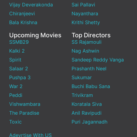
Vijay Deverakonda
Sai Pallavi
Chiranjeevi
Nayanthara
Bala Krishna
Krithi Shetty
Upcoming Movies
Top Directors
SSMB29
SS Rajamouli
Kalki 2
Nag Ashwin
Spirit
Sandeep Reddy Vanga
Salaar 2
Prashanth Neel
Pushpa 3
Sukumar
War 2
Buchi Babu Sana
Peddi
Trivikram
Vishwambara
Koratala Siva
The Paradise
Anil Ravipudi
Toxic
Puri Jagannadh
Adevrtise With US