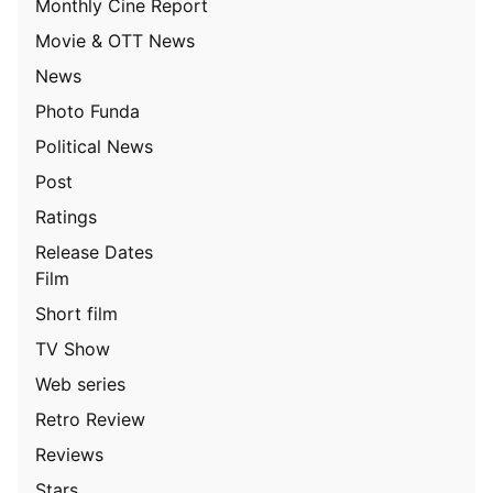
Monthly Cine Report
Movie & OTT News
News
Photo Funda
Political News
Post
Ratings
Release Dates
Film
Short film
TV Show
Web series
Retro Review
Reviews
Stars