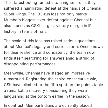
Their latest outing turned into a nightmare as they
suffered a humiliating defeat at the hands of Chennai
Super Kings. The 103-run loss not only marks
Mumbai’s biggest-ever defeat against Chennai but
also stands as CSK’s largest victory margin in IPL
history in terms of runs.
The scale of this loss has raised serious questions
about Mumbai’s legacy and current form. Once known
for their resilience and consistency, the team now
finds itself searching for answers amid a string of
disappointing performances.
Meanwhile, Chennai have staged an impressive
turnaround. Registering their third consecutive win,
CSK have climbed to the fifth spot on the points table
a remarkable recovery considering they were
languishing at the bottom earlier in the season.
In contrast, Mumbai Indians are currently placed