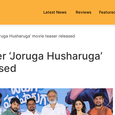
Latest News
Reviews
Feature
oruga Husharuga’ movie teaser released
er ‘Joruga Husharuga’
ased