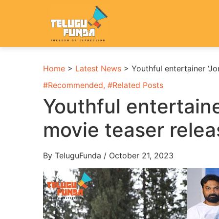
Home
>
Latest News
>
Youthful entertainer ‘J
#
Recommended
, #
Related Posts
Youthful entertain
movie teaser rele
By TeluguFunda / October 21, 2023