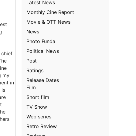
Latest News
Monthly Cine Report
Movie & OTT News
test
News
ng
l
Photo Funda
Political News
 chief
Post
The
ine
Ratings
ng my
Release Dates
ment in
Film
 is
Short film
are
t
TV Show
the
Web series
hers
Retro Review
Reviews