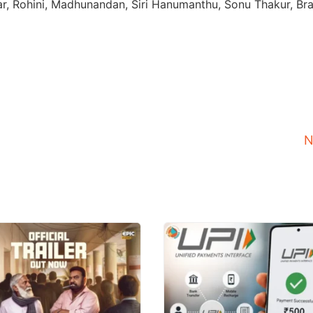
ar, Rohini, Madhunandan, Siri Hanumanthu, Sonu Thakur, Bra
N