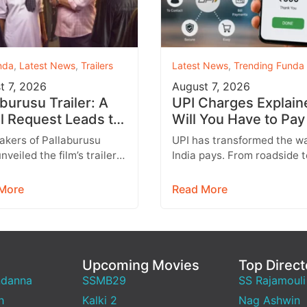
nda
,
Latest News
,
Trailers
Latest News
,
Trending Funda
t 7, 2026
August 7, 2026
aburusu Trailer: A
UPI Charges Explain
l Request Leads to
Will You Have to Pay
artbreaking Father-
Every UPI Transacti
akers of Pallaburusu
UPI has transformed the w
Conflict
nveiled the film’s trailer,
India pays. From roadside 
 promises an emotionally
stalls and vegetable vendo
ng rural drama filled with
shopping malls and online
More
Read More
able…
purchases,…
Upcoming Movies
Top Direct
ndanna
SSMB29
SS Rajamouli
h
Kalki 2
Nag Ashwin