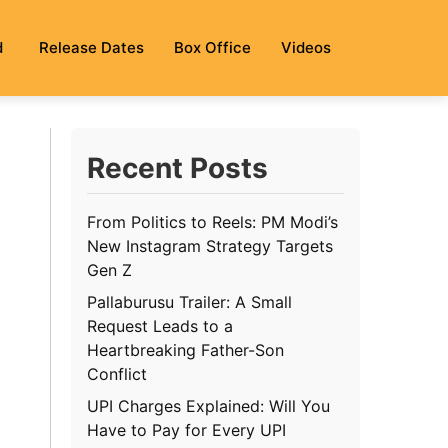
d
Release Dates
Box Office
Videos
Recent Posts
From Politics to Reels: PM Modi’s
New Instagram Strategy Targets
Gen Z
Pallaburusu Trailer: A Small
Request Leads to a
Heartbreaking Father-Son
Conflict
UPI Charges Explained: Will You
Have to Pay for Every UPI