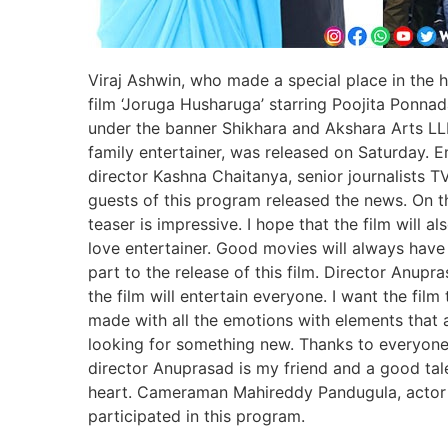
Viraj Ashwin, who made a special place in the he
film ‘Joruga Husharuga’ starring Poojita Ponnada
under the banner Shikhara and Akshara Arts LLP.
family entertainer, was released on Saturday
director Kashna Chaitanya, senior journalists 
guests of this program released the news. On th
teaser is impressive. I hope that the film will
love entertainer. Good movies will always have
part to the release of this film. Director Anupr
the film will entertain everyone. I want the film
made with all the emotions with elements that a
looking for something new. Thanks to everyone
director Anuprasad is my friend and a good tale
heart. Cameraman Mahireddy Pandugula, actor
participated in this program.