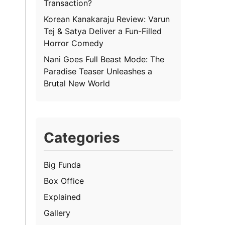
Transaction?
Korean Kanakaraju Review: Varun
Tej & Satya Deliver a Fun-Filled
Horror Comedy
Nani Goes Full Beast Mode: The
Paradise Teaser Unleashes a
Brutal New World
Categories
Big Funda
Box Office
Explained
Gallery