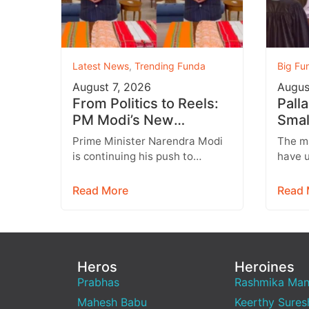
Latest News
,
Trending Funda
Big Fu
August 7, 2026
Augus
From Politics to Reels:
Pall
PM Modi’s New
Smal
Instagram Strategy
a He
Prime Minister Narendra Modi
The m
Targets Gen Z
Son 
is continuing his push to
have u
engage with India’s younger
and it
generation through social
engagi
Read More
Read 
media, with Instagram
relat
emerging…
Heros
Heroines
Prabhas
Rashmika Ma
Mahesh Babu
Keerthy Sures