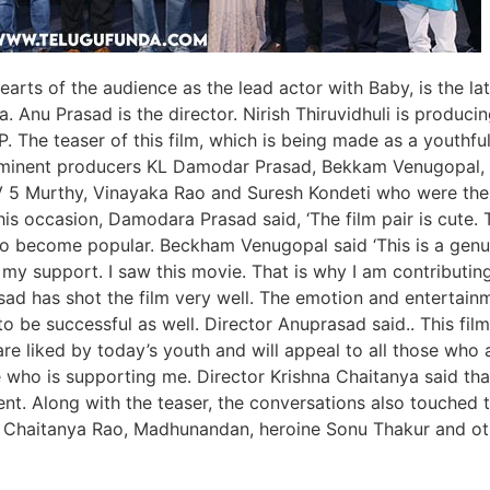
arts of the audience as the lead actor with Baby, is the la
. Anu Prasad is the director. Nirish Thiruvidhuli is produci
 The teaser of this film, which is being made as a youthfu
. Eminent producers KL Damodar Prasad, Bekkam Venugopal,
TV 5 Murthy, Vinayaka Rao and Suresh Kondeti who were the
is occasion, Damodara Prasad said, ‘The film pair is cute. 
 also become popular. Beckham Venugopal said ‘This is a genu
 my support. I saw this movie. That is why I am contributi
asad has shot the film very well. The emotion and entertain
 to be successful as well. Director Anuprasad said.. This film
re liked by today’s youth and will appeal to all those who 
 who is supporting me. Director Krishna Chaitanya said tha
nt. Along with the teaser, the conversations also touched 
 Chaitanya Rao, Madhunandan, heroine Sonu Thakur and ot