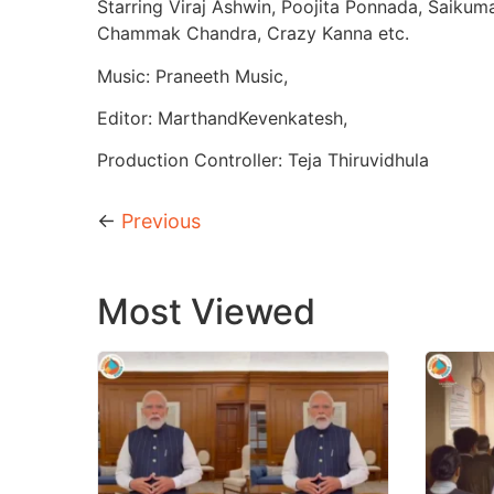
Starring Viraj Ashwin, Poojita Ponnada, Saikum
Chammak Chandra, Crazy Kanna etc.
Music: Praneeth Music,
Editor: MarthandKevenkatesh,
Production Controller: Teja Thiruvidhula
←
Previous
Most Viewed