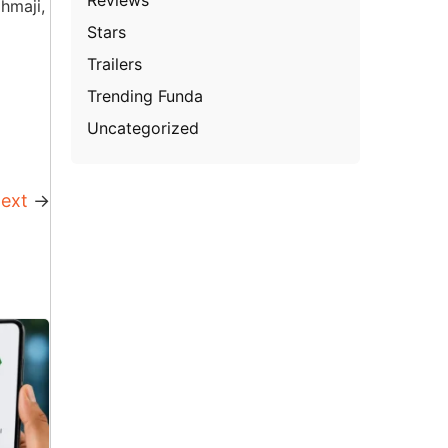
hmaji,
Stars
Trailers
Trending Funda
Uncategorized
ext
→