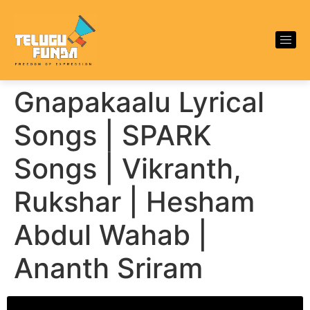
Gnapakaalu Lyrical
Songs | SPARK
Songs | Vikranth,
Rukshar | Hesham
Abdul Wahab |
Ananth Sriram