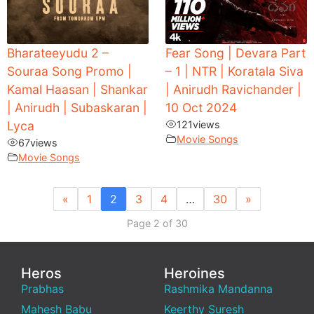
Bharateeyudu 2 –
Fear Song | Devara Part
Souraa Song Promo |
– 1 | NTR | Koratala Siva
Kamal Haasan | Shankar
| Anirudh Ravichander |
| Anirudh | Subaskaran |
10 Oct 2024
Lyca
121
views
Movie Songs
67
views
Movie Songs
«
1
2
3
4
…
30
»
Page 2 of 30
Heros
Heroines
Prabhas
Rashmika Mandanna
Mahesh Babu
Keerthy Suresh