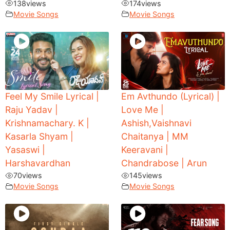
138
views
174
views
Movie Songs
Movie Songs
Feel My Smile Lyrical |
Em Avthundo (Lyrical) |
Raju Yadav |
Love Me |
Krishnamachary. K |
Ashish,Vaishnavi
Kasarla Shyam |
Chaitanya | MM
Yasaswi |
Keeravani |
Harshavardhan
Chandrabose | Arun
70
views
145
views
Movie Songs
Movie Songs