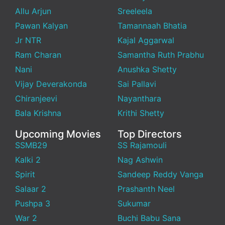
Allu Arjun
Sreeleela
Pawan Kalyan
Tamannaah Bhatia
Jr NTR
Kajal Aggarwal
Ram Charan
Samantha Ruth Prabhu
Nani
Anushka Shetty
Vijay Deverakonda
Sai Pallavi
Chiranjeevi
Nayanthara
Bala Krishna
Krithi Shetty
Upcoming Movies
Top Directors
SSMB29
SS Rajamouli
Kalki 2
Nag Ashwin
Spirit
Sandeep Reddy Vanga
Salaar 2
Prashanth Neel
Pushpa 3
Sukumar
War 2
Buchi Babu Sana