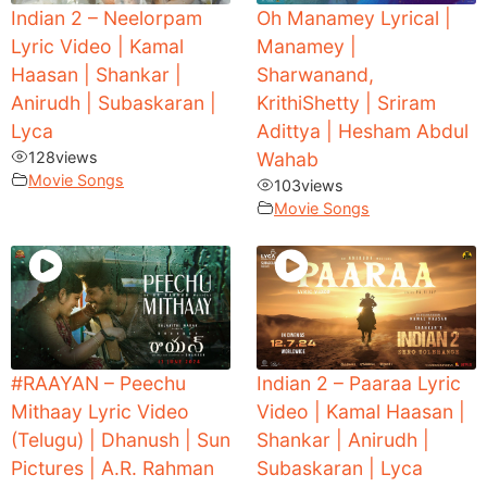
Indian 2 – Neelorpam
Oh Manamey Lyrical |
Lyric Video | Kamal
Manamey |
Haasan | Shankar |
Sharwanand,
Anirudh | Subaskaran |
KrithiShetty | Sriram
Lyca
Adittya | Hesham Abdul
128
views
Wahab
Movie Songs
103
views
Movie Songs
#RAAYAN – Peechu
Indian 2 – Paaraa Lyric
Mithaay Lyric Video
Video | Kamal Haasan |
(Telugu) | Dhanush | Sun
Shankar | Anirudh |
Pictures | A.R. Rahman
Subaskaran | Lyca