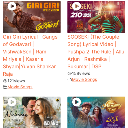
Giri Giri Lyrical | Gangs
SOOSEKI (The Couple
of Godavari |
Song) Lyrical Video |
VishwakSen | Ram
Pushpa 2 The Rule | Allu
Miriyala | Kasarla
Arjun | Rashmika |
Shyam|Yuvan Shankar
Sukumar| DSP
Raja
158
views
Movie Songs
121
views
Movie Songs