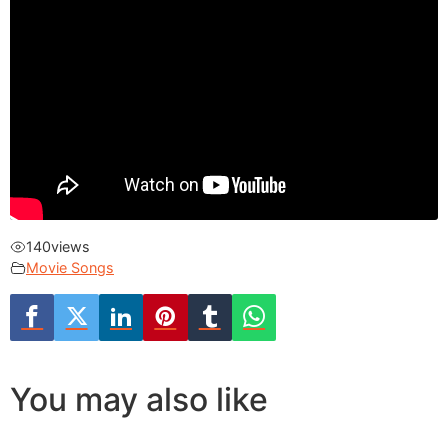
140
views
Movie Songs
You may also like