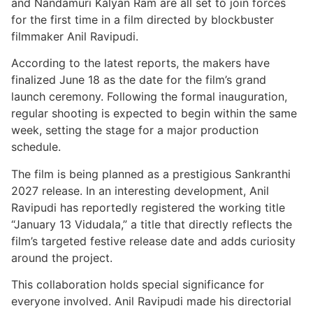
and Nandamuri Kalyan Ram are all set to join forces
for the first time in a film directed by blockbuster
filmmaker Anil Ravipudi.
According to the latest reports, the makers have
finalized June 18 as the date for the film’s grand
launch ceremony. Following the formal inauguration,
regular shooting is expected to begin within the same
week, setting the stage for a major production
schedule.
The film is being planned as a prestigious Sankranthi
2027 release. In an interesting development, Anil
Ravipudi has reportedly registered the working title
“January 13 Vidudala,” a title that directly reflects the
film’s targeted festive release date and adds curiosity
around the project.
This collaboration holds special significance for
everyone involved. Anil Ravipudi made his directorial