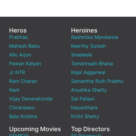
Heros
Heroines
Prabhas
Rashmika Mandanna
Mahesh Babu
Keerthy Suresh
Allu Arjun
Sreeleela
Pawan Kalyan
Tamannaah Bhatia
Jr NTR
Kajal Aggarwal
Ram Charan
Samantha Ruth Prabhu
Nani
Anushka Shetty
Vijay Deverakonda
Sai Pallavi
Chiranjeevi
Nayanthara
Bala Krishna
Krithi Shetty
Upcoming Movies
Top Directors
SSMB29
SS Rajamouli