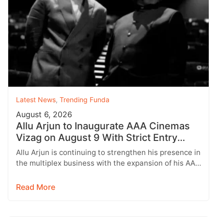
Latest News
,
Trending Funda
August 6, 2026
Allu Arjun to Inaugurate AAA Cinemas
Vizag on August 9 With Strict Entry
Rules
Allu Arjun is continuing to strengthen his presence in
the multiplex business with the expansion of his AAA
Cinemas brand.…
Read More