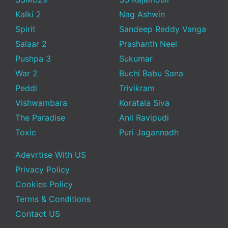
Kalki 2
Nag Ashwin
Spirit
Sandeep Reddy Vanga
Salaar 2
Prashanth Neel
Pushpa 3
Sukumar
War 2
Buchi Babu Sana
Peddi
Trivikram
Vishwambara
Koratala Siva
The Paradise
Anil Ravipudi
Toxic
Puri Jagannadh
Adevrtise With US
Privacy Policy
Cookies Policy
Terms & Conditions
Contact US