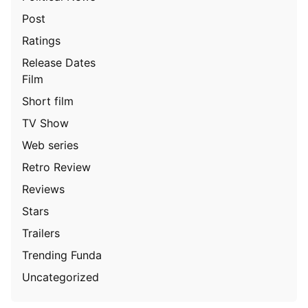
Post
Ratings
Release Dates
Film
Short film
TV Show
Web series
Retro Review
Reviews
Stars
Trailers
Trending Funda
Uncategorized