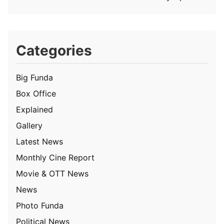
Categories
Big Funda
Box Office
Explained
Gallery
Latest News
Monthly Cine Report
Movie & OTT News
News
Photo Funda
Political News