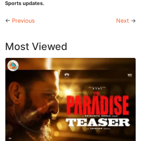
Sports updates.
←
Previous
Next
→
Most Viewed