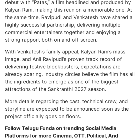
debut with “Patas,” a film headlined and produced by
Kalyan Ram, making this reunion a memorable one. At
the same time, Ravipudi and Venkatesh have shared a
highly successful partnership, delivering multiple
commercial entertainers together and enjoying a
strong rapport both on and off screen.
With Venkatesh’s family appeal, Kalyan Ram’s mass
image, and Anil Ravipudi’s proven track record of
delivering festive blockbusters, expectations are
already soaring. Industry circles believe the film has all
the ingredients to emerge as one of the biggest
attractions of the Sankranthi 2027 season.
More details regarding the cast, technical crew, and
storyline are expected to be announced soon as the
project officially goes on floors.
Follow Telugu Funda on trending Social Media
Platforms for more Cinema, OTT, Political, And