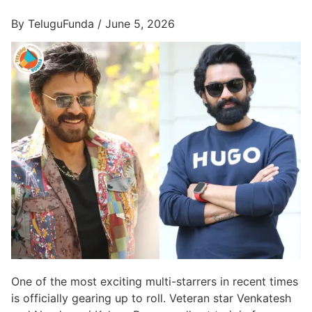
By TeluguFunda / June 5, 2026
One of the most exciting multi-starrers in recent times
is officially gearing up to roll. Veteran star Venkatesh