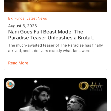
Big Funda
,
Latest News
August 6, 2026
Nani Goes Full Beast Mode: The
Paradise Teaser Unleashes a Brutal
New World
The much-awaited teaser of The Paradise has finally
arrived, and it delivers exactly what fans were
hoping for a raw,…
Read More