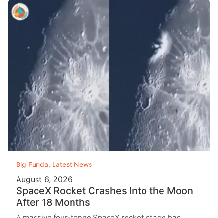
Big Funda
,
Latest News
August 6, 2026
SpaceX Rocket Crashes Into the Moon
After 18 Months
A massive four-tonne SpaceX rocket stage has