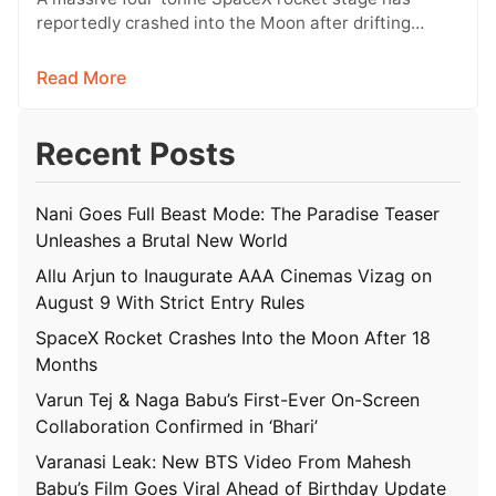
reportedly crashed into the Moon after drifting
through space for more than 18…
Read More
Recent Posts
Nani Goes Full Beast Mode: The Paradise Teaser
Unleashes a Brutal New World
Allu Arjun to Inaugurate AAA Cinemas Vizag on
August 9 With Strict Entry Rules
SpaceX Rocket Crashes Into the Moon After 18
Months
Varun Tej & Naga Babu’s First-Ever On-Screen
Collaboration Confirmed in ‘Bhari’
Varanasi Leak: New BTS Video From Mahesh
Babu’s Film Goes Viral Ahead of Birthday Update