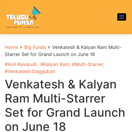
Home
>
Big Funda
>
Venkatesh & Kalyan Ram Multi-
Starrer Set for Grand Launch on June 18
#
Anil Ravipudi.
, #
Kalyan Ram
, #
Multi-Starrer
,
#
Venkatesh Daggubati
Venkatesh & Kalyan
Ram Multi-Starrer
Set for Grand Launch
on June 18