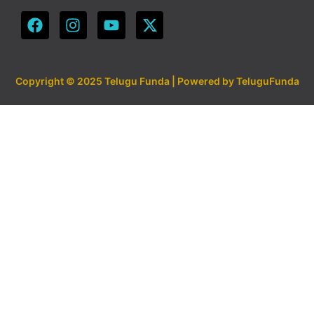
Copyright © 2025 Telugu Funda | Powered by TeluguFunda