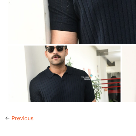
←
Previous