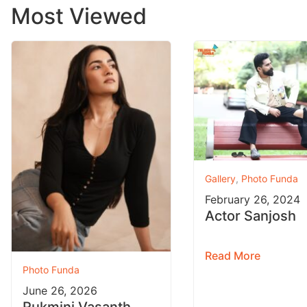
Most Viewed
Gallery
,
Photo Funda
February 26, 2024
Actor Sanjosh
Read More
Photo Funda
June 26, 2026
Rukmini Vasanth