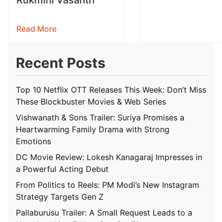
Read More
Recent Posts
Top 10 Netflix OTT Releases This Week: Don’t Miss
These Blockbuster Movies & Web Series
Vishwanath & Sons Trailer: Suriya Promises a
Heartwarming Family Drama with Strong
Emotions
DC Movie Review: Lokesh Kanagaraj Impresses in
a Powerful Acting Debut
From Politics to Reels: PM Modi’s New Instagram
Strategy Targets Gen Z
Pallaburusu Trailer: A Small Request Leads to a