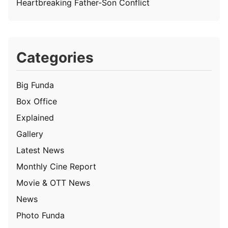
Heartbreaking Father-Son Conflict
Categories
Big Funda
Box Office
Explained
Gallery
Latest News
Monthly Cine Report
Movie & OTT News
News
Photo Funda