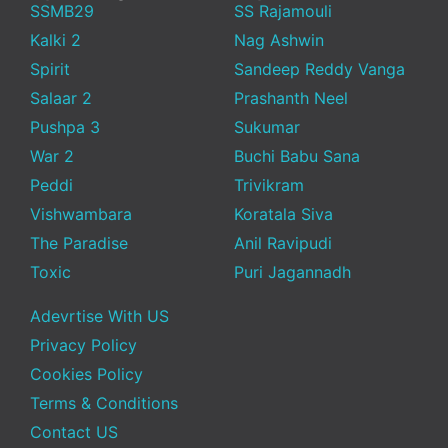
SSMB29
SS Rajamouli
Kalki 2
Nag Ashwin
Spirit
Sandeep Reddy Vanga
Salaar 2
Prashanth Neel
Pushpa 3
Sukumar
War 2
Buchi Babu Sana
Peddi
Trivikram
Vishwambara
Koratala Siva
The Paradise
Anil Ravipudi
Toxic
Puri Jagannadh
Adevrtise With US
Privacy Policy
Cookies Policy
Terms & Conditions
Contact US