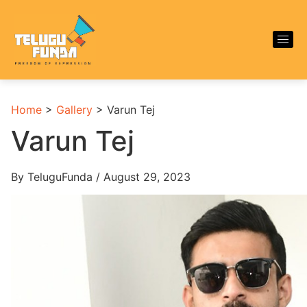
Home
>
Gallery
>
Varun Tej
Varun Tej
By TeluguFunda / August 29, 2023