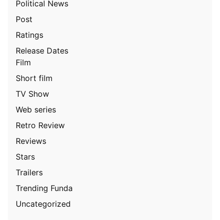
Political News
Post
Ratings
Release Dates
Film
Short film
TV Show
Web series
Retro Review
Reviews
Stars
Trailers
Trending Funda
Uncategorized