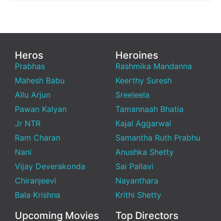
Heros
Heroines
Prabhas
Rashmika Mandanna
Mahesh Babu
Keerthy Suresh
Allu Arjun
Sreeleela
Pawan Kalyan
Tamannaah Bhatia
Jr NTR
Kajal Aggarwal
Ram Charan
Samantha Ruth Prabhu
Nani
Anushka Shetty
Vijay Deverakonda
Sai Pallavi
Chiranjeevi
Nayanthara
Bala Krishna
Krithi Shetty
Upcoming Movies
Top Directors