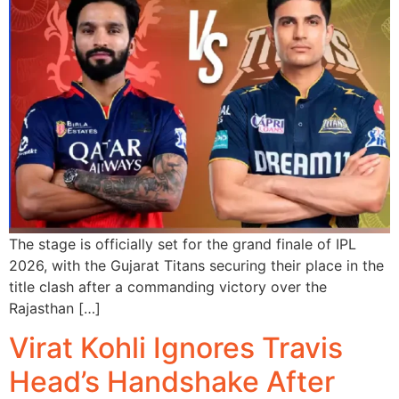
The stage is officially set for the grand finale of IPL
2026, with the Gujarat Titans securing their place in the
title clash after a commanding victory over the
Rajasthan […]
Virat Kohli Ignores Travis
Head’s Handshake After