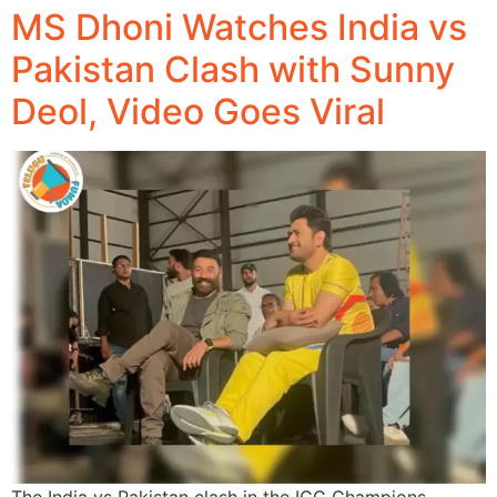
MS Dhoni Watches India vs
Pakistan Clash with Sunny
Deol, Video Goes Viral