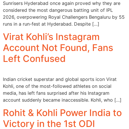
Sunrisers Hyderabad once again proved why they are
considered the most dangerous batting unit of IPL
2026, overpowering Royal Challengers Bengaluru by 55
runs in a run-fest at Hyderabad. Despite […]
Virat Kohli’s Instagram
Account Not Found, Fans
Left Confused
Indian cricket superstar and global sports icon Virat
Kohli, one of the most-followed athletes on social
media, has left fans surprised after his Instagram
account suddenly became inaccessible. Kohli, who […]
Rohit & Kohli Power India to
Victory in the 1st ODI