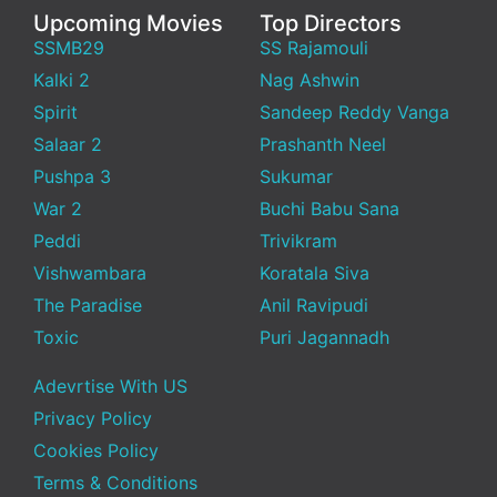
Upcoming Movies
Top Directors
SSMB29
SS Rajamouli
Kalki 2
Nag Ashwin
Spirit
Sandeep Reddy Vanga
Salaar 2
Prashanth Neel
Pushpa 3
Sukumar
War 2
Buchi Babu Sana
Peddi
Trivikram
Vishwambara
Koratala Siva
The Paradise
Anil Ravipudi
Toxic
Puri Jagannadh
Adevrtise With US
Privacy Policy
Cookies Policy
Terms & Conditions