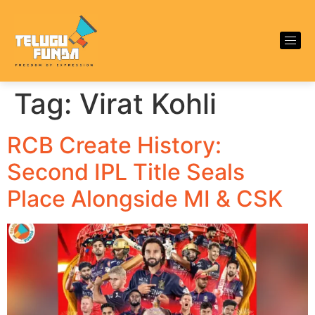
Tag:
Virat Kohli
RCB Create History:
Second IPL Title Seals
Place Alongside MI & CSK