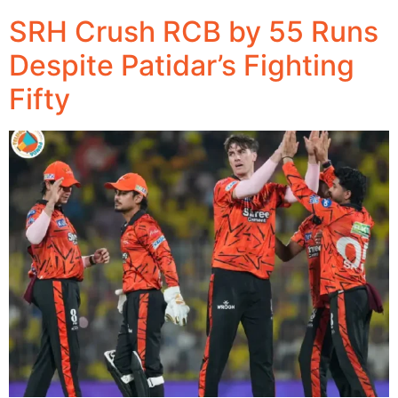
SRH Crush RCB by 55 Runs
Despite Patidar’s Fighting
Fifty