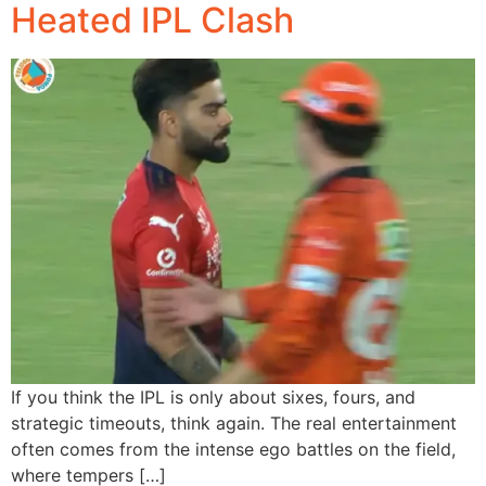
Heated IPL Clash
If you think the IPL is only about sixes, fours, and
strategic timeouts, think again. The real entertainment
often comes from the intense ego battles on the field,
where tempers […]