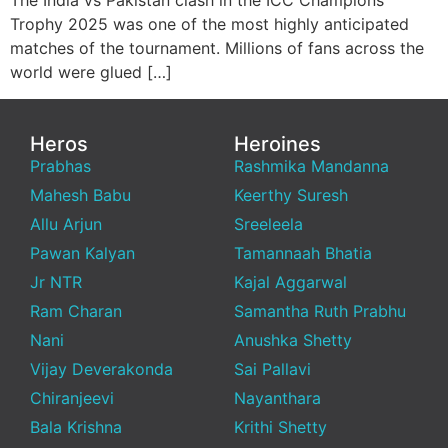
The India vs Pakistan clash in the ICC Champions
Trophy 2025 was one of the most highly anticipated
matches of the tournament. Millions of fans across the
world were glued […]
Heros
Heroines
Prabhas
Rashmika Mandanna
Mahesh Babu
Keerthy Suresh
Allu Arjun
Sreeleela
Pawan Kalyan
Tamannaah Bhatia
Jr NTR
Kajal Aggarwal
Ram Charan
Samantha Ruth Prabhu
Nani
Anushka Shetty
Vijay Deverakonda
Sai Pallavi
Chiranjeevi
Nayanthara
Bala Krishna
Krithi Shetty