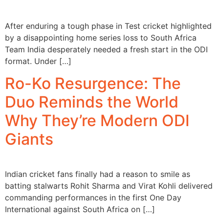
After enduring a tough phase in Test cricket highlighted
by a disappointing home series loss to South Africa
Team India desperately needed a fresh start in the ODI
format. Under […]
Ro-Ko Resurgence: The
Duo Reminds the World
Why They’re Modern ODI
Giants
Indian cricket fans finally had a reason to smile as
batting stalwarts Rohit Sharma and Virat Kohli delivered
commanding performances in the first One Day
International against South Africa on […]