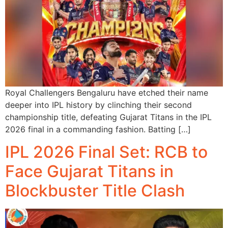
Royal Challengers Bengaluru have etched their name
deeper into IPL history by clinching their second
championship title, defeating Gujarat Titans in the IPL
2026 final in a commanding fashion. Batting […]
IPL 2026 Final Set: RCB to
Face Gujarat Titans in
Blockbuster Title Clash