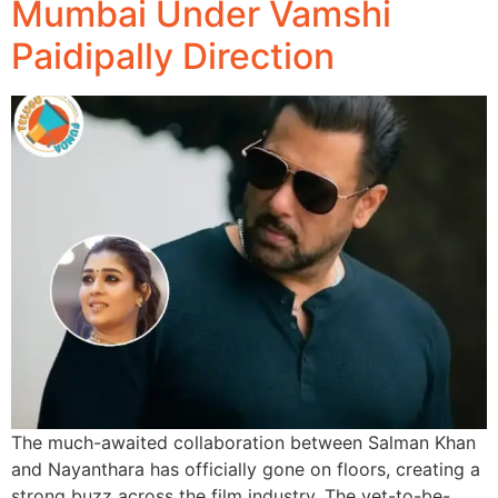
Mumbai Under Vamshi
Paidipally Direction
The much-awaited collaboration between Salman Khan
and Nayanthara has officially gone on floors, creating a
strong buzz across the film industry. The yet-to-be-