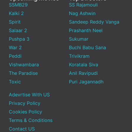
SSMB29
SS Rajamouli
Kalki 2
Nag Ashwin
Spirit
Sandeep Reddy Vanga
Salaar 2
Prashanth Neel
Pushpa 3
Sukumar
War 2
Buchi Babu Sana
Peddi
Trivikram
Vishwambara
Koratala Siva
The Paradise
Anil Ravipudi
Toxic
Puri Jagannadh
Adevrtise With US
Privacy Policy
Cookies Policy
Terms & Conditions
Contact US