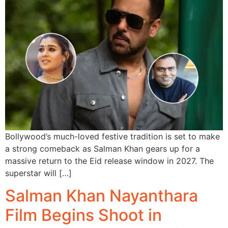
Bollywood’s much-loved festive tradition is set to make
a strong comeback as Salman Khan gears up for a
massive return to the Eid release window in 2027. The
superstar will […]
Salman Khan Nayanthara
Film Begins Shoot in