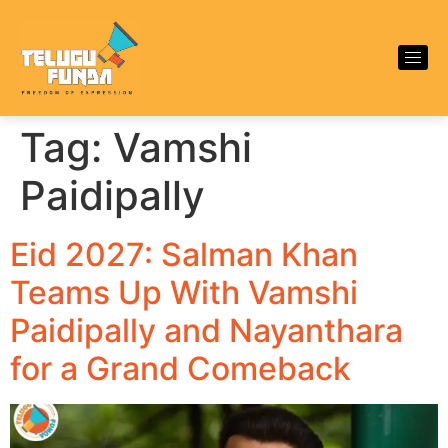
Tag:
Vamshi
Paidipally
Eid 2027: Salman Khan
Teams Up With Vamshi
Paidipally and Nayanthara
for a Grand Comeback