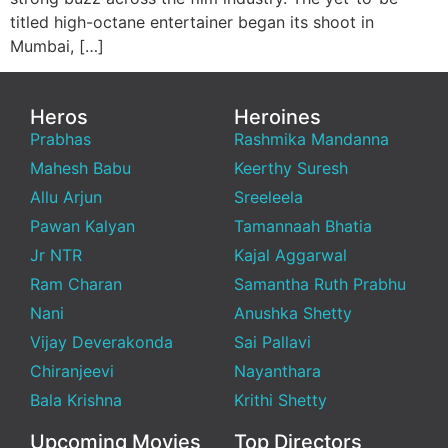
titled high-octane entertainer began its shoot in
Mumbai, […]
Heros
Heroines
Prabhas
Rashmika Mandanna
Mahesh Babu
Keerthy Suresh
Allu Arjun
Sreeleela
Pawan Kalyan
Tamannaah Bhatia
Jr NTR
Kajal Aggarwal
Ram Charan
Samantha Ruth Prabhu
Nani
Anushka Shetty
Vijay Deverakonda
Sai Pallavi
Chiranjeevi
Nayanthara
Bala Krishna
Krithi Shetty
Upcoming Movies
Top Directors