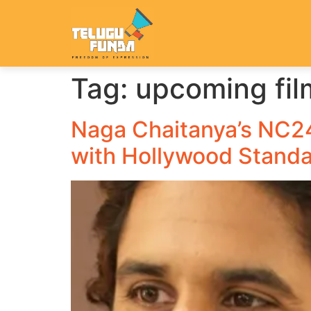
Tag:
upcoming fi
Naga Chaitanya’s NC24:
with Hollywood Stand