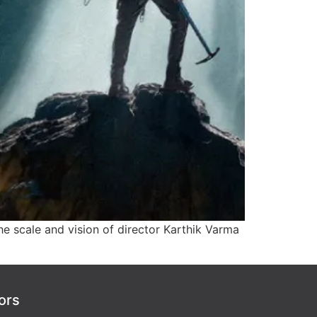
e scale and vision of director Karthik Varma
ors