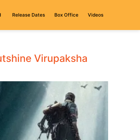
d
Release Dates
Box Office
Videos
utshine Virupaksha