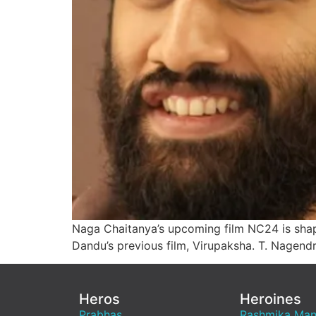
Naga Chaitanya’s upcoming film NC24 is shapi
Dandu’s previous film, Virupaksha. T. Nagend
Heros
Heroines
Prabhas
Rashmika Ma