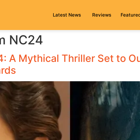
Latest News
Reviews
Feature
lm NC24
 A Mythical Thriller Set to O
ards