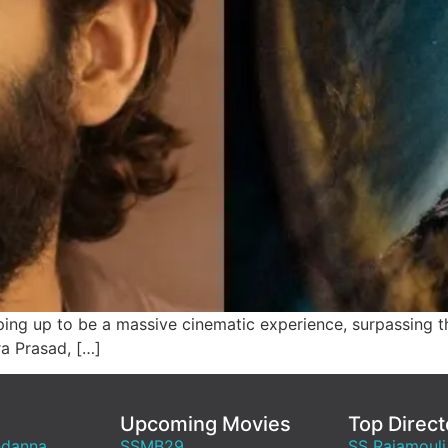
ng up to be a massive cinematic experience, surpassing th
ra Prasad, […]
Upcoming Movies
Top Direct
ndanna
SSMB29
SS Rajamouli