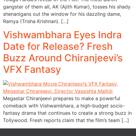
gangster of them all, AK (Ajith Kumar), tosses his shady
shenanigans out the window for his dazzling dame,
Ramya (Trisha Krishnan). […]
Vishwambhara Eyes Indra
Date for Release? Fresh
Buzz Around Chiranjeevi’s
VFX Fantasy
Megastar Chiranjeevi prepares to make a powerful
comeback with Vishwambhara, a high-budget socio-
fantasy drama that continues to create a strong buzz in
Tollywood. Fresh reports claim that the film’s team […]