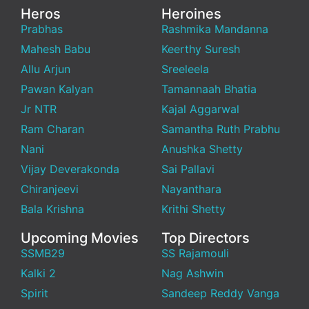
Heros
Heroines
Prabhas
Rashmika Mandanna
Mahesh Babu
Keerthy Suresh
Allu Arjun
Sreeleela
Pawan Kalyan
Tamannaah Bhatia
Jr NTR
Kajal Aggarwal
Ram Charan
Samantha Ruth Prabhu
Nani
Anushka Shetty
Vijay Deverakonda
Sai Pallavi
Chiranjeevi
Nayanthara
Bala Krishna
Krithi Shetty
Upcoming Movies
Top Directors
SSMB29
SS Rajamouli
Kalki 2
Nag Ashwin
Spirit
Sandeep Reddy Vanga