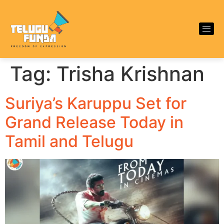
Tag:
Trisha Krishnan
Suriya’s Karuppu Set for
Grand Release Today in
Tamil and Telugu