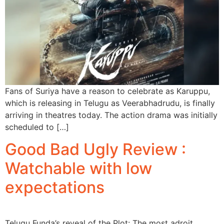
Fans of Suriya have a reason to celebrate as Karuppu,
which is releasing in Telugu as Veerabhadrudu, is finally
arriving in theatres today. The action drama was initially
scheduled to […]
Good Bad Ugly Review :
Watchable with low
expectations
Telugu Funda’s reveal of the Plot: The most adroit