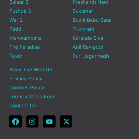
Salaar 2
Prashanth Neel
Pushpa 3
Sukumar
War 2
Buchi Babu Sana
Peddi
Trivikram
Vishwambara
Koratala Siva
The Paradise
Anil Ravipudi
Toxic
Puri Jagannadh
Adevrtise With US
Privacy Policy
Cookies Policy
Terms & Conditions
Contact US