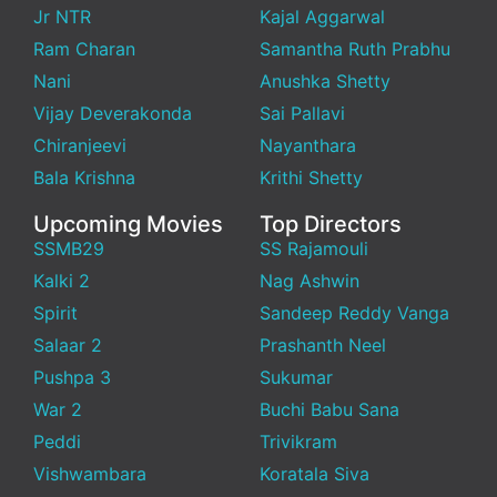
Jr NTR
Kajal Aggarwal
Ram Charan
Samantha Ruth Prabhu
Nani
Anushka Shetty
Vijay Deverakonda
Sai Pallavi
Chiranjeevi
Nayanthara
Bala Krishna
Krithi Shetty
Upcoming Movies
Top Directors
SSMB29
SS Rajamouli
Kalki 2
Nag Ashwin
Spirit
Sandeep Reddy Vanga
Salaar 2
Prashanth Neel
Pushpa 3
Sukumar
War 2
Buchi Babu Sana
Peddi
Trivikram
Vishwambara
Koratala Siva