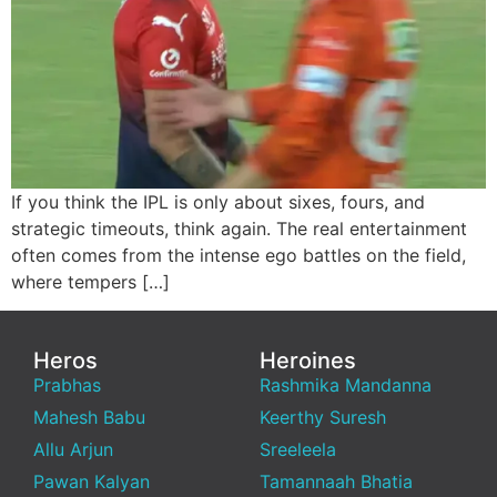
If you think the IPL is only about sixes, fours, and
strategic timeouts, think again. The real entertainment
often comes from the intense ego battles on the field,
where tempers […]
Heros
Heroines
Prabhas
Rashmika Mandanna
Mahesh Babu
Keerthy Suresh
Allu Arjun
Sreeleela
Pawan Kalyan
Tamannaah Bhatia