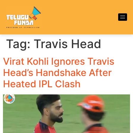
Tag:
Travis Head
Virat Kohli Ignores Travis
Head’s Handshake After
Heated IPL Clash