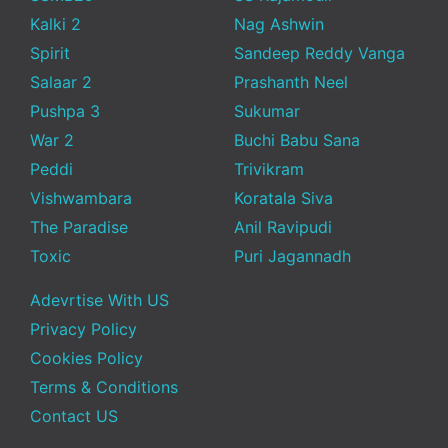
Kalki 2
Nag Ashwin
Spirit
Sandeep Reddy Vanga
Salaar 2
Prashanth Neel
Pushpa 3
Sukumar
War 2
Buchi Babu Sana
Peddi
Trivikram
Vishwambara
Koratala Siva
The Paradise
Anil Ravipudi
Toxic
Puri Jagannadh
Adevrtise With US
Privacy Policy
Cookies Policy
Terms & Conditions
Contact US