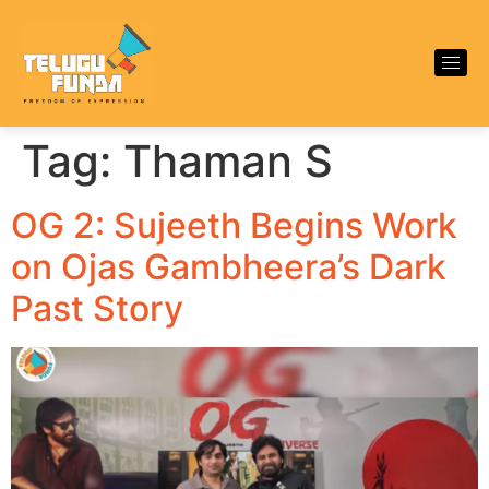
Tag:
Thaman S
OG 2: Sujeeth Begins Work
on Ojas Gambheera’s Dark
Past Story