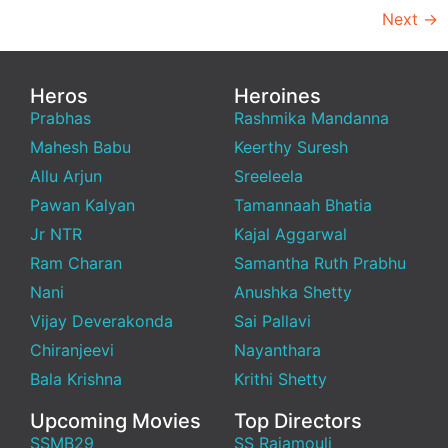
Next
→
Heros
Heroines
Prabhas
Rashmika Mandanna
Mahesh Babu
Keerthy Suresh
Allu Arjun
Sreeleela
Pawan Kalyan
Tamannaah Bhatia
Jr NTR
Kajal Aggarwal
Ram Charan
Samantha Ruth Prabhu
Nani
Anushka Shetty
Vijay Deverakonda
Sai Pallavi
Chiranjeevi
Nayanthara
Bala Krishna
Krithi Shetty
Upcoming Movies
Top Directors
SSMB29
SS Rajamouli