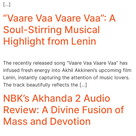
[…]
“Vaare Vaa Vaare Vaa”: A
Soul-Stirring Musical
Highlight from Lenin
The recently released song “Vaare Vaa Vaare Vaa” has
infused fresh energy into Akhil Akkineni’s upcoming film
Lenin, instantly capturing the attention of music lovers.
The track beautifully reflects the […]
NBK’s Akhanda 2 Audio
Review: A Divine Fusion of
Mass and Devotion