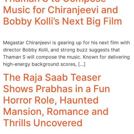
Music for Chiranjeevi and
Bobby Kolli’s Next Big Film
Megastar Chiranjeevi is gearing up for his next film with
director Bobby Kolli, and strong buzz suggests that
Thaman S will compose the music. Known for delivering
high-energy background scores, […]
The Raja Saab Teaser
Shows Prabhas in a Fun
Horror Role, Haunted
Mansion, Romance and
Thrills Uncovered