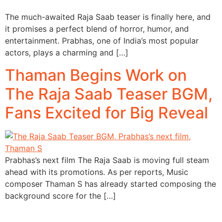
The much-awaited Raja Saab teaser is finally here, and
it promises a perfect blend of horror, humor, and
entertainment. Prabhas, one of India’s most popular
actors, plays a charming and […]
Thaman Begins Work on
The Raja Saab Teaser BGM,
Fans Excited for Big Reveal
Prabhas’s next film The Raja Saab is moving full steam
ahead with its promotions. As per reports, Music
composer Thaman S has already started composing the
background score for the […]