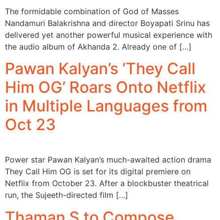
The formidable combination of God of Masses
Nandamuri Balakrishna and director Boyapati Srinu has
delivered yet another powerful musical experience with
the audio album of Akhanda 2. Already one of […]
Pawan Kalyan’s ‘They Call
Him OG’ Roars Onto Netflix
in Multiple Languages from
Oct 23
Power star Pawan Kalyan’s much-awaited action drama
They Call Him OG is set for its digital premiere on
Netflix from October 23. After a blockbuster theatrical
run, the Sujeeth-directed film […]
Thaman S to Compose