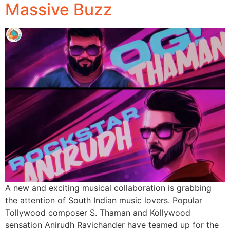
Massive Buzz
A new and exciting musical collaboration is grabbing
the attention of South Indian music lovers. Popular
Tollywood composer S. Thaman and Kollywood
sensation Anirudh Ravichander have teamed up for the