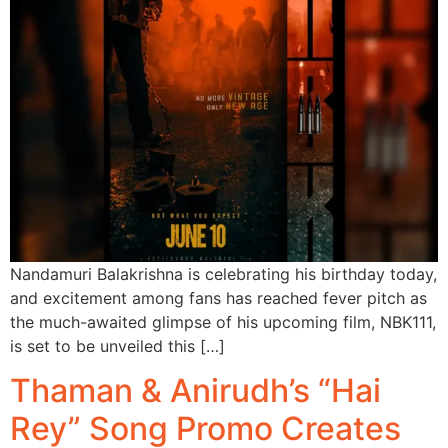
Nandamuri Balakrishna is celebrating his birthday today,
and excitement among fans has reached fever pitch as
the much-awaited glimpse of his upcoming film, NBK111,
is set to be unveiled this […]
Thaman & Anirudh’s “Hai
Rey” Song Promo Creates