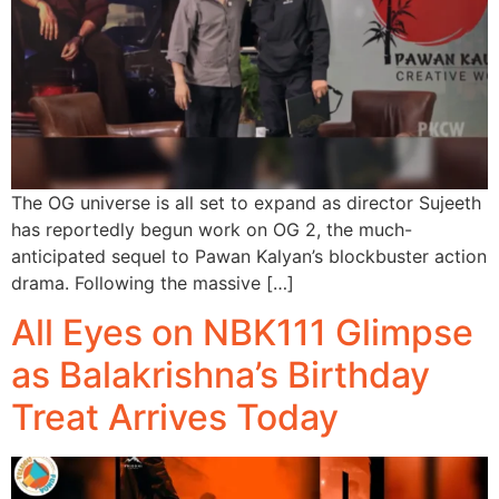
The OG universe is all set to expand as director Sujeeth
has reportedly begun work on OG 2, the much-
anticipated sequel to Pawan Kalyan’s blockbuster action
drama. Following the massive […]
All Eyes on NBK111 Glimpse
as Balakrishna’s Birthday
Treat Arrives Today