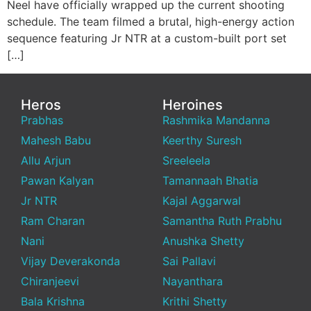
Neel have officially wrapped up the current shooting
schedule. The team filmed a brutal, high-energy action
sequence featuring Jr NTR at a custom-built port set
[…]
Heros
Heroines
Prabhas
Rashmika Mandanna
Mahesh Babu
Keerthy Suresh
Allu Arjun
Sreeleela
Pawan Kalyan
Tamannaah Bhatia
Jr NTR
Kajal Aggarwal
Ram Charan
Samantha Ruth Prabhu
Nani
Anushka Shetty
Vijay Deverakonda
Sai Pallavi
Chiranjeevi
Nayanthara
Bala Krishna
Krithi Shetty