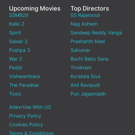
Upcoming Movies
Top Directors
SSMB29
SS Rajamouli
Kalki 2
Nag Ashwin
Spirit
Sandeep Reddy Vanga
Salaar 2
Prashanth Neel
Pushpa 3
Sukumar
War 2
Buchi Babu Sana
Peddi
Trivikram
Vishwambara
Koratala Siva
The Paradise
Anil Ravipudi
Toxic
Puri Jagannadh
Adevrtise With US
Privacy Policy
Cookies Policy
Terms & Conditions