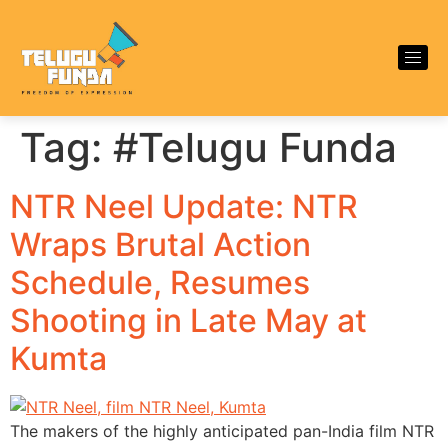
Tag:
#Telugu Funda
NTR Neel Update: NTR
Wraps Brutal Action
Schedule, Resumes
Shooting in Late May at
Kumta
The makers of the highly anticipated pan-India film NTR