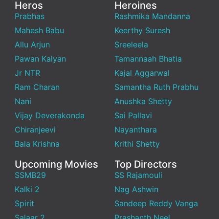
Heros
Heroines
Prabhas
Rashmika Mandanna
Mahesh Babu
Keerthy Suresh
Allu Arjun
Sreeleela
Pawan Kalyan
Tamannaah Bhatia
Jr NTR
Kajal Aggarwal
Ram Charan
Samantha Ruth Prabhu
Nani
Anushka Shetty
Vijay Deverakonda
Sai Pallavi
Chiranjeevi
Nayanthara
Bala Krishna
Krithi Shetty
Upcoming Movies
Top Directors
SSMB29
SS Rajamouli
Kalki 2
Nag Ashwin
Spirit
Sandeep Reddy Vanga
Salaar 2
Prashanth Neel