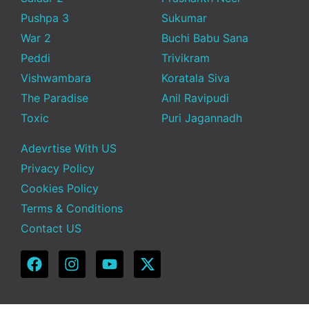
Pushpa 3
Sukumar
War 2
Buchi Babu Sana
Peddi
Trivikram
Vishwambara
Koratala Siva
The Paradise
Anil Ravipudi
Toxic
Puri Jagannadh
Adevrtise With US
Privacy Policy
Cookies Policy
Terms & Conditions
Contact US