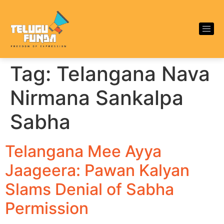
Tag:
Telangana Nava
Nirmana Sankalpa
Sabha
Telangana Mee Ayya
Jaageera: Pawan Kalyan
Slams Denial of Sabha
Permission