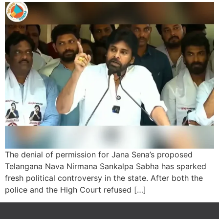
The denial of permission for Jana Sena’s proposed
Telangana Nava Nirmana Sankalpa Sabha has sparked
fresh political controversy in the state. After both the
police and the High Court refused […]