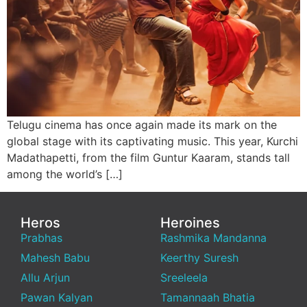
Telugu cinema has once again made its mark on the
global stage with its captivating music. This year, Kurchi
Madathapetti, from the film Guntur Kaaram, stands tall
among the world’s […]
Heros
Heroines
Prabhas
Rashmika Mandanna
Mahesh Babu
Keerthy Suresh
Allu Arjun
Sreeleela
Pawan Kalyan
Tamannaah Bhatia