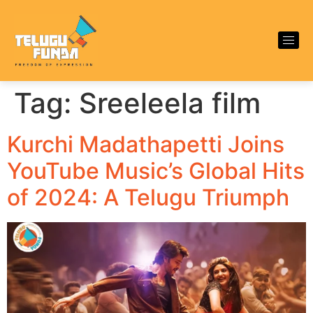
Tag:
Sreeleela film
Kurchi Madathapetti Joins
YouTube Music’s Global Hits
of 2024: A Telugu Triumph