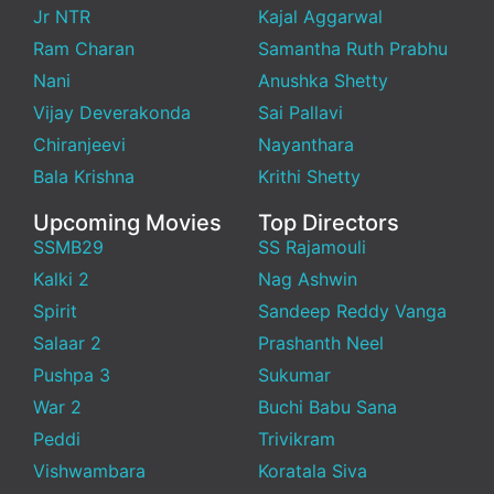
Jr NTR
Kajal Aggarwal
Ram Charan
Samantha Ruth Prabhu
Nani
Anushka Shetty
Vijay Deverakonda
Sai Pallavi
Chiranjeevi
Nayanthara
Bala Krishna
Krithi Shetty
Upcoming Movies
Top Directors
SSMB29
SS Rajamouli
Kalki 2
Nag Ashwin
Spirit
Sandeep Reddy Vanga
Salaar 2
Prashanth Neel
Pushpa 3
Sukumar
War 2
Buchi Babu Sana
Peddi
Trivikram
Vishwambara
Koratala Siva