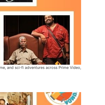
nime, and sci-fi adventures across Prime Video,