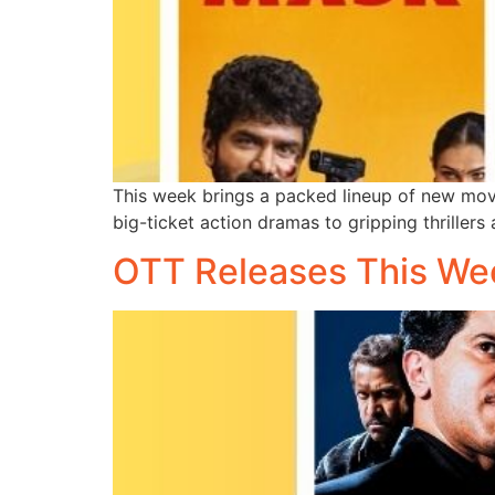
This week brings a packed lineup of new movi
big-ticket action dramas to gripping thrillers
OTT Releases This We