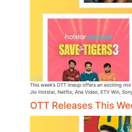
This week’s OTT lineup offers an exciting mix 
Jio Hotstar, Netflix, Aha Video, ETV Win, Son
OTT Releases This We