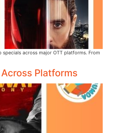
p specials across major OTT platforms. From
Across Platforms