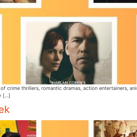
of crime thrillers, romantic dramas, action entertainers, a
y […]
ek