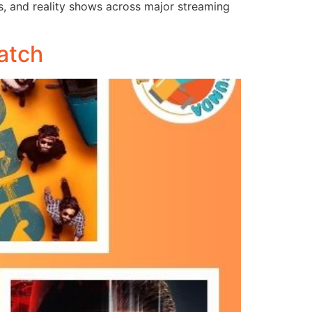
es, and reality shows across major streaming
atch