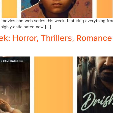
 movies and web series this week, featuring everything from
highly anticipated new […]
: Horror, Thrillers, Romance