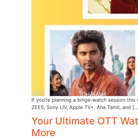
If you’re planning a binge-watch session this 
ZEE5, Sony LIV, Apple TV+, Aha Tamil, and […
Your Ultimate OTT Watc
More