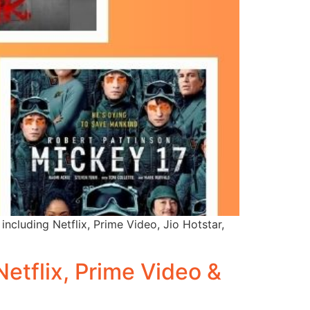
including Netflix, Prime Video, Jio Hotstar,
etflix, Prime Video &