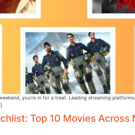
weekend, you’re in for a treat. Leading streaming platforms 
]
hlist: Top 10 Movies Across N