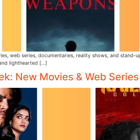
es, web series, documentaries, reality shows, and stand-u
 and lighthearted […]
ek: New Movies & Web Series 