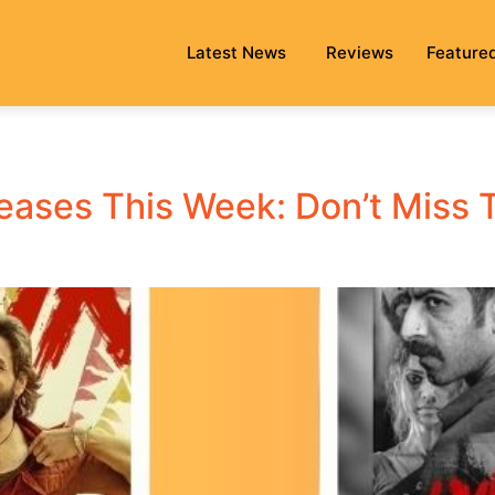
Latest News
Reviews
Feature
leases This Week: Don’t Miss