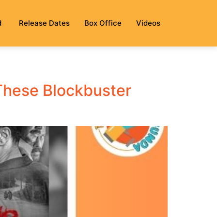
d
Release Dates
Box Office
Videos
 These Blockbuster