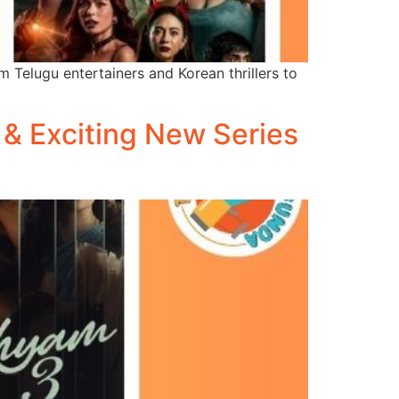
 Telugu entertainers and Korean thrillers to
 & Exciting New Series