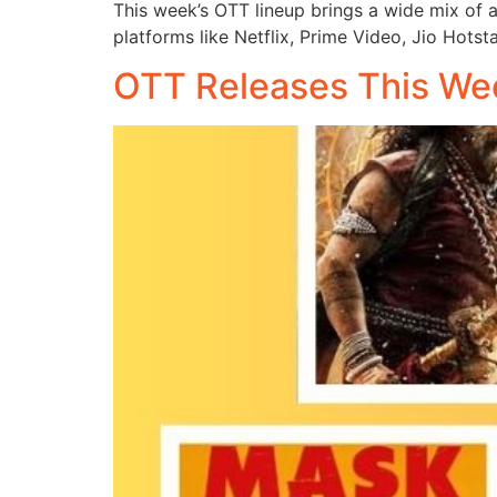
This week’s OTT lineup brings a wide mix of a
platforms like Netflix, Prime Video, Jio Hotst
OTT Releases This Wee