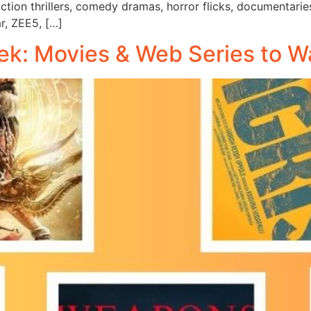
ction thrillers, comedy dramas, horror flicks, documentari
ar, ZEE5, […]
k: Movies & Web Series to W