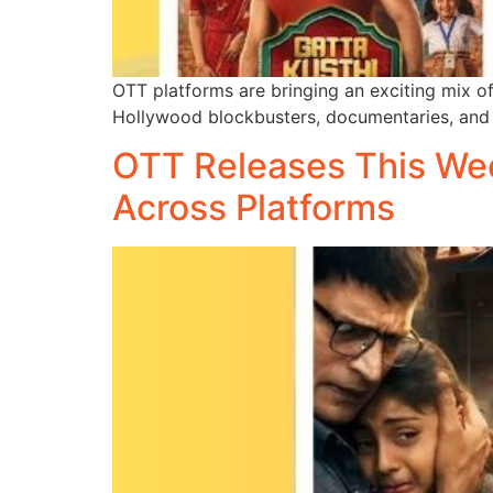
OTT platforms are bringing an exciting mix of
Hollywood blockbusters, documentaries, and 
OTT Releases This Week
Across Platforms