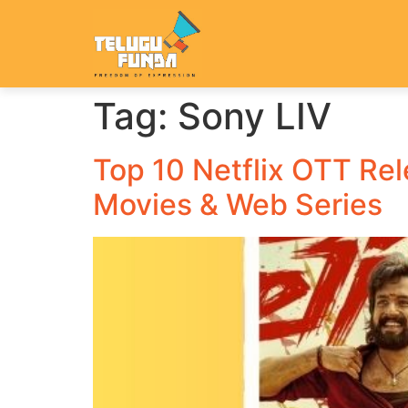
Tag:
Sony LIV
Top 10 Netflix OTT Re
Movies & Web Series