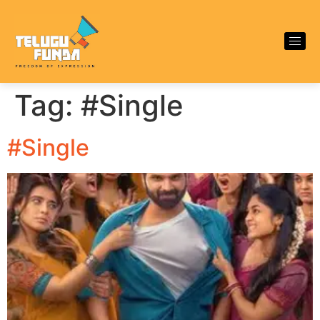
Tag:
#Single
#Single