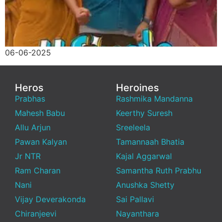
06-06-2025
Heros
Heroines
Prabhas
Rashmika Mandanna
Mahesh Babu
Keerthy Suresh
Allu Arjun
Sreeleela
Pawan Kalyan
Tamannaah Bhatia
Jr NTR
Kajal Aggarwal
Ram Charan
Samantha Ruth Prabhu
Nani
Anushka Shetty
Vijay Deverakonda
Sai Pallavi
Chiranjeevi
Nayanthara