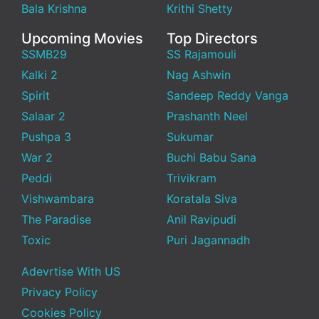
Bala Krishna
Krithi Shetty
Upcoming Movies
Top Directors
SSMB29
SS Rajamouli
Kalki 2
Nag Ashwin
Spirit
Sandeep Reddy Vanga
Salaar 2
Prashanth Neel
Pushpa 3
Sukumar
War 2
Buchi Babu Sana
Peddi
Trivikram
Vishwambara
Koratala Siva
The Paradise
Anil Ravipudi
Toxic
Puri Jagannadh
Adevrtise With US
Privacy Policy
Cookies Policy