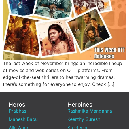
The last week of November brings an incredible lineup
of movies and web series on OTT platforms. From
edge-of-the-seat thrillers to heartwarming dramas,
there’s something for everyone to enjoy. Check […]
Heros
Heroines
Prabhas
Rashmika Mandanna
Mahesh Babu
Keerthy Suresh
Allu Arjun
Sreeleela