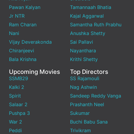
Pawan Kalyan
Tamannaah Bhatia
Jr NTR
Kajal Aggarwal
Ram Charan
Samantha Ruth Prabhu
Nani
Anushka Shetty
Vijay Deverakonda
Sai Pallavi
Chiranjeevi
Nayanthara
Bala Krishna
Krithi Shetty
Upcoming Movies
Top Directors
SSMB29
SS Rajamouli
Kalki 2
Nag Ashwin
Spirit
Sandeep Reddy Vanga
Salaar 2
Prashanth Neel
Pushpa 3
Sukumar
War 2
Buchi Babu Sana
Peddi
Trivikram