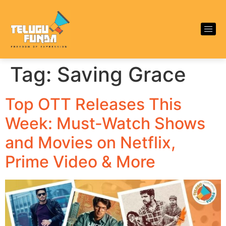
Tag:
Saving Grace
Top OTT Releases This
Week: Must-Watch Shows
and Movies on Netflix,
Prime Video & More