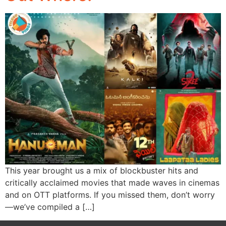
This year brought us a mix of blockbuster hits and
critically acclaimed movies that made waves in cinemas
and on OTT platforms. If you missed them, don’t worry
—we’ve compiled a […]