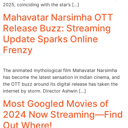
2025, coinciding with the star’s […]
Mahavatar Narsimha OTT
Release Buzz: Streaming
Update Sparks Online
Frenzy
The animated mythological film Mahavatar Narsimha
has become the latest sensation in Indian cinema, and
the OTT buzz around its digital release has taken the
internet by storm. Director Ashwin […]
Most Googled Movies of
2024 Now Streaming—Find
Out Where!