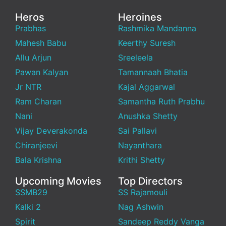
Heros
Heroines
Prabhas
Rashmika Mandanna
Mahesh Babu
Keerthy Suresh
Allu Arjun
Sreeleela
Pawan Kalyan
Tamannaah Bhatia
Jr NTR
Kajal Aggarwal
Ram Charan
Samantha Ruth Prabhu
Nani
Anushka Shetty
Vijay Deverakonda
Sai Pallavi
Chiranjeevi
Nayanthara
Bala Krishna
Krithi Shetty
Upcoming Movies
Top Directors
SSMB29
SS Rajamouli
Kalki 2
Nag Ashwin
Spirit
Sandeep Reddy Vanga