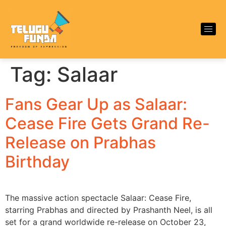
Tag:
Salaar
Fans Gear Up as Salaar:
Cease Fire Gets Grand Re-
Release on Prabhas
Birthday
The massive action spectacle Salaar: Cease Fire,
starring Prabhas and directed by Prashanth Neel, is all
set for a grand worldwide re-release on October 23,