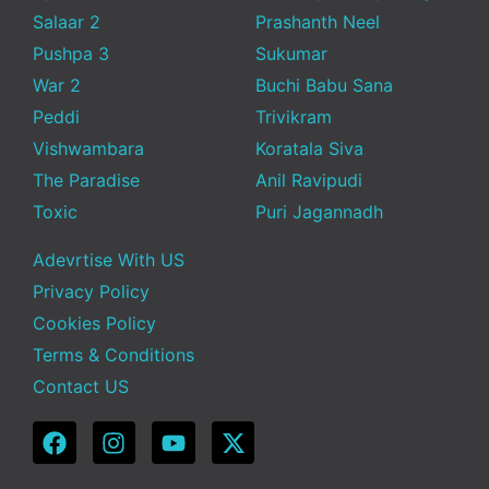
Salaar 2
Prashanth Neel
Pushpa 3
Sukumar
War 2
Buchi Babu Sana
Peddi
Trivikram
Vishwambara
Koratala Siva
The Paradise
Anil Ravipudi
Toxic
Puri Jagannadh
Adevrtise With US
Privacy Policy
Cookies Policy
Terms & Conditions
Contact US