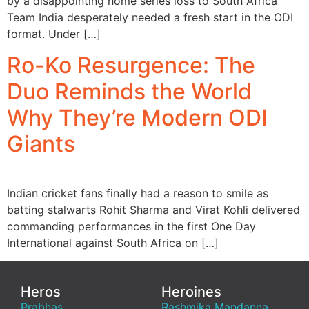
by a disappointing home series loss to South Africa
Team India desperately needed a fresh start in the ODI
format. Under […]
Ro-Ko Resurgence: The
Duo Reminds the World
Why They’re Modern ODI
Giants
Indian cricket fans finally had a reason to smile as
batting stalwarts Rohit Sharma and Virat Kohli delivered
commanding performances in the first One Day
International against South Africa on […]
Heros
Heroines
Prabhas
Rashmika Mandanna