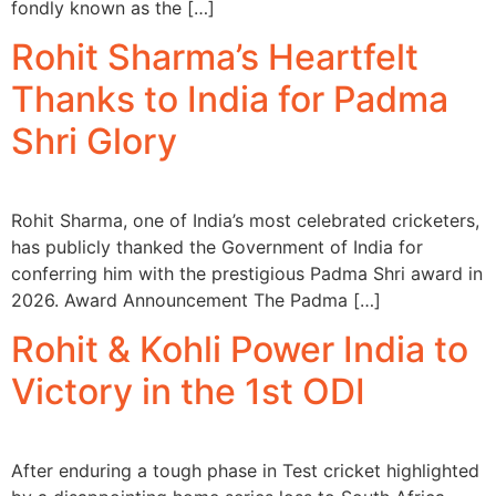
fondly known as the […]
Rohit Sharma’s Heartfelt
Thanks to India for Padma
Shri Glory
Rohit Sharma, one of India’s most celebrated cricketers,
has publicly thanked the Government of India for
conferring him with the prestigious Padma Shri award in
2026. Award Announcement The Padma […]
Rohit & Kohli Power India to
Victory in the 1st ODI
After enduring a tough phase in Test cricket highlighted