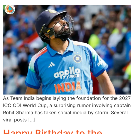
As Team India begins laying the foundation for the 2027
ICC ODI World Cup, a surprising rumor involving captain
Rohit Sharma has taken social media by storm. Several
viral posts […]
Happy Birthday to the