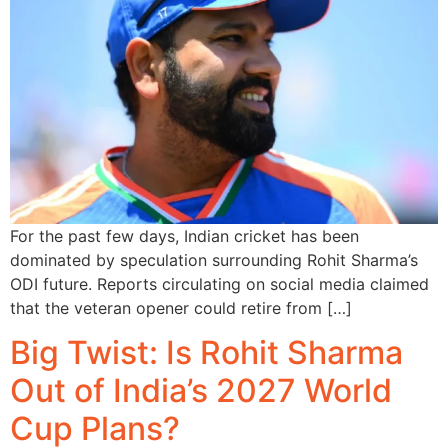
For the past few days, Indian cricket has been
dominated by speculation surrounding Rohit Sharma’s
ODI future. Reports circulating on social media claimed
that the veteran opener could retire from […]
Big Twist: Is Rohit Sharma
Out of India’s 2027 World
Cup Plans?