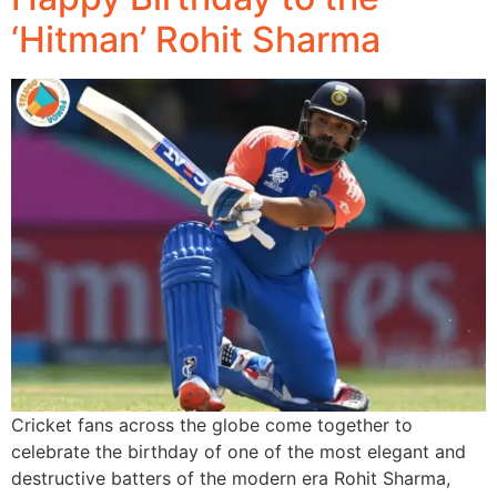
‘Hitman’ Rohit Sharma
Cricket fans across the globe come together to
celebrate the birthday of one of the most elegant and
destructive batters of the modern era Rohit Sharma,