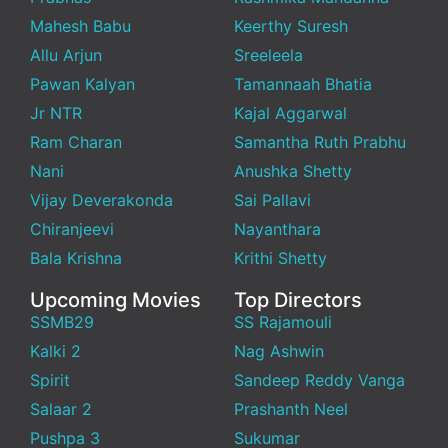
Mahesh Babu
Keerthy Suresh
Allu Arjun
Sreeleela
Pawan Kalyan
Tamannaah Bhatia
Jr NTR
Kajal Aggarwal
Ram Charan
Samantha Ruth Prabhu
Nani
Anushka Shetty
Vijay Deverakonda
Sai Pallavi
Chiranjeevi
Nayanthara
Bala Krishna
Krithi Shetty
Upcoming Movies
Top Directors
SSMB29
SS Rajamouli
Kalki 2
Nag Ashwin
Spirit
Sandeep Reddy Vanga
Salaar 2
Prashanth Neel
Pushpa 3
Sukumar