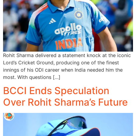
Rohit Sharma delivered a statement knock at the iconic
Lord’s Cricket Ground, producing one of the finest
innings of his ODI career when India needed him the
most. With questions […]
BCCI Ends Speculation
Over Rohit Sharma’s Future