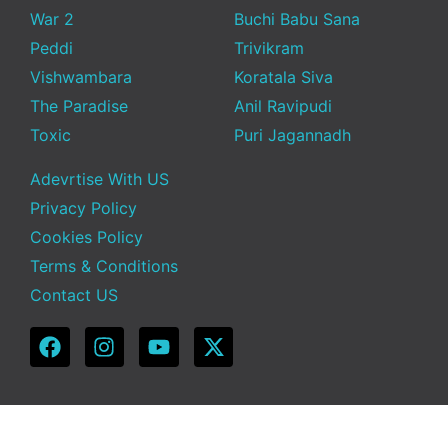
War 2
Buchi Babu Sana
Peddi
Trivikram
Vishwambara
Koratala Siva
The Paradise
Anil Ravipudi
Toxic
Puri Jagannadh
Adevrtise With US
Privacy Policy
Cookies Policy
Terms & Conditions
Contact US
Copyright © 2025 Telugu Funda | Powered by TeluguFunda