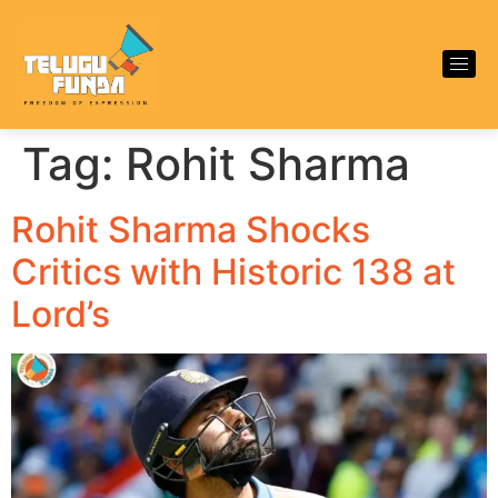
Tag:
Rohit Sharma
Rohit Sharma Shocks
Critics with Historic 138 at
Lord’s